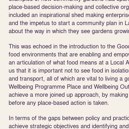
place-based decision-making and collective or
included an inspirational shed making enterpri
and the impetus to start a community plan in La
about the way in which they see gardens grow
This was echoed in the introduction to the Go
food environments that are enabling and empow
an articulation of what food means at a Local A
us that it is important not to see food in isolat
and transport, all of which are vital to living a
Wellbeing Programme Place and Wellbeing Out
achieve a more joined up approach, by making s
before any place-based action is taken.
In terms of the gaps between policy and practi
achieve strategic objectives and identifying an