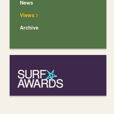
News
Views
Archive