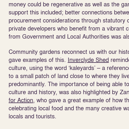
money could be regenerative as well as the ga
support this included; better connections be
procurement considerations through statutory 
private developers who benefit from a vibrant 
from Government and Local Authorities was also
Community gardens reconnect us with our histo
gave examples of this.
Inverclyde Shed
reminde
culture, using the word ‘kaleyards’ – a refere
to a small patch of land close to where they li
predominantly. The importance of being able to b
culture and history, was also highlighted by 
for Action
, who gave a great example of how th
celebrating local food and the many creative w
locals and tourists.