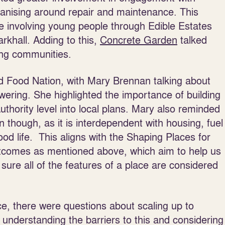
ganising around repair and maintenance. This
se involving young people through Edible Estates
rkhall. Adding to this,
Concrete Garden
talked
ing communities.
od Food Nation, with Mary Brennan talking about
ering. She highlighted the importance of building
uthority level into local plans. Mary also reminded
ion though, as it is interdependent with housing, fuel
 good life. This aligns with the Shaping Places for
comes as mentioned above, which aim to help us
ure all of the features of a place are considered
ce, there were questions about scaling up to
d understanding the barriers to this and considering