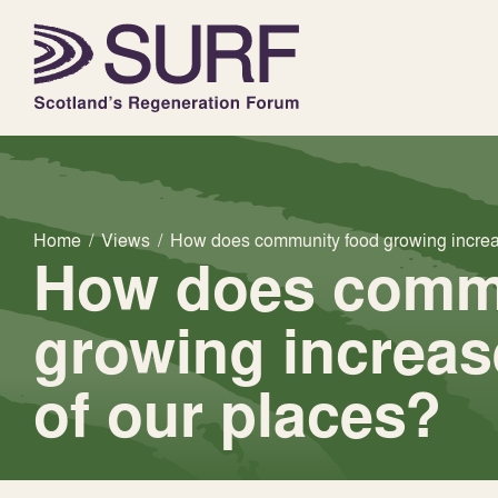
Home
/
Views
/
How does community food growing increas
How does comm
growing increas
of our places?