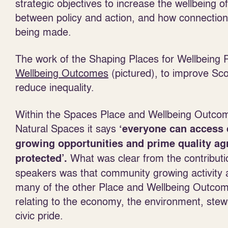
strategic objectives to increase the wellbeing o
between policy and action, and how connections
being made.
The work of the Shaping Places for Wellbeing
Wellbeing
Outcomes
(pictured), to improve Sco
reduce inequality.
Within the Spaces Place and Wellbeing Outco
Natural Spaces it says
‘everyone can access
growing opportunities and prime quality agr
What was clear from the contribut
protected’.
speakers was that community growing activity a
many of the other Place and Wellbeing Outcome
relating to the economy, the environment, stew
civic pride.