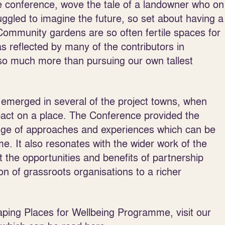
he conference, wove the tale of a landowner who on
ruggled to imagine the future, so set about having a
Community gardens are so often fertile spaces for
as reflected by many of the contributors in
so much more than pursuing our own tallest
emerged in several of the project towns, when
pact on a place. The Conference provided the
range of approaches and experiences which can be
. It also resonates with the wider work of the
 the opportunities and benefits of partnership
ion of grassroots organisations to a richer
aping Places for Wellbeing Programme, visit our