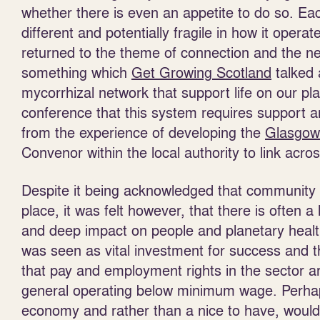
whether there is even an appetite to do so. Ea
different and potentially fragile in how it opera
returned to the theme of connection and the ne
something which
Get Growing Scotland
talked 
mycorrhizal network that support life on our pl
conference that this system requires support a
from the experience of developing the
Glasgow
Convenor within the local authority to link acr
Despite it being acknowledged that community f
place, it was felt however, that there is often 
and deep impact on people and planetary healt
was seen as vital investment for success and th
that pay and employment rights in the sector ar
general operating below minimum wage. Perhap
economy and rather than a nice to have, would