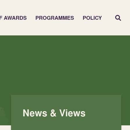
F AWARDS
PROGRAMMES
POLICY
News & Views