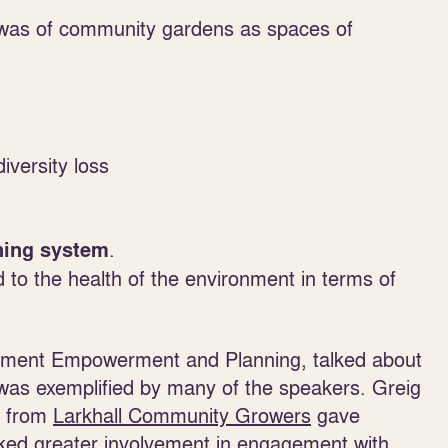
was of community gardens as spaces of
iversity loss
.
ning system
d to the health of the environment in terms of
ernment Empowerment and Planning, talked about
was exemplified by many of the speakers. Greig
r from
Larkhall Community Growers
gave
ed greater involvement in engagement with