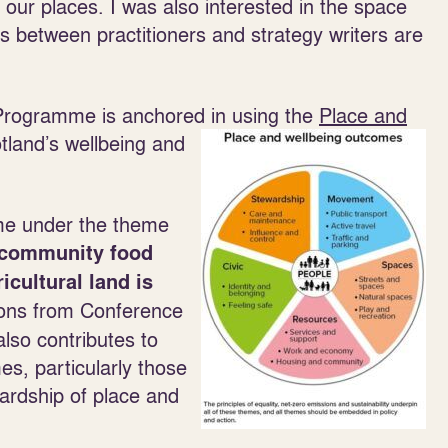
f our places. I was also interested in the space
 between practitioners and strategy writers are
 Programme is anchored in using the
Place and
tland’s wellbeing and
me under the theme
 community food
icultural land is
ions from Conference
lso contributes to
s, particularly those
ardship of place and