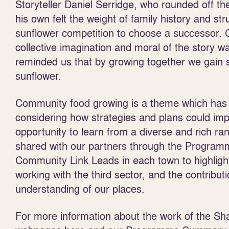
Storyteller Daniel Serridge, who rounded off t
his own felt the weight of family history and st
sunflower competition to choose a successor. 
collective imagination and moral of the story w
reminded us that by growing together we gain 
sunflower.
Community food growing is a theme which has 
considering how strategies and plans could im
opportunity to learn from a diverse and rich 
shared with our partners through the Programme
Community Link Leads in each town to highlight
working with the third sector, and the contribut
understanding of our places.
For more information about the work of the Sh