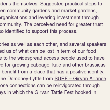
rdens themselves. Suggested practical steps to
tween community gardens and market gardens,
organisations and levering investment through
community. The perceived need for greater trust
 identified to support this process.
ries as well as each other, and several speakers
d us of what can be lost in term of our food
nce to the widespread access people used to have
ved for growing cabbage, kale and other brassicas
enefit from a place that has a positive identity,
Zanne Domoney-Lyttle from
SURF – Girvan Alliance
ose connections can be reinvigorated through
ays in which the Girvan Tattie Fest hooked in