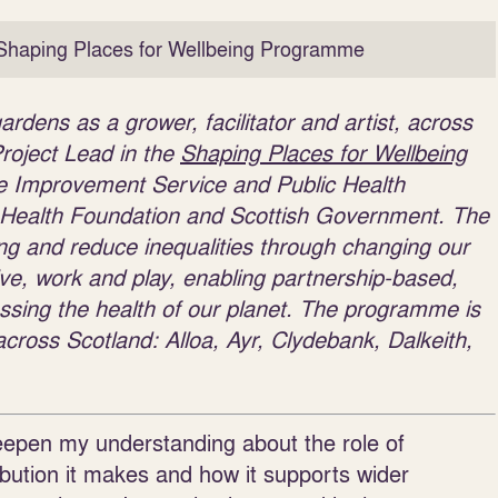
Shaping Places for Wellbeing Programme
dens as a grower, facilitator and artist, across
roject Lead in the
Shaping Places for Wellbeing
he Improvement Service and Public Health
 Health Foundation and Scottish Government. The
g and reduce inequalities through changing our
ive, work and play, enabling partnership-based,
ressing the health of our planet. The programme is
across Scotland: Alloa, Ayr, Clydebank, Dalkeith,
deepen my understanding about the role of
bution it makes and how it supports wider