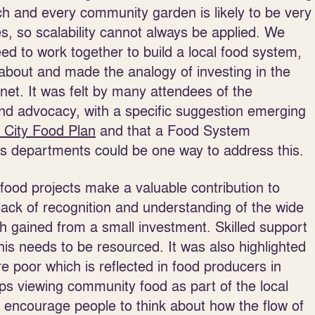
ch and every community garden is likely to be very
tes, so scalability cannot always be applied. We
ed to work together to build a local food system,
about and made the analogy of investing in the
anet. It was felt by many attendees of the
nd advocacy, with a specific suggestion emerging
 City Food Plan
and that a Food System
oss departments could be one way to address this.
ood projects make a valuable contribution to
a lack of recognition and understanding of the wide
h gained from a small investment. Skilled support
is needs to be resourced. It was also highlighted
e poor which is reflected in food producers in
s viewing community food as part of the local
 encourage people to think about how the flow of