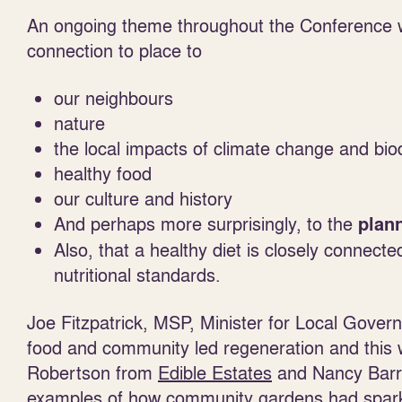
An ongoing theme throughout the Conference 
connection to place to
our neighbours
nature
the local impacts of climate change and biod
healthy food
our culture and history
And perhaps more surprisingly, to the
plan
Also, that a healthy diet is closely connecte
nutritional standards.
Joe Fitzpatrick, MSP, Minister for Local Gov
food and community led regeneration and this 
Robertson from
Edible Estates
and Nancy Bar
examples of how community gardens had spark