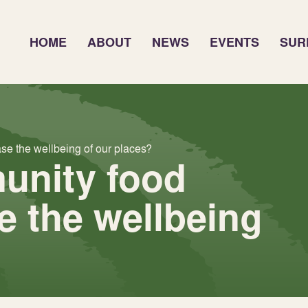
HOME
ABOUT
NEWS
EVENTS
SUR
e the wellbeing of our places?
unity food
e the wellbeing