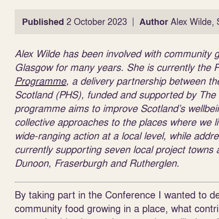
|
Published
2 October 2023
Author
Alex Wilde, 
Alex Wilde has been involved with community gar
Glasgow for many years. She is currently the P
Programme
, a delivery partnership between t
Scotland (PHS), funded and supported by The
programme aims to improve Scotland’s wellbein
collective approaches to the places where we l
wide-ranging action at a local level, while add
currently supporting seven local project towns 
Dunoon, Fraserburgh and Rutherglen.
By taking part in the Conference I wanted to 
community food growing in a place, what contri