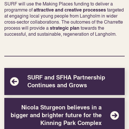
SURF will use the Making Places funding to deliver a
programme of
attractive and creative processes
targeted
at engaging local young people from Langholm in wider
cross-sector collaborations. The outcomes of the Charrette
process will provide a
strategic plan
towards the
successful, and sustainable, regeneration of Langholm.
SURF and SFHA Partnership
Continues and Grows
Nicola Sturgeon believes in a
bigger and brighter future for the
Kinning Park Complex