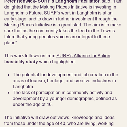
Peter Renwick- SURF’s Langholm Facilitator
, said: “I am
delighted that the Making Places Initiative is investing in
Langholm’s Future. SURF’s work in Langholm is at an
early stage, and to draw in further investment through the
Making Places Initiative is a great start. The aim is to make
sure that as the community takes the lead in the Town’s
future that young peoples voices are integral to these
plans”
This work follows on from
SURF’s Alliance for Action
feasibility study
which highlighted:
The potential for development and job creation in the
areas of tourism, heritage, and creative industries in
Langholm.
The lack of participation in community activity and
development by a younger demographic, defined as
under the age of 40.
The initiative will draw out views, knowledge and ideas
from those under the age of 40, who are living, working