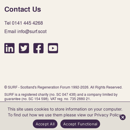
Contact Us
Tel 0141 445 4268
Email info@surf.scot
© SURF - Scotland's Regeneration Forum 1992-2026. All Rights Reserved.
SURF is a registered charity (no. SC 047 438) and a company limited by
guarantee (no. SC 154 598). VAT reg. no. 735 2880 21.
This site uses cookies to store information on your computer.
To find out how we use them please view our
Privacy Policy
.
Website by Infinite Eye
Accept All
Accept Functional