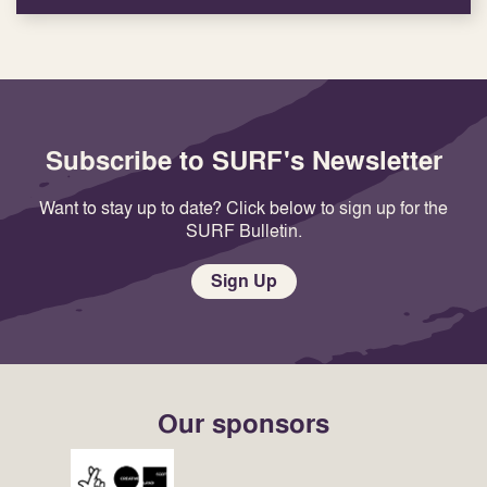
Subscribe to SURF's Newsletter
Want to stay up to date? Click below to sign up for the
SURF Bulletin.
Sign Up
Our sponsors