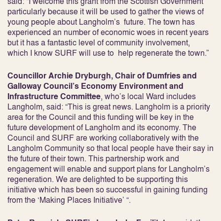
said: “I welcome this grant from the Scottish Government
particularly because it will be used to gather the views of
young people about Langholm’s future. The town has
experienced an number of economic woes in recent years
but it has a fantastic level of community involvement,
which I know SURF will use to help regenerate the town.”
Councillor Archie Dryburgh, Chair of Dumfries and
Galloway Council’s Economy Environment and
Infrastructure Committee
, who’s local Ward includes
Langholm, said: “This is great news. Langholm is a priority
area for the Council and this funding will be key in the
future development of Langholm and its economy. The
Council and SURF are working collaboratively with the
Langholm Community so that local people have their say in
the future of their town. This partnership work and
engagement will enable and support plans for Langholm’s
regeneration. We are delighted to be supporting this
initiative which has been so successful in gaining funding
from the ‘Making Places Initiative’ “.