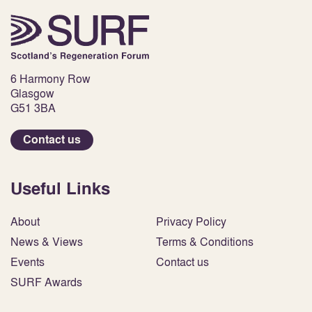
6 Harmony Row
Glasgow
G51 3BA
Contact us
Useful Links
About
Privacy Policy
News & Views
Terms & Conditions
Events
Contact us
SURF Awards