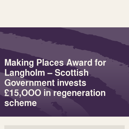
Making Places Award for
Langholm – Scottish
Government invests
£15,OOO in regeneration
scheme