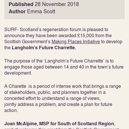
Published
28 November 2018
Author
Emma Scott
SURF- Scotland’s regeneration forum is pleased to
announce they have been awarded £15,000 from the
Scottish Government’s
Making Places Initiative
to develop
the
Langholm’s Future Charrette.
The purpose of the ‘Langholm’s Future Charrette’ is to
engage those aged between 14 and 40 in the town’s future
development.
A Charette is a period of intense work that brings a range
of stakeholders, public, and planners together in a
concerted effort to understand a range of views,
jointly address a problem, and create a plan for future
action.
Joan McAlpine, MSP for South of Scotland Region
,