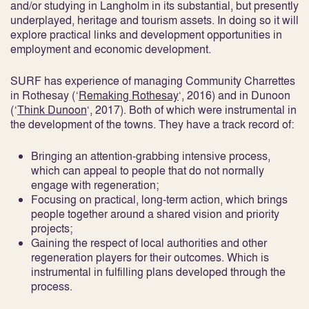
and/or studying in Langholm in its substantial, but presently
underplayed, heritage and tourism assets. In doing so it will
explore practical links and development opportunities in
employment and economic development.
SURF has experience of managing Community Charrettes
in Rothesay (‘
Remaking Rothesay
‘, 2016) and in Dunoon
(‘
Think Dunoon
‘, 2017). Both of which were instrumental in
the development of the towns. They have a track record of:
Bringing an attention-grabbing intensive process,
which can appeal to people that do not normally
engage with regeneration;
Focusing on practical, long-term action, which brings
people together around a shared vision and priority
projects;
Gaining the respect of local authorities and other
regeneration players for their outcomes. Which is
instrumental in fulfilling plans developed through the
process.