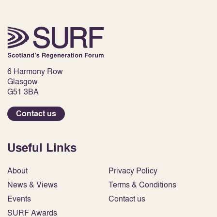
6 Harmony Row
Glasgow
G51 3BA
Contact us
Useful Links
About
Privacy Policy
News & Views
Terms & Conditions
Events
Contact us
SURF Awards