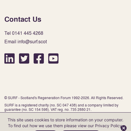
Contact Us
Tel 0141 445 4268
Email info@surf.scot
© SURF - Scotland's Regeneration Forum 1992-2026. All Rights Reserved.
SURF is a registered charity (no. SC 047 438) and a company limited by
guarantee (no. SC 154 598). VAT reg. no. 735 2880 21.
This site uses cookies to store information on your computer.
To find out how we use them please view our
Privacy Policy
.
Website by Infinite Eye