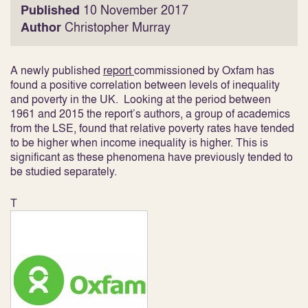
Published
10 November 2017
Author
Christopher Murray
A newly published
report
commissioned by Oxfam has
found a positive correlation between levels of inequality
and poverty in the UK. Looking at the period between
1961 and 2015 the report’s authors, a group of academics
from the LSE, found that relative poverty rates have tended
to be higher when income inequality is higher. This is
significant as these phenomena have previously tended to
be studied separately.
T