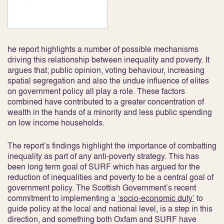
he report highlights a number of possible mechanisms
driving this relationship between inequality and poverty. It
argues that; public opinion, voting behaviour, increasing
spatial segregation and also the undue influence of elites
on government policy all play a role. These factors
combined have contributed to a greater concentration of
wealth in the hands of a minority and less public spending
on low income households.
The report’s findings highlight the importance of combatting
inequality as part of any anti-poverty strategy. This has
been long term goal of SURF which has argued for the
reduction of inequalities and poverty to be a central goal of
government policy. The Scottish Government’s recent
commitment to implementing a
‘socio-economic duty’
to
guide policy at the local and national level, is a step in this
direction, and something both Oxfam and SURF have