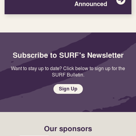
Announced
Subscribe to SURF's Newsletter
Want to stay up to date? Click below to sign up for the
SURF Bulletin.
Sign Up
Our sponsors