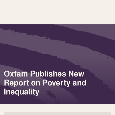
Oxfam Publishes New
Report on Poverty and
Inequality