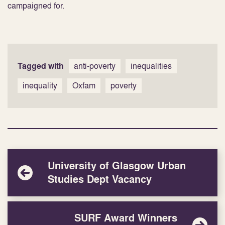
campaigned for.
Tagged with
anti-poverty
inequalities
inequality
Oxfam
poverty
University of Glasgow Urban
Studies Dept Vacancy
SURF Award Winners