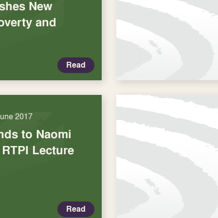
ishes New
overty and
Read
June 2017
nds to Naomi
 RTPI Lecture
Read