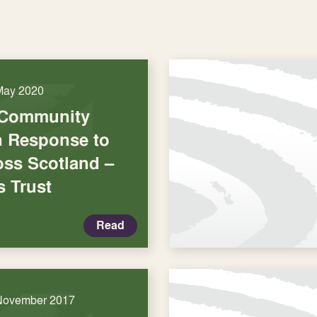
May 2020
 Community
in Response to
oss Scotland –
s Trust
Read
November 2017