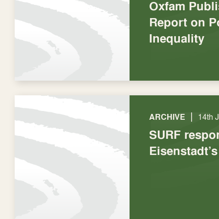
Oxfam Publ
Report on P
Inequality
|
ARCHIVE
14th 
SURF respo
Eisenstadt’s