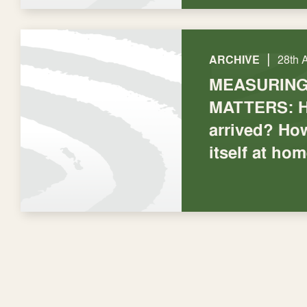
|
ARCHIVE
28th 
MEASURIN
MATTERS: H
arrived? How
itself at ho