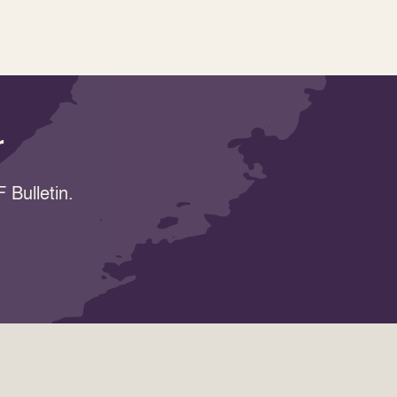
r
 Bulletin.