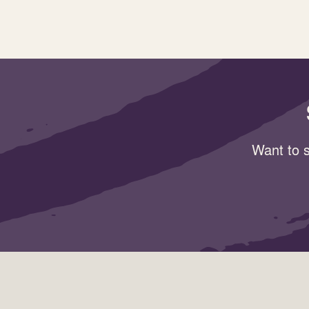
Want to s