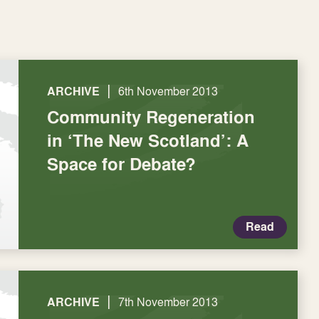
|
ARCHIVE
6th November 2013
Community Regeneration
in ‘The New Scotland’: A
Space for Debate?
Read
|
ARCHIVE
7th November 2013