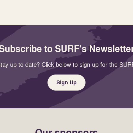
Subscribe to SURF's Newslette
tay up to date? Click below to sign up for the SURF
Sign Up
Our sponsors