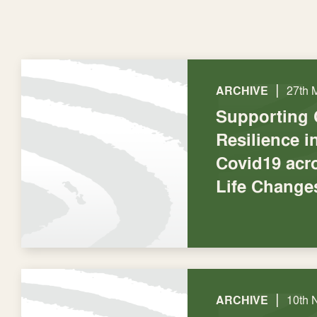
|
ARCHIVE
27th 
Supporting
Resilience 
Covid19 acr
Life Change
|
ARCHIVE
10th 