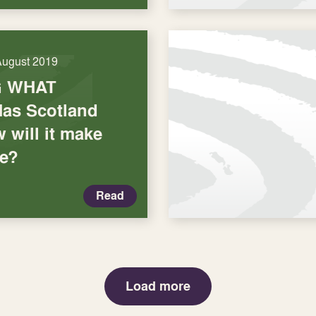
August 2019
G WHAT
as Scotland
 will it make
me?
Read
Load more