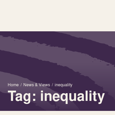
Home
/
News & Views
/
inequality
Tag: inequality