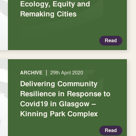
Ecology, Equity and
Remaking Cities
Read
|
ARCHIVE
29th April 2020
Delivering Community
Resilience in Response to
Covid19 in Glasgow –
Kinning Park Complex
Read