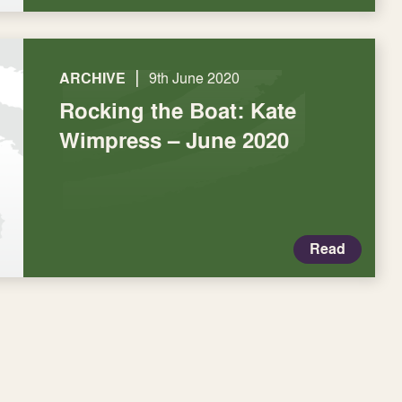
|
ARCHIVE
9th June 2020
Rocking the Boat: Kate
Wimpress – June 2020
Read