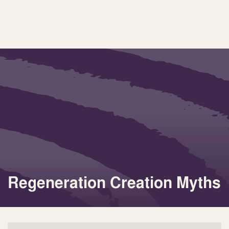
Regeneration Creation Myths