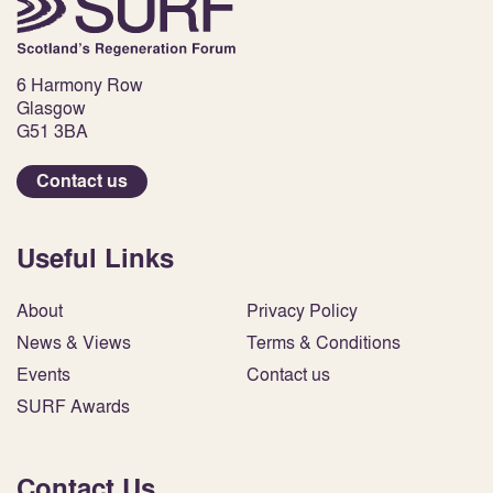
6 Harmony Row
Glasgow
G51 3BA
Contact us
Useful Links
About
Privacy Policy
News & Views
Terms & Conditions
Events
Contact us
SURF Awards
Contact Us