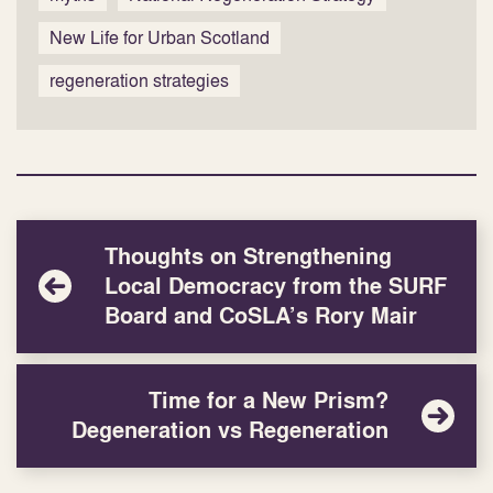
New Life for Urban Scotland
regeneration strategies
Thoughts on Strengthening
Local Democracy from the SURF
Board and CoSLA’s Rory Mair
Time for a New Prism?
Degeneration vs Regeneration