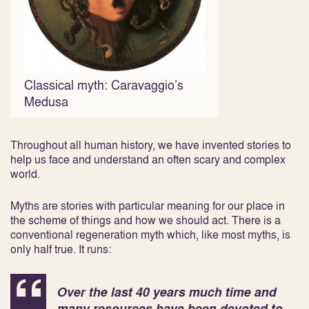
Classical myth: Caravaggio’s
Medusa
Throughout all human history, we have invented stories to
help us face and understand an often scary and complex
world.
Myths are stories with particular meaning for our place in
the scheme of things and how we should act. There is a
conventional regeneration myth which, like most myths, is
only half true. It runs:
Over the last 40 years much time and
many resources have been devoted to