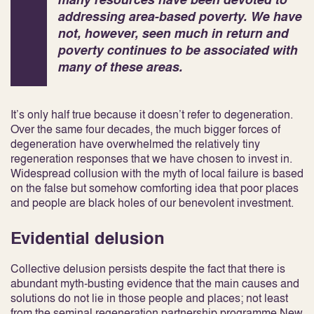
addressing area-based poverty. We have
not, however, seen much in return and
poverty continues to be associated with
many of these areas.
It’s only half true because it doesn’t refer to degeneration.
Over the same four decades, the much bigger forces of
degeneration have overwhelmed the relatively tiny
regeneration responses that we have chosen to invest in.
Widespread collusion with the myth of local failure is based
on the false but somehow comforting idea that poor places
and people are black holes of our benevolent investment.
Evidential delusion
Collective delusion persists despite the fact that there is
abundant myth-busting evidence that the main causes and
solutions do not lie in those people and places; not least
from the seminal regeneration partnership programme
New