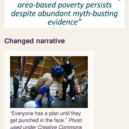
Changed narrative
“Everyone has a plan until they
get punched in the face.”
Photo
used under
Creative Commons