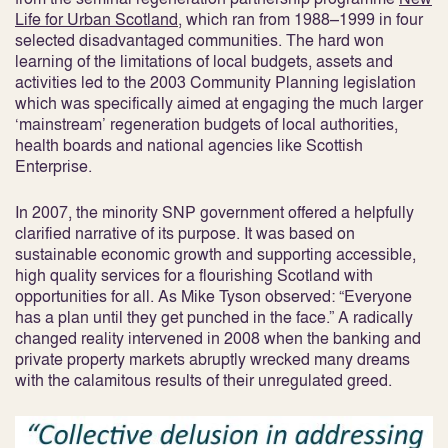
Life for Urban Scotland
, which ran from 1988–1999 in four
selected disadvantaged communities. The hard won
learning of the limitations of local budgets, assets and
activities led to the 2003 Community Planning legislation
which was specifically aimed at engaging the much larger
‘mainstream’ regeneration budgets of local authorities,
health boards and national agencies like Scottish
Enterprise.
In 2007, the minority SNP government offered a helpfully
clarified narrative of its purpose. It was based on
sustainable economic growth and supporting accessible,
high quality services for a flourishing Scotland with
opportunities for all. As Mike Tyson observed: “Everyone
has a plan until they get punched in the face.” A radically
changed reality intervened in 2008 when the banking and
private property markets abruptly wrecked many dreams
with the calamitous results of their unregulated greed.