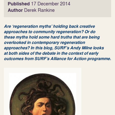
Published
17 December 2014
Author
Derek Rankine
Are ‘regeneration myths’ holding back creative
approaches to community regeneration? Or do
these myths hold some hard truths that are being
overlooked in contemporary regeneration
approaches? In this blog, SURF’s Andy Milne looks
at both sides of the debate in the context of early
outcomes from SURF’s Alliance for Action programme.