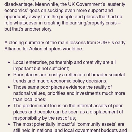
disadvantage. Meanwhile, the UK Government’s ‘austerity
economics’ goes on sucking even more support and
opportunity away from the people and places that had no
role whatsoever in creating the banking/property crisis –
but that’s another story.
A closing summary of the main lessons from SURF’s early
Alliance for Action chapters would be:
Local enterprise, partnership and creativity are all
important but not sufficient;
Poor places are mostly a reflection of broader societal
trends and macro-economic policy decisions;
Those same poor places evidence the reality of
national values, priorities and investments much more
than local ones;
The predominant focus on the internal assets of poor
places and people can be seen as a displacement of
responsibility by the rest of us;
The most potentially impactful ‘community assets’ are
still held in national and local government budgets and