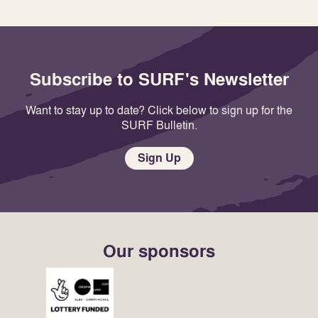
Subscribe to SURF's Newsletter
Want to stay up to date? Click below to sign up for the
SURF Bulletin.
Sign Up
Our sponsors