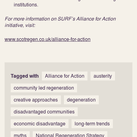
institutions.
For more information on SURF’s Alliance for Action
initiative, visit:
www.scotregen.co.uk/alliance-for-action
Tagged with
Alliance for Action
austerity
community led regeneration
creative approaches
degeneration
disadvantaged communities
economic disadvantage
long-term trends
myths
National Regeneration Strategy