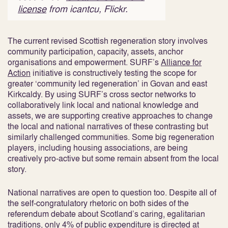
license
from icantcu, Flickr.
The current revised Scottish regeneration story involves
community participation, capacity, assets, anchor
organisations and empowerment. SURF’s
Alliance for
Action
initiative is constructively testing the scope for
greater ‘community led regeneration’ in Govan and east
Kirkcaldy. By using SURF’s cross sector networks to
collaboratively link local and national knowledge and
assets, we are supporting creative approaches to change
the local and national narratives of these contrasting but
similarly challenged communities. Some big regeneration
players, including housing associations, are being
creatively pro-active but some remain absent from the local
story.
National narratives are open to question too. Despite all of
the self-congratulatory rhetoric on both sides of the
referendum debate about Scotland’s caring, egalitarian
traditions, only 4% of public expenditure is directed at