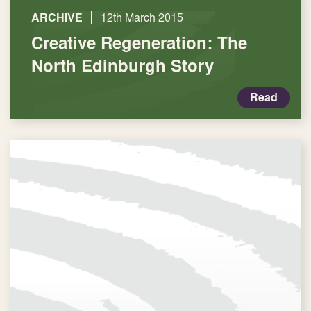
|
ARCHIVE
12th March 2015
Creative Regeneration: The
North Edinburgh Story
Read