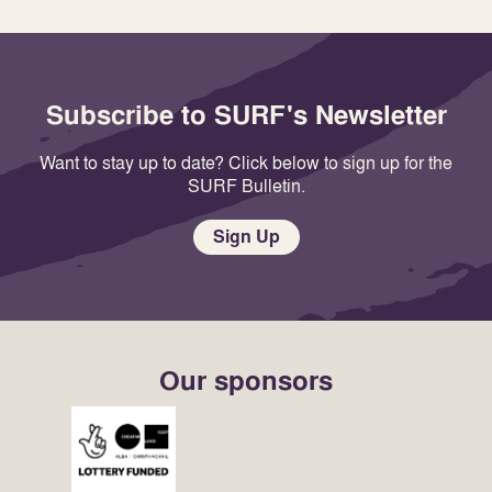
Subscribe to SURF's Newsletter
Want to stay up to date? Click below to sign up for the
SURF Bulletin.
Sign Up
Our sponsors