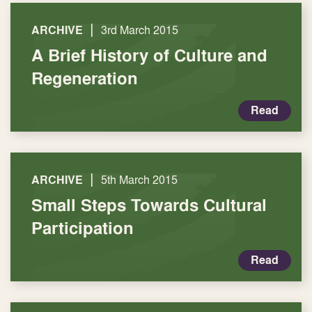
|
ARCHIVE
3rd March 2015
A Brief History of Culture and
Regeneration
Read
|
ARCHIVE
5th March 2015
Small Steps Towards Cultural
Participation
Read