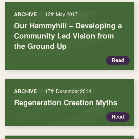
|
ARCHIVE
12th May 2017
Our Hammyhill – Developing a
Community Led Vision from
the Ground Up
Read
|
ARCHIVE
17th December 2014
Regeneration Creation Myths
Read