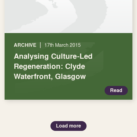
|
ARCHIVE
17th March 2015
Analysing Culture-Led
Regeneration: Clyde
Waterfront, Glasgow
Read
Load more