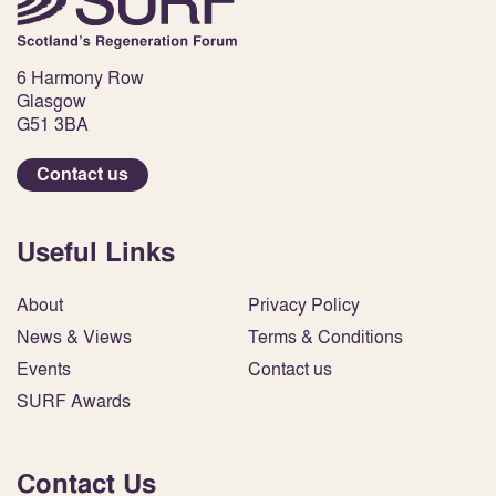
6 Harmony Row
Glasgow
G51 3BA
Contact us
Useful Links
About
Privacy Policy
News & Views
Terms & Conditions
Events
Contact us
SURF Awards
Contact Us