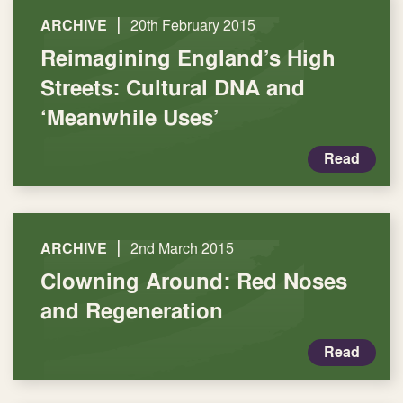
|
ARCHIVE
20th February 2015
Reimagining England’s High
Streets: Cultural DNA and
‘Meanwhile Uses’
Read
|
ARCHIVE
2nd March 2015
Clowning Around: Red Noses
and Regeneration
Read