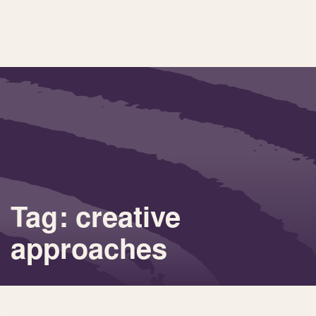
Tag: creative
approaches