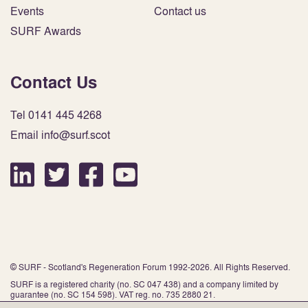
Events
Contact us
SURF Awards
Contact Us
Tel 0141 445 4268
Email info@surf.scot
© SURF - Scotland's Regeneration Forum 1992-2026. All Rights Reserved.
SURF is a registered charity (no. SC 047 438) and a company limited by
guarantee (no. SC 154 598). VAT reg. no. 735 2880 21.