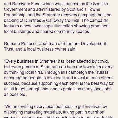
and Recovery Fund’ which was financed by the Scottish
Government and administered by Scotland’s Towns
Partnership, and the Stranraer recovery campaign has the
backing of Dumfries & Galloway Council. The campaign
features a new townscape illustration showing prominent
local buildings and shared community spaces.
Romano Petrucci, Chairman of Stranraer Development
Trust, and a local business owner said:
“Every business in Stranraer has been affected by covid,
but every person in Stranraer can help our town’s recovery
by thinking local first. Through this campaign the Trust is
encouraging people to love local and invest in each other’s
success, because supporting each other is the best way for
us all to get through this, and to protect as many local jobs
as possible.
“We are inviting every local business to get involved, by
displaying marketing materials, taking part in our short
videos, sharing social media posts and adding their details