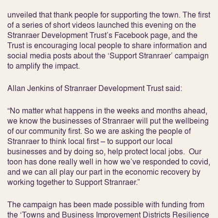
unveiled that thank people for supporting the town. The first
of a series of short videos launched this evening on the
Stranraer Development Trust’s Facebook page, and the
Trust is encouraging local people to share information and
social media posts about the ‘Support Stranraer’ campaign
to amplify the impact.
Allan Jenkins of Stranraer Development Trust said:
“No matter what happens in the weeks and months ahead,
we know the businesses of Stranraer will put the wellbeing
of our community first. So we are asking the people of
Stranraer to think local first – to support our local
businesses and by doing so, help protect local jobs. Our
toon has done really well in how we’ve responded to covid,
and we can all play our part in the economic recovery by
working together to Support Stranraer.”
The campaign has been made possible with funding from
the ‘Towns and Business Improvement Districts Resilience