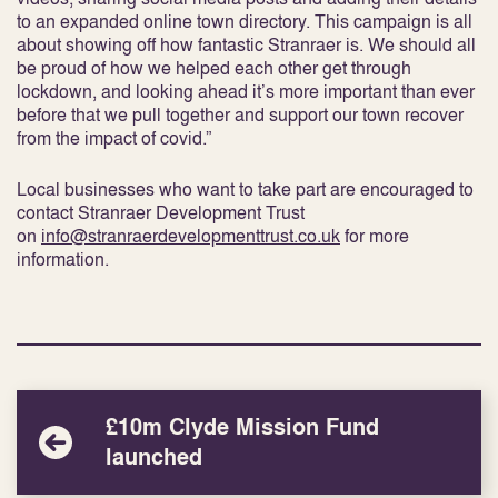
to an expanded online town directory. This campaign is all
about showing off how fantastic Stranraer is. We should all
be proud of how we helped each other get through
lockdown, and looking ahead it’s more important than ever
before that we pull together and support our town recover
from the impact of covid.”
Local businesses who want to take part are encouraged to
contact Stranraer Development Trust
on
info@stranraerdevelopmenttrust.co.uk
for more
information.
£10m Clyde Mission Fund
launched