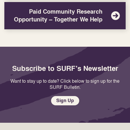
Paid Community Research
Opportunity – Together We Help
Subscribe to SURF's Newsletter
Want to stay up to date? Click below to sign up for the
SURF Bulletin.
Sign Up