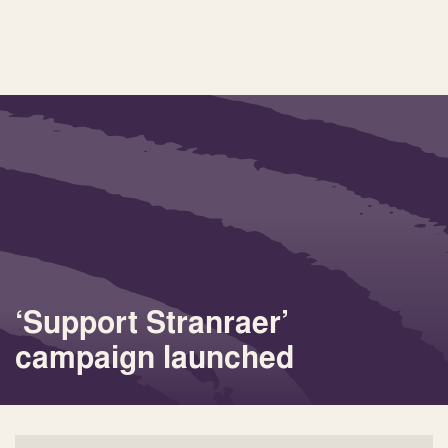
‘Support Stranraer’
campaign launched