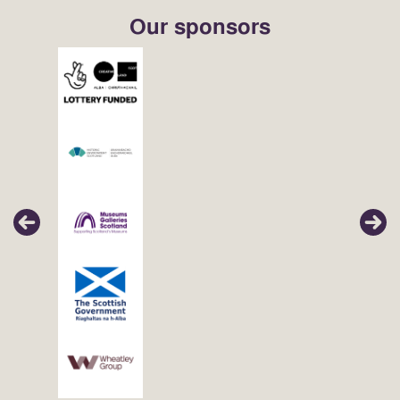
Our sponsors