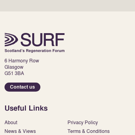
6 Harmony Row
Glasgow
G51 3BA
Contact us
Useful Links
About
Privacy Policy
News & Views
Terms & Conditions