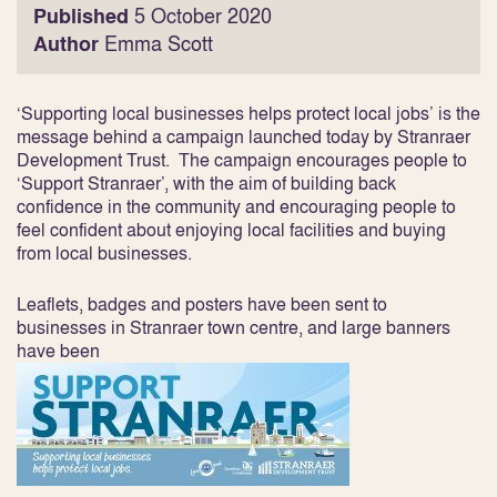
Published
5 October 2020
Author
Emma Scott
‘Supporting local businesses helps protect local jobs’ is the
message behind a campaign launched today by Stranraer
Development Trust. The campaign encourages people to
‘Support Stranraer’, with the aim of building back
confidence in the community and encouraging people to
feel confident about enjoying local facilities and buying
from local businesses.
Leaflets, badges and posters have been sent to
businesses in Stranraer town centre, and large banners
have been