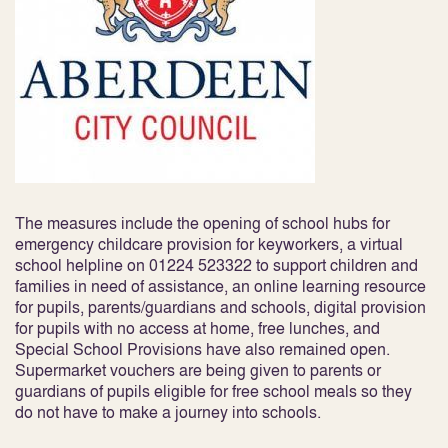
The measures include the opening of school hubs for
emergency childcare provision for keyworkers, a virtual
school helpline on 01224 523322 to support children and
families in need of assistance, an online learning resource
for pupils, parents/guardians and schools, digital provision
for pupils with no access at home, free lunches, and
Special School Provisions have also remained open.
Supermarket vouchers are being given to parents or
guardians of pupils eligible for free school meals so they
do not have to make a journey into schools.