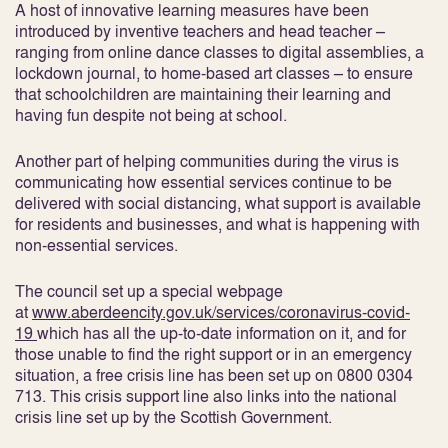
A host of innovative learning measures have been
introduced by inventive teachers and head teacher –
ranging from online dance classes to digital assemblies, a
lockdown journal, to home-based art classes – to ensure
that schoolchildren are maintaining their learning and
having fun despite not being at school.
Another part of helping communities during the virus is
communicating how essential services continue to be
delivered with social distancing, what support is available
for residents and businesses, and what is happening with
non-essential services.
The council set up a special webpage
at
www.aberdeencity.gov.uk/services/coronavirus-covid-
19
which has all the up-to-date information on it, and for
those unable to find the right support or in an emergency
situation, a free crisis line has been set up on 0800 0304
713. This crisis support line also links into the national
crisis line set up by the Scottish Government.