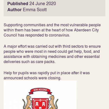
Published
24 June 2020
Author
Emma Scott
Supporting communities and the most vulnerable people
within them has been at the heart of how Aberdeen City
Council has responded to coronavirus.
A major effort was carried out with third sectors to ensure
people who were most in need could get help, food, and
assistance with obtaining medicines and other essential
deliveries such as care packs.
Help for pupils was rapidly put in place after it was
announced schools were closing.