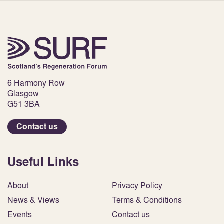
6 Harmony Row
Glasgow
G51 3BA
Contact us
Useful Links
About
Privacy Policy
News & Views
Terms & Conditions
Events
Contact us