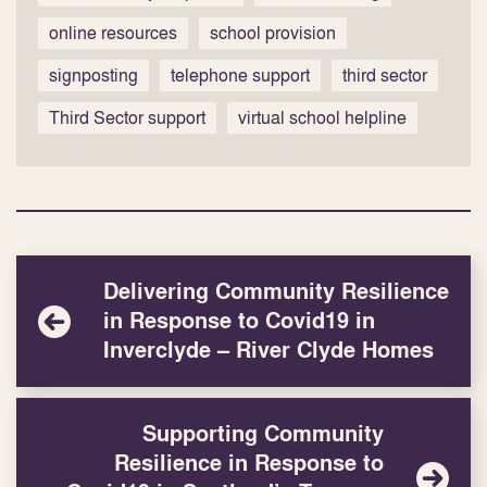
online resources
school provision
signposting
telephone support
third sector
Third Sector support
virtual school helpline
Delivering Community Resilience
in Response to Covid19 in
Inverclyde – River Clyde Homes
Supporting Community
Resilience in Response to