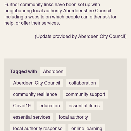
Further community links have been set up with
neighbouring local authority Aberdeenshire Council
including a website on which people can either ask for
help, or offer their services.
(Update provided by Aberdeen City Council)
Tagged with
Aberdeen
Aberdeen City Council
collaboration
community resilience
community support
Covid19
education
essential items
essential services
local authority
local authority response
online learning