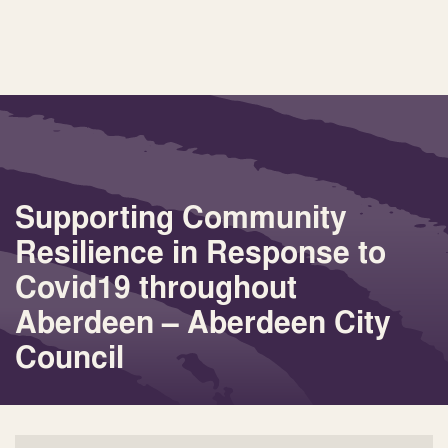
Supporting Community
Resilience in Response to
Covid19 throughout
Aberdeen – Aberdeen City
Council