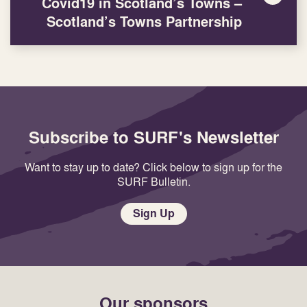
Covid19 in Scotland’s Towns –
Scotland’s Towns Partnership
Subscribe to SURF's Newsletter
Want to stay up to date? Click below to sign up for the
SURF Bulletin.
Sign Up
Our sponsors