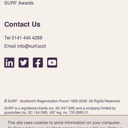
SURF Awards
Contact Us
Tel 0141 445 4268
Email info@surf.scot
© SURF - Scotland's Regeneration Forum 1992-2026. All Rights Reserved.
SURF is a registered charity (no. SC 047 438) and a company limited by
guarantee (no. SC 154 598). VAT reg. no. 735 2880 21.
This site uses cookies to store information on your computer.