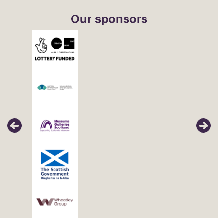
Our sponsors