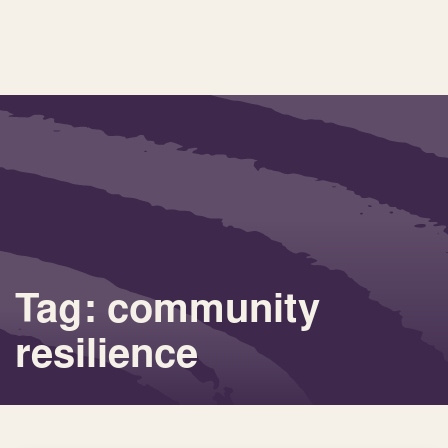
Tag: community
resilience