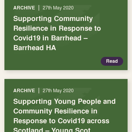
|
ARCHIVE
27th May 2020
Supporting Community
Resilience in Response to
Covid19 in Barrhead –
Barrhead HA
Read
|
ARCHIVE
27th May 2020
Supporting Young People and
Community Resilience in
Response to Covid19 across
Scotland – Young Scot