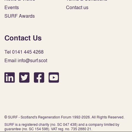
Events
Contact us
SURF Awards
Contact Us
Tel 0141 445 4268
Email info@surf.scot
© SURF - Scotland's Regeneration Forum 1992-2026. All Rights Reserved.
SURF is a registered charity (no. SC 047 438) and a company limited by
guarantee (no. SC 154 598). VAT reg. no. 735 2880 21.