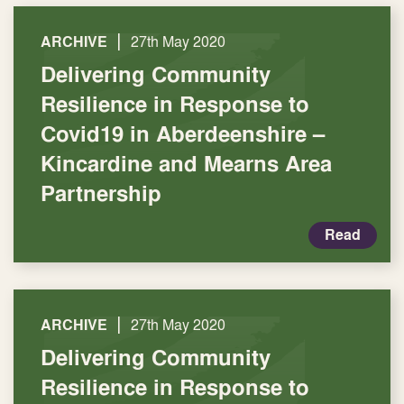
|
ARCHIVE
27th May 2020
Delivering Community
Resilience in Response to
Covid19 in Aberdeenshire –
Kincardine and Mearns Area
Partnership
Read
|
ARCHIVE
27th May 2020
Delivering Community
Resilience in Response to