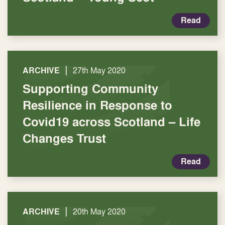
Read
|
ARCHIVE
27th May 2020
Supporting Community
Resilience in Response to
Covid19 across Scotland – Life
Changes Trust
Read
|
ARCHIVE
20th May 2020