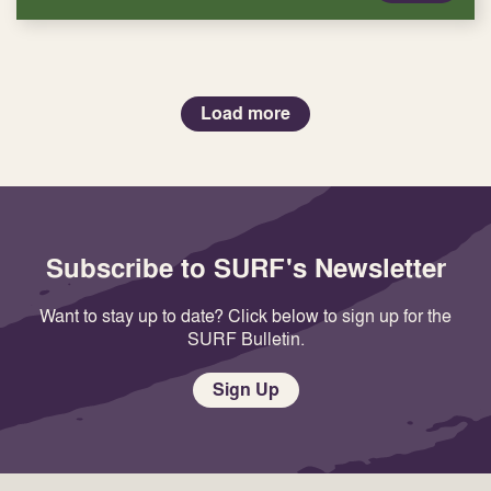
Load more
Subscribe to SURF's Newsletter
Want to stay up to date? Click below to sign up for the
SURF Bulletin.
Sign Up