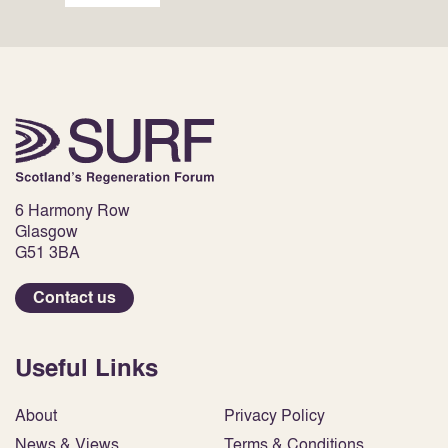
6 Harmony Row
Glasgow
G51 3BA
Contact us
Useful Links
About
Privacy Policy
News & Views
Terms & Conditions