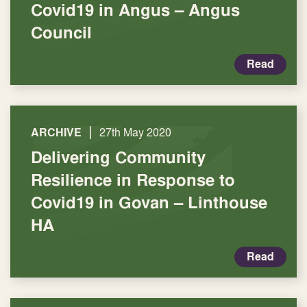
Covid19 in Angus – Angus
Council
Read
|
ARCHIVE
27th May 2020
Delivering Community
Resilience in Response to
Covid19 in Govan – Linthouse
HA
Read