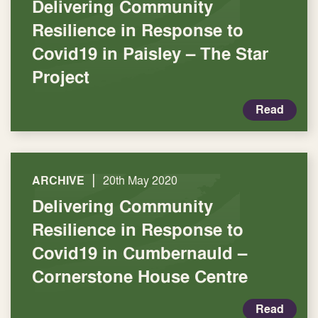
Delivering Community
Resilience in Response to
Covid19 in Paisley – The Star
Project
Read
|
ARCHIVE
20th May 2020
Delivering Community
Resilience in Response to
Covid19 in Cumbernauld –
Cornerstone House Centre
Read