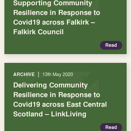
Supporting Community
Resilience in Response to
Covid19 across Falkirk –
Falkirk Council
Read
|
ARCHIVE
13th May 2020
Delivering Community
Resilience in Response to
Covid19 across East Central
Scotland – LinkLiving
Read