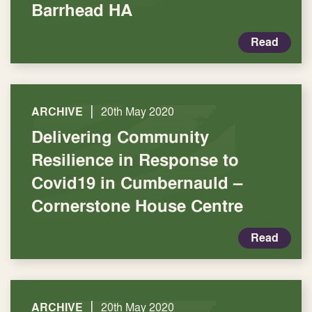
Barrhead HA
Read
|
ARCHIVE
20th May 2020
Delivering Community
Resilience in Response to
Covid19 in Cumbernauld –
Cornerstone House Centre
Read
|
ARCHIVE
20th May 2020