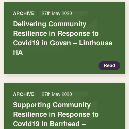
|
ARCHIVE
27th May 2020
Delivering Community
Resilience in Response to
Covid19 in Govan – Linthouse
HA
Read
|
ARCHIVE
27th May 2020
Supporting Community
Resilience in Response to
Covid19 in Barrhead –