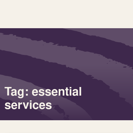
Tag: essential
services