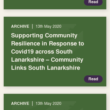
Read
|
ARCHIVE
13th May 2020
Supporting Community
Resilience in Response to
Covid19 across South
Lanarkshire – Community
Links South Lanarkshire
Read
|
ARCHIVE
13th May 2020