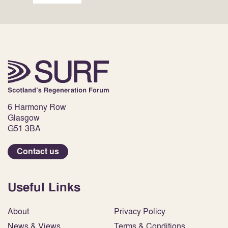
6 Harmony Row
Glasgow
G51 3BA
Contact us
Useful Links
About
Privacy Policy
News & Views
Terms & Conditions