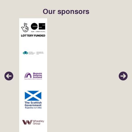
Our sponsors