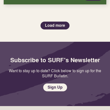
Load more
Subscribe to SURF's Newsletter
Want to stay up to date? Click below to sign up for the
SURF Bulletin.
Sign Up