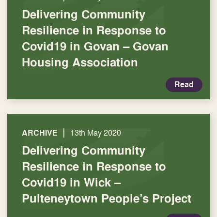
Delivering Community
Resilience in Response to
Covid19 in Govan – Govan
Housing Association
Read
|
ARCHIVE
13th May 2020
Delivering Community
Resilience in Response to
Covid19 in Wick –
Pulteneytown People’s Project