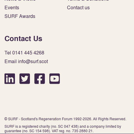
Events
Contact us
SURF Awards
Contact Us
Tel 0141 445 4268
Email info@surf.scot
© SURF - Scotland's Regeneration Forum 1992-2026. All Rights Reserved.
SURF is a registered charity (no. SC 047 438) and a company limited by
guarantee (no. SC 154 598). VAT reg. no. 735 2880 21.