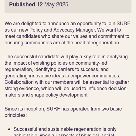
Published
12 May 2025
We are delighted to announce an opportunity to join SURF
as our new Policy and Advocacy Manager. We want to
meet candidates who share our values and commitment to
ensuring communities are at the heart of regeneration.
The successful candidate will play a key role in analysing
the impact of existing policies on community-led
regeneration, identifying barriers to success, and
generating innovative ideas to empower communities.
Collaboration with our members will be essential to gather
strong evidence, which will be used to influence decision-
makers and shape policy development.
Since its inception, SURF has operated from two basic
principles:
Successful and sustainable regeneration is only
achievable when all aspects of physical, social,