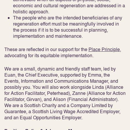
economic and cultural regeneration are addressed in a
holistic approach.
The people who are the intended beneficiaries of any
regeneration effort must be meaningfully involved in
the process if it is to be successful in planning,
implementation and maintenance.
These are reflected in our support for the
Place Principle
,
advocating for its equitable implementation.
We are a small, dynamic and friendly staff team, led by
Euan, the Chief Executive, supported by Emma, the
Events, Information and Communications Manager, and
possibly you. You will also work alongside Linda (Alliance
for Action Facilitator, Peterhead), Zanne (Alliance for Action
Facilitator, Girvan), and Alison (Financial Administrator).
We are a Scottish Charity and a Company Limited by
Guarantee, a Scottish Living Wage Accredited Employer,
and an Equal Opportunities Employer.