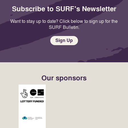
Subscribe to SURF's Newsletter
Want to stay up to date? Click below to sign up for the
SURF Bulletin.
Sign Up
Our sponsors