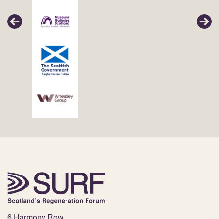
6 Harmony Row