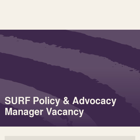
SURF Policy & Advocacy
Manager Vacancy