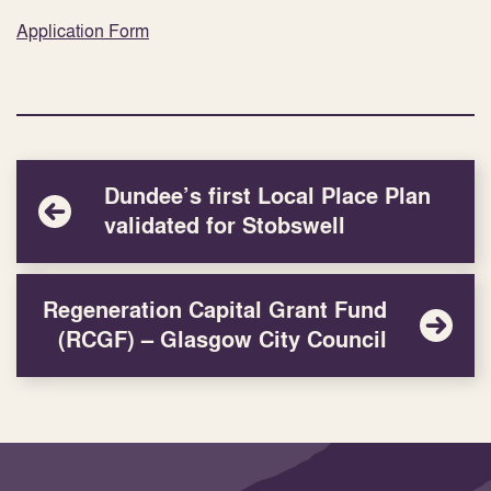
Application Form
Dundee’s first Local Place Plan
validated for Stobswell
Regeneration Capital Grant Fund
(RCGF) – Glasgow City Council