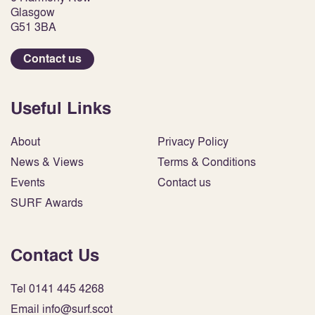
Glasgow
G51 3BA
Contact us
Useful Links
About
Privacy Policy
News & Views
Terms & Conditions
Events
Contact us
SURF Awards
Contact Us
Tel 0141 445 4268
Email info@surf.scot