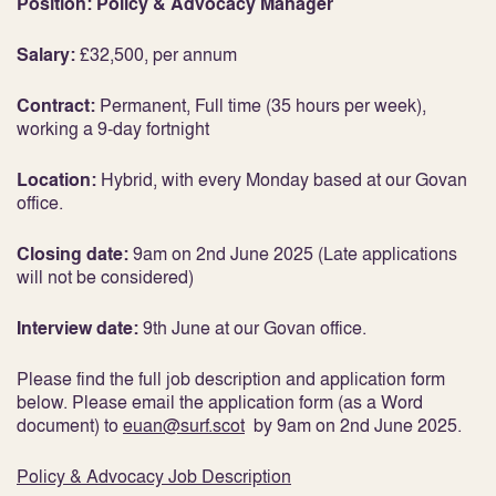
Position: Policy & Advocacy Manager
Salary:
£32,500, per annum
Contract:
Permanent, Full time (35 hours per week),
working a 9-day fortnight
Location:
Hybrid, with every Monday based at our Govan
office.
Closing date:
9am on 2nd June 2025 (Late applications
will not be considered)
Interview date:
9th June at our Govan office.
Please find the full job description and application form
below. Please email the application form (as a Word
document) to
euan@surf.scot
by 9am on 2nd June 2025.
Policy & Advocacy Job Description