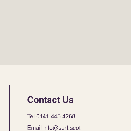
Contact Us
Tel 0141 445 4268
Email info@surf.scot