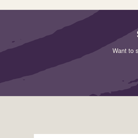
Want to s