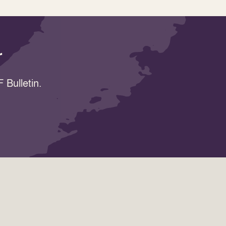
r
 Bulletin.