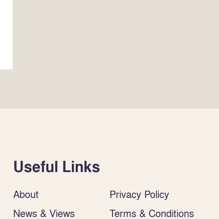
Useful Links
About
Privacy Policy
News & Views
Terms & Conditions