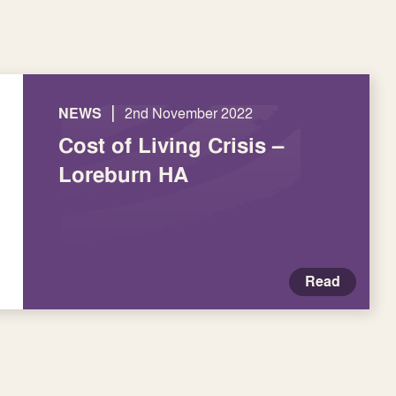
|
NEWS
2nd November 2022
Cost of Living Crisis –
Loreburn HA
Read