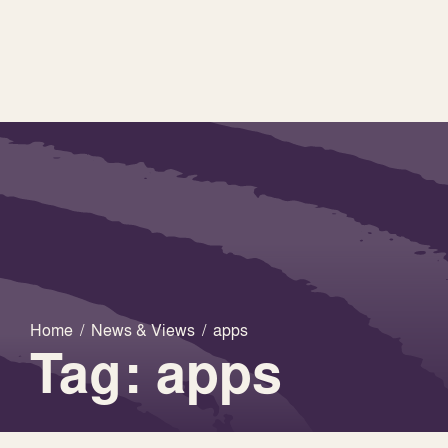
Home
/
News & Views
/
apps
Tag: apps