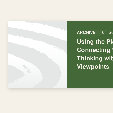
|
ARCHIVE
6th S
Using the P
Connecting 
Thinking wi
Viewpoints