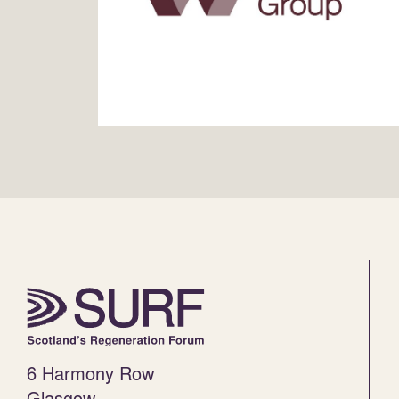
6 Harmony Row
Glasgow