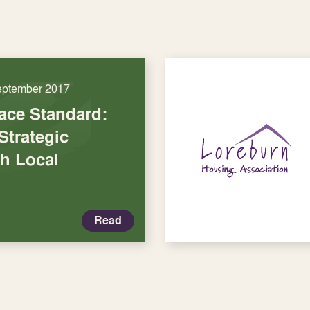
eptember 2017
lace Standard:
Strategic
th Local
Read