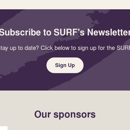
Subscribe to SURF's Newslette
tay up to date? Click below to sign up for the SURF
Sign Up
Our sponsors