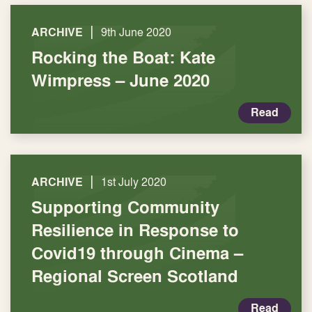
|
ARCHIVE
9th June 2020
Rocking the Boat: Kate
Wimpress – June 2020
Read
|
ARCHIVE
1st July 2020
Supporting Community
Resilience in Response to
Covid19 through Cinema –
Regional Screen Scotland
Read