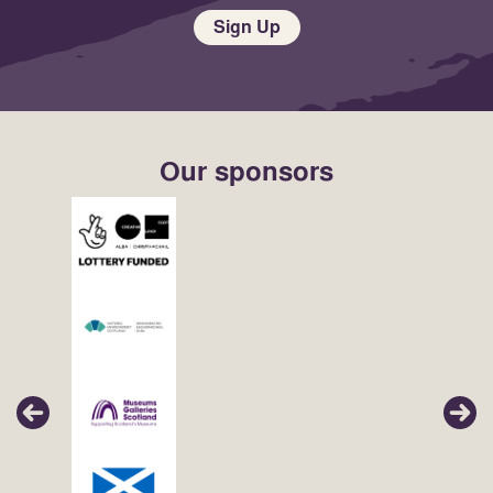
Sign Up
Our sponsors