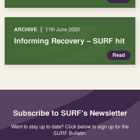
|
ARCHIVE
11th June 2020
Informing Recovery – SURF hit
Read
Subscribe to SURF's Newsletter
Want to stay up to date? Click below to sign up for the
SURF Bulletin.