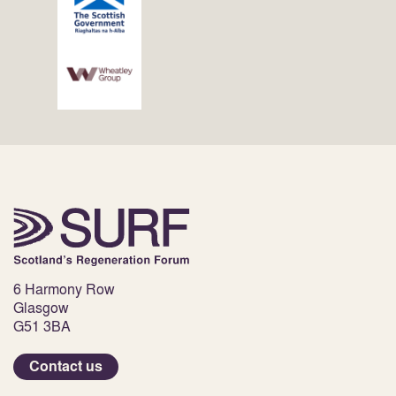
6 Harmony Row
Glasgow
G51 3BA
Contact us