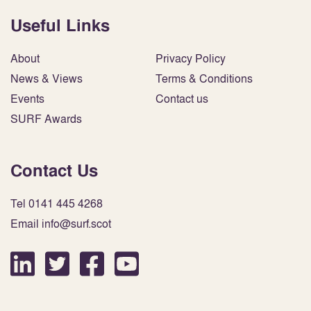
Useful Links
About
Privacy Policy
News & Views
Terms & Conditions
Events
Contact us
SURF Awards
Contact Us
Tel 0141 445 4268
Email info@surf.scot