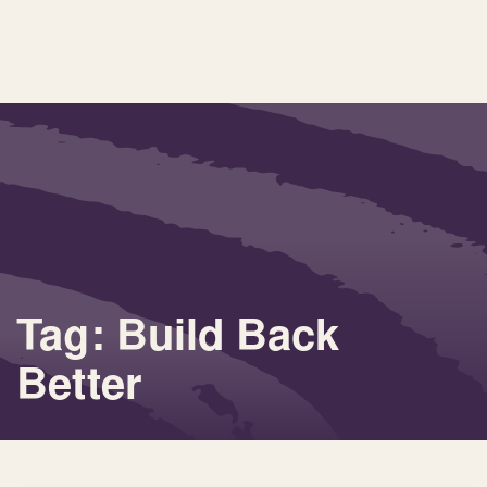
Tag: Build Back
Better