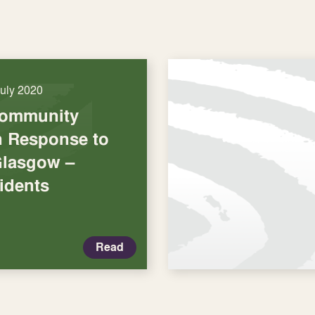
July 2020
Community
in Response to
Glasgow –
idents
Read