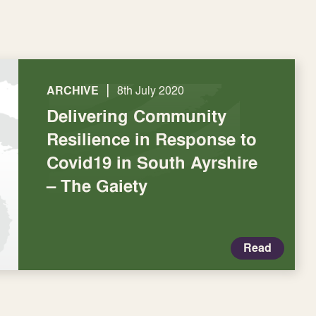
|
ARCHIVE
8th July 2020
Delivering Community
Resilience in Response to
Covid19 in South Ayrshire
– The Gaiety
Read