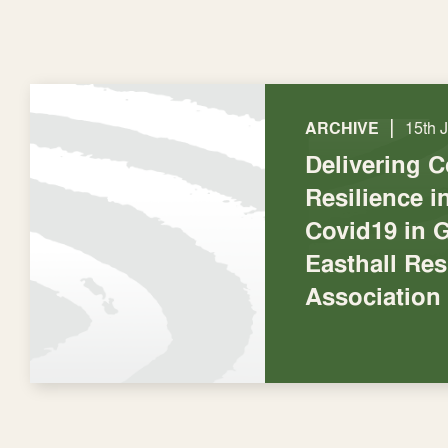
|
ARCHIVE
15th 
Delivering 
Resilience 
Covid19 in 
Easthall Res
Association