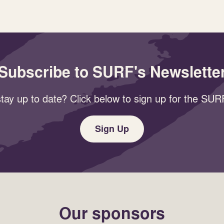
Subscribe to SURF's Newslette
tay up to date? Click below to sign up for the SURF
Sign Up
Our sponsors