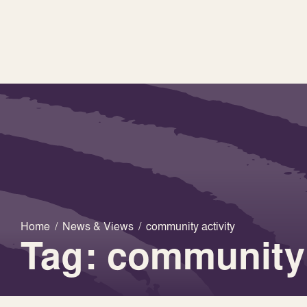
Home
/
News & Views
/
community activity
Tag: community 