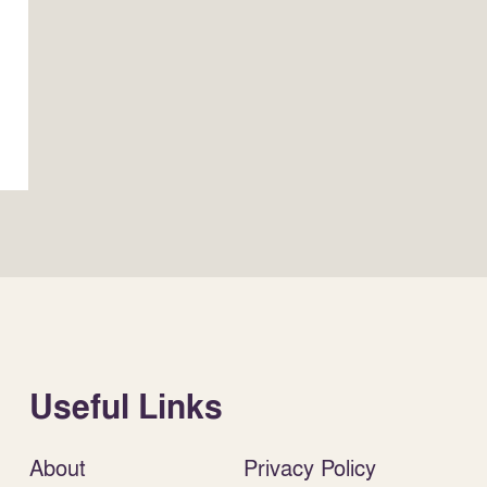
Useful Links
About
Privacy Policy