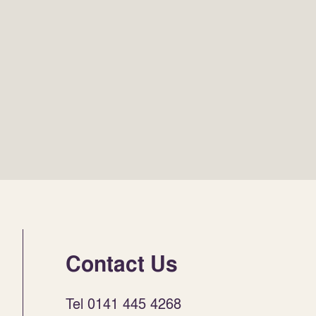
Contact Us
Tel 0141 445 4268