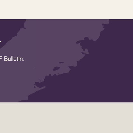
r
 Bulletin.