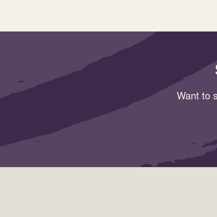
Want to s