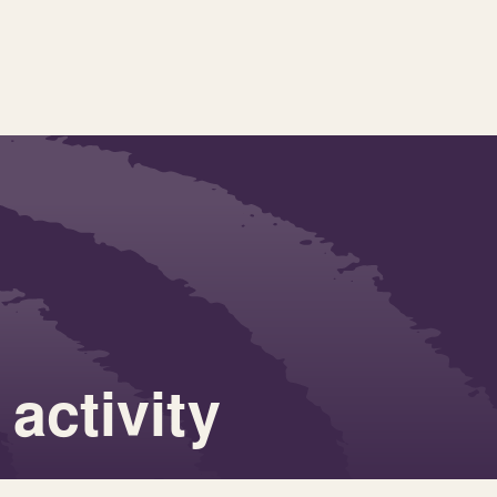
activity