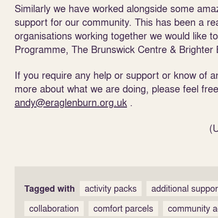
Similarly we have worked alongside some amazi
support for our community. This has been a re
organisations working together we would like t
Programme, The Brunswick Centre & Brighter Bail
If you require any help or support or know of an
more about what we are doing, please feel fre
andy@eraglenburn.org.uk
.
(
Tagged with
activity packs
additional suppo
collaboration
comfort parcels
community ac