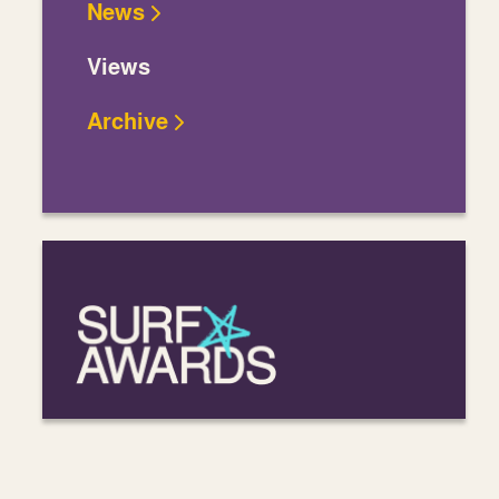
News
Views
Archive