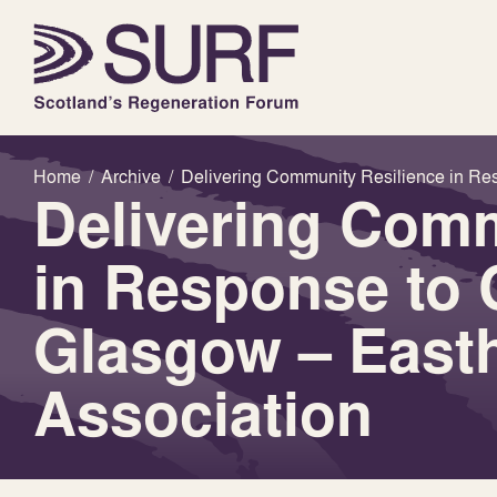
Home
/
Archive
/
Delivering Community Resilience in Res
Delivering Comm
in Response to 
Glasgow – Easth
Association