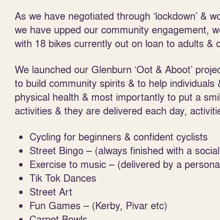
As we have negotiated through ‘lockdown’ & w
we have upped our community engagement, we
with 18 bikes currently out on loan to adults & c
We launched our Glenburn ‘Oot & Aboot’ projec
to build community spirits & to help individuals
physical health & most importantly to put a smi
activities & they are delivered each day, activiti
Cycling for beginners & confident cyclists
Street Bingo – (always finished with a social
Exercise to music – (delivered by a personal
Tik Tok Dances
Street Art
Fun Games – (Kerby, Pivar etc)
Carpet Bowls