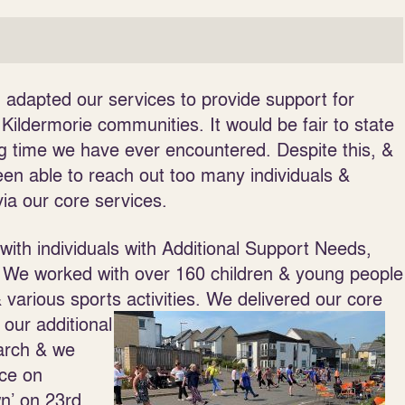
 adapted our services to provide support for
 Kildermorie communities. It would be fair to state
g time we have ever encountered. Despite this, &
en able to reach out too many individuals &
ia our core services.
ith individuals with Additional Support Needs,
. We worked with over 160 children & young people
arious sports activities. We delivered our core
, our
additional
rch & we
ice on
wn’ on 23
rd