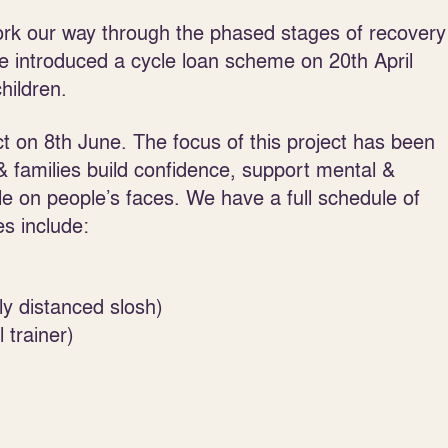
ork our way through the phased stages of recovery
 introduced a cycle loan scheme on 20
th
April
hildren.
t on 8
th
June. The focus of this project has been
 & families build confidence, support mental &
le on people’s faces. We have a full schedule of
es include:
ly distanced slosh)
 trainer)