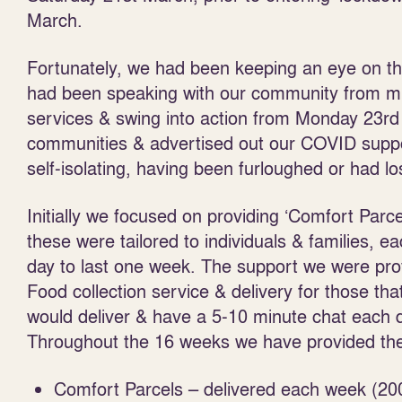
March.
Fortunately, we had been keeping an eye on th
had been speaking with our community from mid
services & swing into action from Monday 23
rd
communities & advertised out our COVID support
self-isolating, having been furloughed or had l
Initially we focused on providing ‘Comfort Parce
these were tailored to individuals & families, 
day to last one week. The support we were pr
Food collection service & delivery for those tha
would deliver & have a 5-10 minute chat each d
Throughout the 16 weeks we have provided the 
Comfort Parcels – delivered each week (20