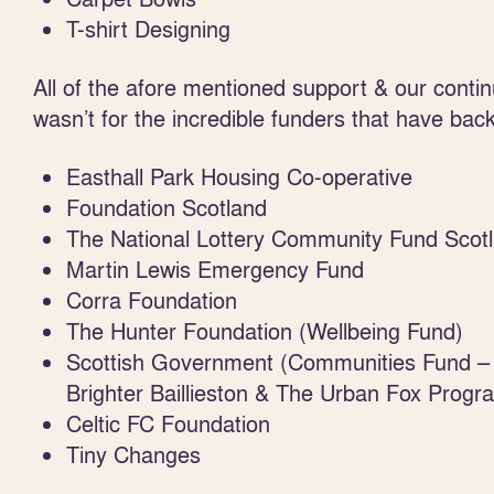
T-shirt Designing
All of the afore mentioned support & our contin
wasn’t for the incredible funders that have bac
Easthall Park Housing Co-operative
Foundation Scotland
The National Lottery Community Fund Scot
Martin Lewis Emergency Fund
Corra Foundation
The Hunter Foundation (Wellbeing Fund)
Scottish Government (Communities Fund – 
Brighter Baillieston & The Urban Fox Prog
Celtic FC Foundation
Tiny Changes