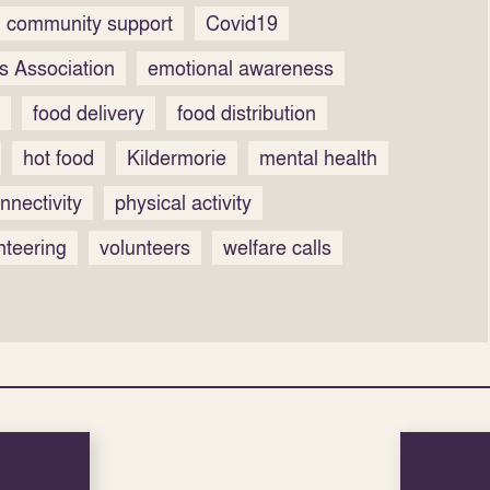
community support
Covid19
s Association
emotional awareness
food delivery
food distribution
hot food
Kildermorie
mental health
nnectivity
physical activity
nteering
volunteers
welfare calls