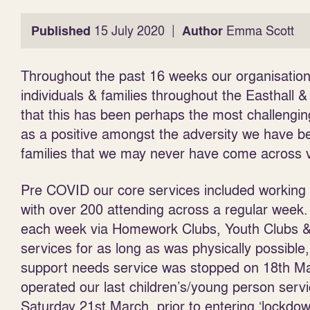
|
Published
15 July 2020
Author
Emma Scott
Throughout the past 16 weeks our organisation
individuals & families throughout the Easthall &
that this has been perhaps the most challengin
as a positive amongst the adversity we have be
families that we may never have come across v
Pre COVID our core services included working w
with over 200 attending across a regular week
each week via Homework Clubs, Youth Clubs & v
services for as long as was physically possible
support needs service was stopped on 18
th
Ma
operated our last children’s/young person serv
Saturday 21
st
March, prior to entering ‘lockdo