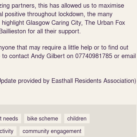
ng partners, this has allowed us to maximise
al positive throughout lockdown, the many
o highlight Glasgow Caring City, The Urban Fox
lieston for all their support.
yone that may require a little help or to find out
e to contact Andy Gilbert on 07740981785 or email
Update provided by Easthall Residents Association)
rt needs
bike scheme
children
tivity
community engagement