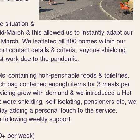
e situation &
-March & this allowed us to instantly adapt our
March. We leafleted all 800 homes within our
 contact details & criteria, anyone shielding,
ost work due to the pandemic.
ls’ containing non-perishable foods & toiletries,
each bag contained enough items for 3 meals per
oviding grew with demand & we introduced a Hot
t were shielding, self-isolating, pensioners etc, we
ay adding a personal touch to the service.
following weekly support:
0+ per week)