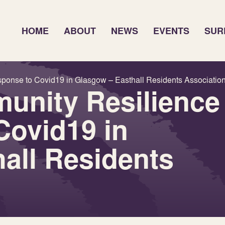
HOME
ABOUT
NEWS
EVENTS
SUR
ponse to Covid19 in Glasgow – Easthall Residents Associatio
unity Resilience
Covid19 in
all Residents