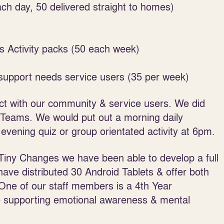
ch day, 50 delivered straight to homes)
s Activity packs (50 each week)
 support needs service users (35 per week)
ct with our community & service users. We did
t Teams. We would put out a morning daily
 evening quiz or group orientated activity at 6pm.
Tiny Changes we have been able to develop a full
ve distributed 30 Android Tablets & offer both
One of our staff members is a 4
th
Year
 supporting emotional awareness & mental