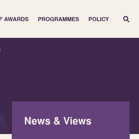
F AWARDS
PROGRAMMES
POLICY
n
News & Views