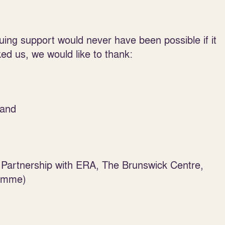
uing support would never have been possible if it
ked us, we would like to thank:
land
Partnership with ERA, The Brunswick Centre,
ramme)