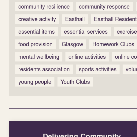
community resilience
community response
creative activity
Easthall
Easthall Resident
essential items
essential services
exercise
food provision
Glasgow
Homework Clubs
mental wellbeing
online activities
online co
residents association
sports activities
volu
young people
Youth Clubs
Delivering Community