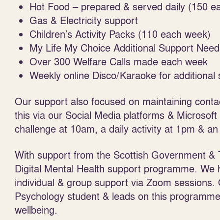
Hot Food – prepared & served daily (150 ea
Gas & Electricity support
Children’s Activity Packs (110 each week)
My Life My Choice Additional Support Need
Over 300 Welfare Calls made each week
Weekly online Disco/Karaoke for additional
Our support also focused on maintaining conta
this via our Social Media platforms & Microsof
challenge at 10am, a daily activity at 1pm & an
With support from the Scottish Government & 
Digital Mental Health support programme. We ha
individual & group support via Zoom sessions. 
Psychology student & leads on this programme
wellbeing.