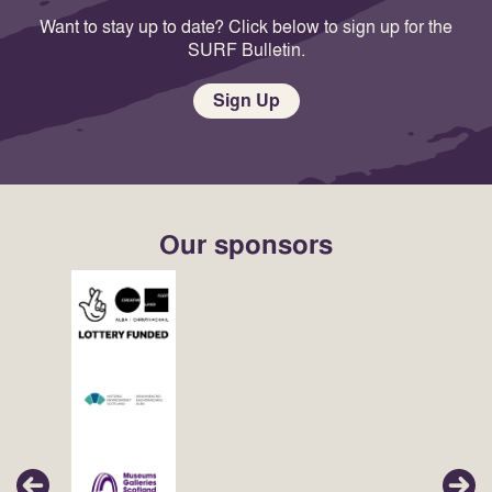
Want to stay up to date? Click below to sign up for the
SURF Bulletin.
Sign Up
Our sponsors