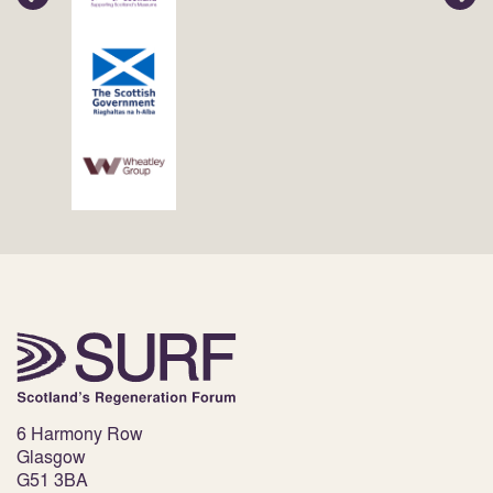
6 Harmony Row
Glasgow
G51 3BA