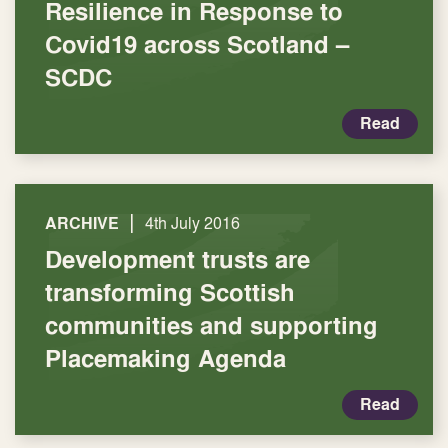
Resilience in Response to
Covid19 across Scotland –
SCDC
Read
|
ARCHIVE
4th July 2016
Development trusts are
transforming Scottish
communities and supporting
Placemaking Agenda
Read