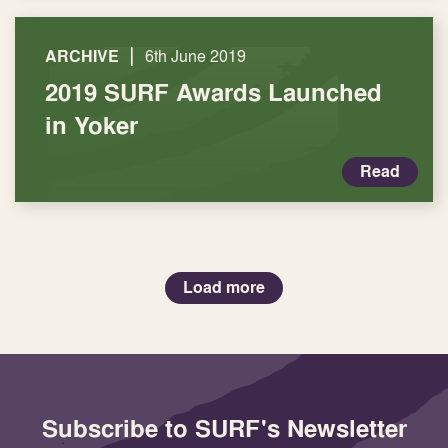
|
ARCHIVE
6th June 2019
2019 SURF Awards Launched
in Yoker
Read
Load more
Subscribe to SURF's Newsletter