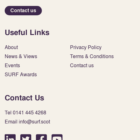
Contact us
Useful Links
About
Privacy Policy
News & Views
Terms & Conditions
Events
Contact us
SURF Awards
Contact Us
Tel 0141 445 4268
Email info@surf.scot