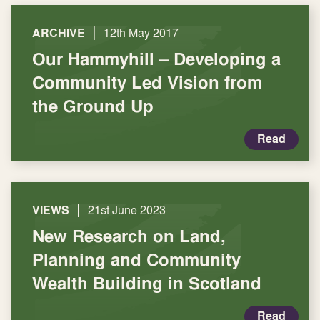
|
ARCHIVE
12th May 2017
Our Hammyhill – Developing a
Community Led Vision from
the Ground Up
Read
|
VIEWS
21st June 2023
New Research on Land,
Planning and Community
Wealth Building in Scotland
Read