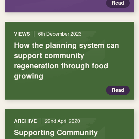
Read
|
VIEWS
6th December 2023
How the planning system can
support community
regeneration through food
growing
Read
|
ARCHIVE
22nd April 2020
Supporting Community