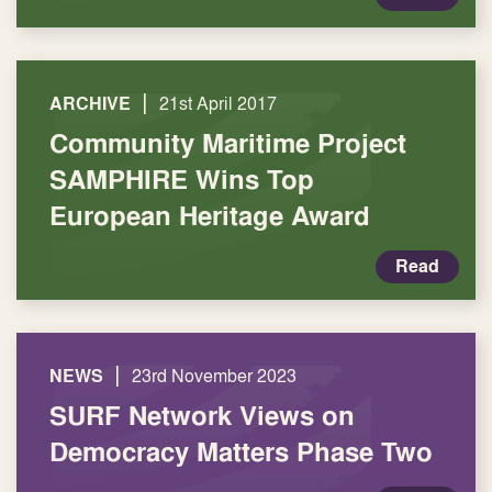
|
ARCHIVE
21st April 2017
Community Maritime Project
SAMPHIRE Wins Top
European Heritage Award
Read
|
NEWS
23rd November 2023
SURF Network Views on
Democracy Matters Phase Two