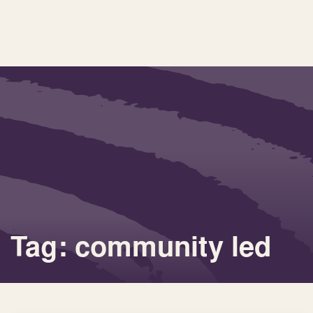
Tag: community led