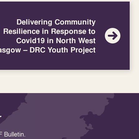
Delivering Community
Resilience in Response to
Covid19 in North West
asgow – DRC Youth Project
r
 Bulletin.