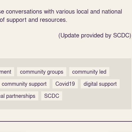
e conversations with various local and national
 of support and resources.
(Update provided by SCDC)
pment
community groups
community led
community support
Covid19
digital support
cal partnerships
SCDC