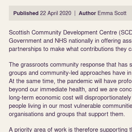
|
Published
22 April 2020
Author
Emma Scott
Scottish Community Development Centre (SCDC)
Government and NHS nationally in offering ass
partnerships to make what contributions they c
The grassroots community response that has sp
groups and community-led approaches have in 
At the same time, the
pandemic will have prof
beyond our immediate health, and we are conc
long-term economic cost will disproportionately
people living in our most vulnerable communiti
organisations and groups that support them.
A priority area of work is therefore supporting t