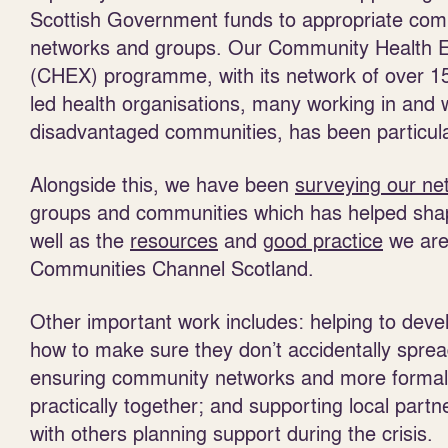
Scottish Government funds to appropriate co
networks and groups. Our Community Health 
(CHEX) programme, with its network of over 
led health organisations, many working in and 
disadvantaged communities, has been particularl
Alongside this, we have been
surveying our ne
groups and communities which has helped sh
well as the
resources
and
good practice
we are
Communities Channel Scotland.
Other important work includes: helping to devel
how to make sure they don’t accidentally sprea
ensuring community networks and more formal
practically together; and supporting local part
with others planning support during the crisis.