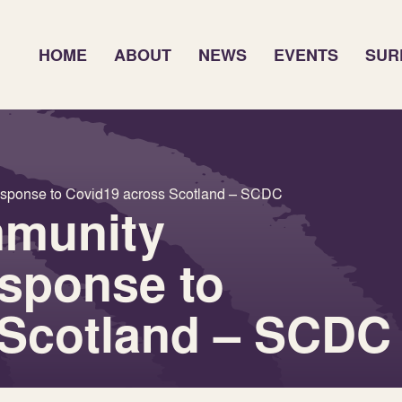
HOME
ABOUT
NEWS
EVENTS
SUR
esponse to Covid19 across Scotland – SCDC
mmunity
esponse to
 Scotland – SCDC