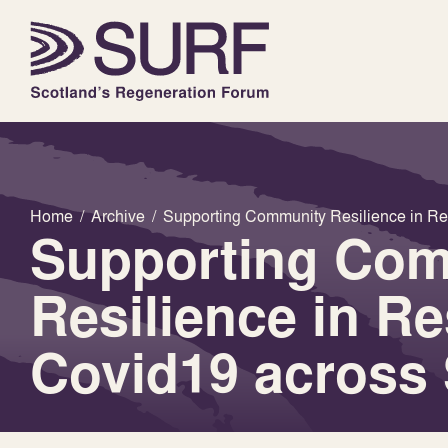
Home
/
Archive
/
Supporting Community Resilience in R
Supporting Co
Resilience in R
Covid19 across