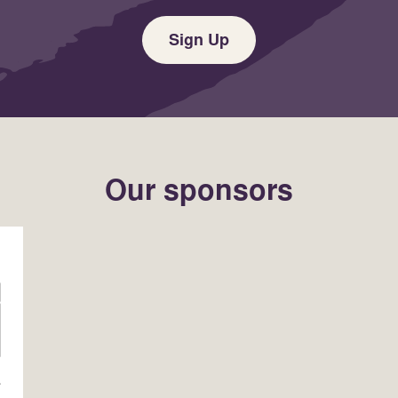
Sign Up
Our sponsors