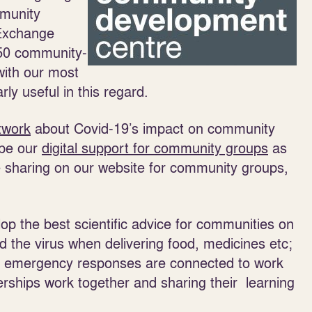
mmunity
Exchange
150 community-
with our most
y useful in this regard.
twork
about Covid-19’s impact on community
ape our
digital support for community groups
as
 sharing on our website for community groups,
op the best scientific advice for communities on
d the virus when delivering food, medicines etc;
 emergency responses are connected to work
nerships work together and sharing their learning