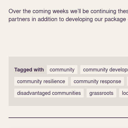
Over the coming weeks we’ll be continuing thes
partners in addition to developing our package
Tagged with
community
community develo
community resilience
community response
disadvantaged communities
grassroots
lo