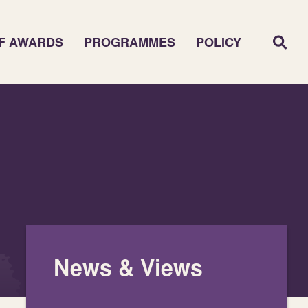
F AWARDS
PROGRAMMES
POLICY
News & Views