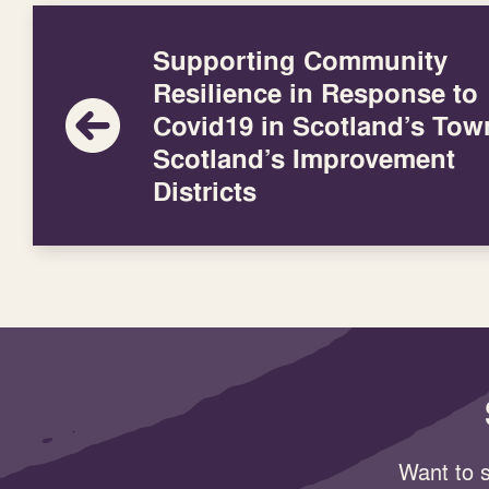
Supporting Community
Resilience in Response to
Covid19 in Scotland’s Tow
Scotland’s Improvement
Districts
Want to s