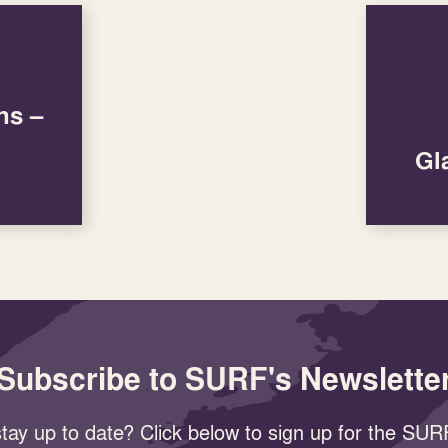
ns –
Gl
Subscribe to SURF's Newslette
tay up to date? Click below to sign up for the SURF