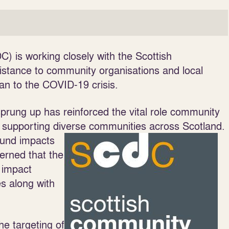
 is working closely with the Scottish
istance to community organisations and local
an to the COVID-19 crisis.
rung up has reinforced the vital role community
supporting diverse communities across Scotland.
ound impacts
erned that the
 impact
es along with
he targeting of