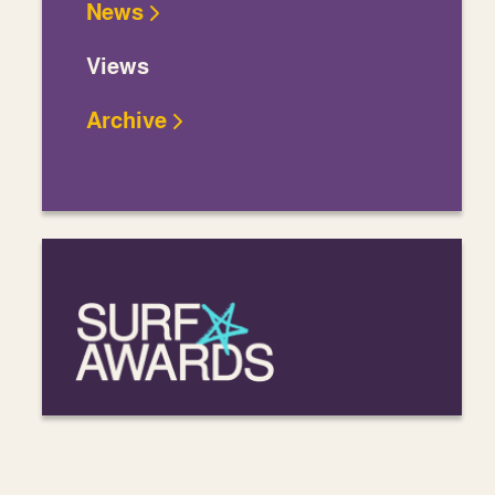
News
Views
Archive