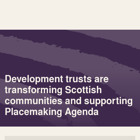
Development trusts are
transforming Scottish
communities and supporting
Placemaking Agenda