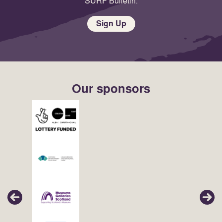
SURF Bulletin.
Sign Up
Our sponsors