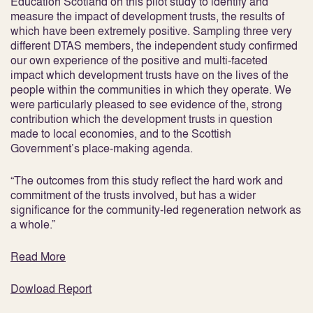
Education Scotland on this pilot study to identify and
measure the impact of development trusts, the results of
which have been extremely positive. Sampling three very
different DTAS members, the independent study confirmed
our own experience of the positive and multi-faceted
impact which development trusts have on the lives of the
people within the communities in which they operate. We
were particularly pleased to see evidence of the, strong
contribution which the development trusts in question
made to local economies, and to the Scottish
Government’s place-making agenda.
“The outcomes from this study reflect the hard work and
commitment of the trusts involved, but has a wider
significance for the community-led regeneration network as
a whole.”
Read More
Dowload Report