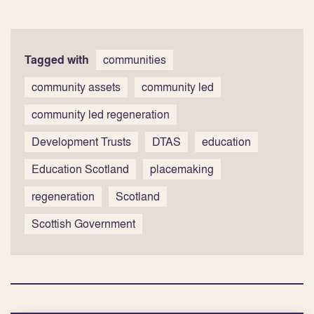
Tagged with
communities
community assets
community led
community led regeneration
Development Trusts
DTAS
education
Education Scotland
placemaking
regeneration
Scotland
Scottish Government