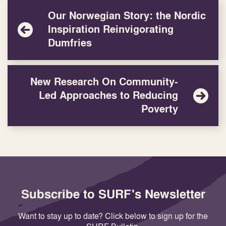
Our Norwegian Story: the Nordic
Inspiration Reinvigorating
Dumfries
New Research On Community-
Led Approaches to Reducing
Poverty
Subscribe to SURF's Newsletter
Want to stay up to date? Click below to sign up for the