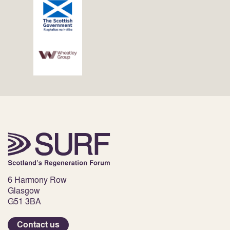
6 Harmony Row
Glasgow
G51 3BA
Contact us