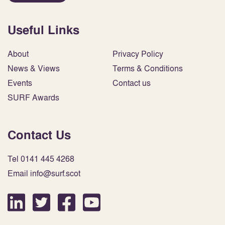
Useful Links
About
Privacy Policy
News & Views
Terms & Conditions
Events
Contact us
SURF Awards
Contact Us
Tel 0141 445 4268
Email info@surf.scot