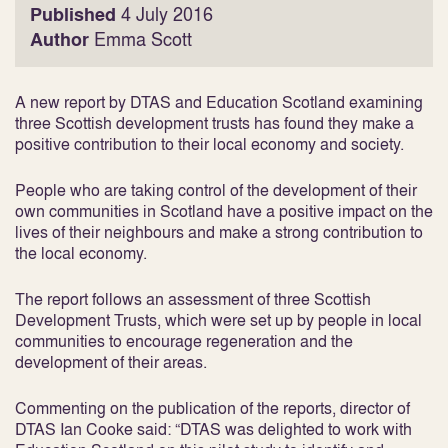
Published
4 July 2016
Author
Emma Scott
A new report by DTAS and Education Scotland examining
three Scottish development trusts has found they make a
positive contribution to their local economy and society.
People who are taking control of the development of their
own communities in Scotland have a positive impact on the
lives of their neighbours and make a strong contribution to
the local economy.
The report follows an assessment of three Scottish
Development Trusts, which were set up by people in local
communities to encourage regeneration and the
development of their areas.
Commenting on the publication of the reports, director of
DTAS Ian Cooke said: “DTAS was delighted to work with