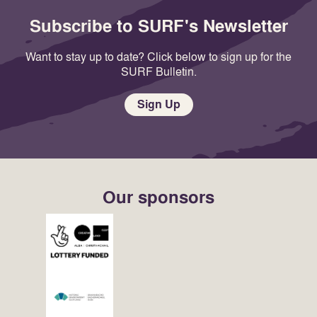
Subscribe to SURF's Newsletter
Want to stay up to date? Click below to sign up for the
SURF Bulletin.
Sign Up
Our sponsors