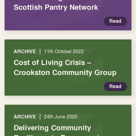
Scottish Pantry Network
Read
|
ARCHIVE
11th October 2022
Cost of Living Crisis –
Crookston Community Group
Read
|
ARCHIVE
24th June 2020
Delivering Community