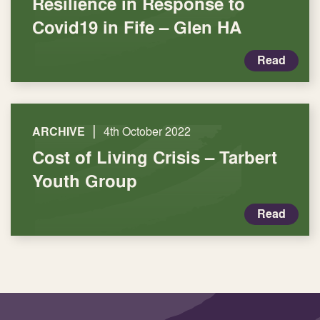
Resilience in Response to
Covid19 in Fife – Glen HA
Read
|
ARCHIVE
4th October 2022
Cost of Living Crisis – Tarbert
Youth Group
Read