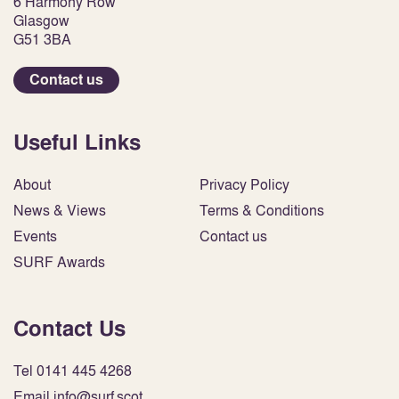
6 Harmony Row
Glasgow
G51 3BA
Contact us
Useful Links
About
Privacy Policy
News & Views
Terms & Conditions
Events
Contact us
SURF Awards
Contact Us
Tel 0141 445 4268
Email info@surf.scot