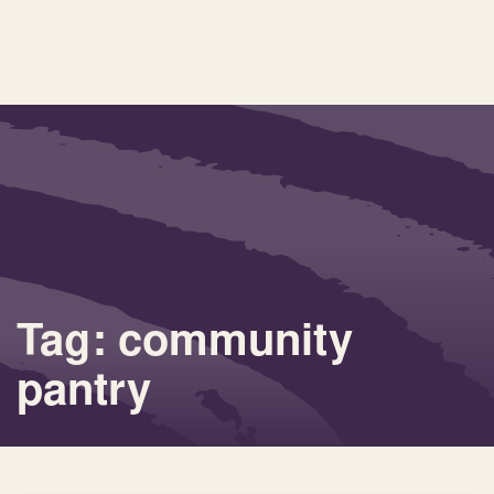
Tag: community
pantry