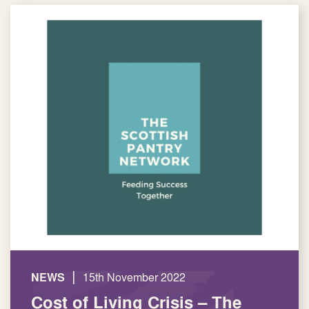
|
NEWS
15th November 2022
Cost of Living Crisis – The