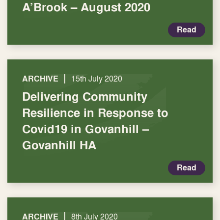
A’Brook – August 2020
Read
|
ARCHIVE
15th July 2020
Delivering Community
Resilience in Response to
Covid19 in Govanhill –
Govanhill HA
Read
|
ARCHIVE
8th July 2020