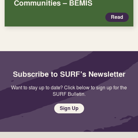
Communities – BEMIS
Read
Subscribe to SURF's Newsletter
Want to stay up to date? Click below to sign up for the
SURF Bulletin.
Sign Up