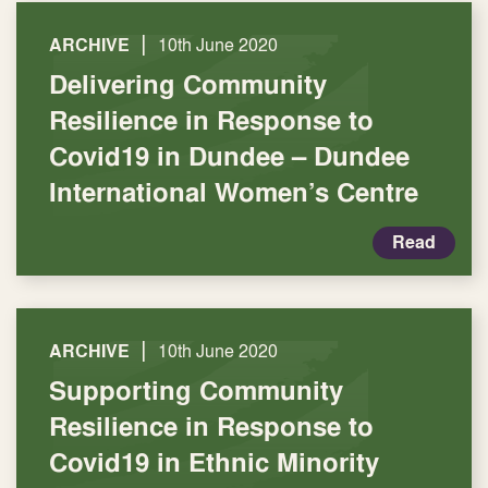
|
ARCHIVE
10th June 2020
Delivering Community
Resilience in Response to
Covid19 in Dundee – Dundee
International Women’s Centre
Read
|
ARCHIVE
10th June 2020
Supporting Community
Resilience in Response to
Covid19 in Ethnic Minority