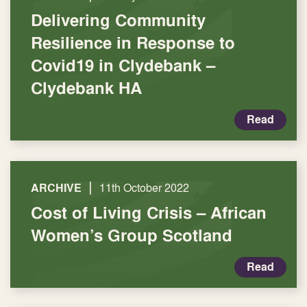
Delivering Community
Resilience in Response to
Covid19 in Clydebank –
Clydebank HA
Read
|
ARCHIVE
11th October 2022
Cost of Living Crisis – African
Women’s Group Scotland
Read