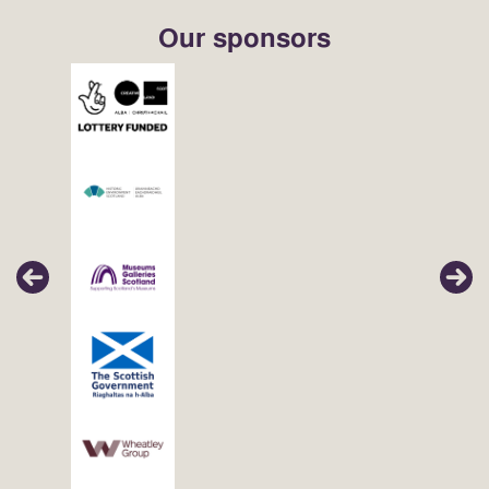
Our sponsors