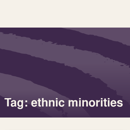
Tag: ethnic minorities