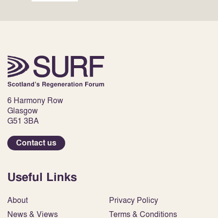
6 Harmony Row
Glasgow
G51 3BA
Contact us
Useful Links
About
Privacy Policy
News & Views
Terms & Conditions