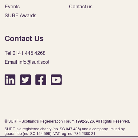
Events
Contact us
SURF Awards
Contact Us
Tel 0141 445 4268
Email info@surf.scot
© SURF - Scotland's Regeneration Forum 1992-2026. All Rights Reserved.
SURF is a registered charity (no. SC 047 438) and a company limited by
guarantee (no. SC 154 598). VAT reg. no. 735 2880 21.