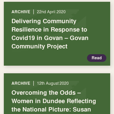
|
ARCHIVE
22nd April 2020
Delivering Community
Resilience in Response to
Covid19 in Govan – Govan
Community Project
Read
|
ARCHIVE
12th August 2020
Overcoming the Odds –
Women in Dundee Reflecting
the National Picture: Susan