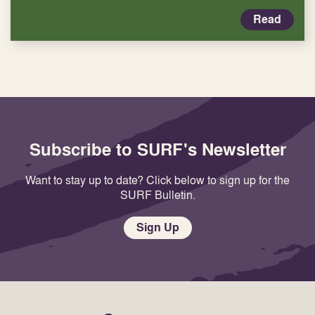
Read
Subscribe to SURF's Newsletter
Want to stay up to date? Click below to sign up for the
SURF Bulletin.
Sign Up