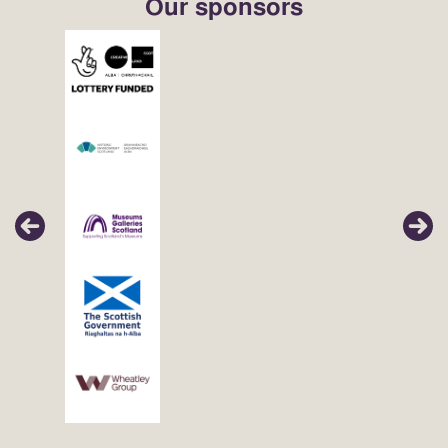
Our sponsors