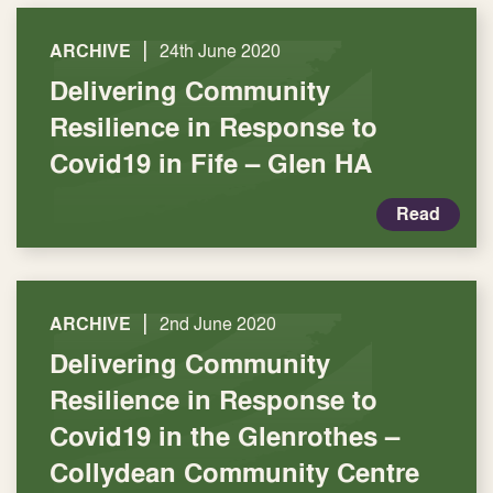
|
ARCHIVE
24th June 2020
Delivering Community
Resilience in Response to
Covid19 in Fife – Glen HA
Read
|
ARCHIVE
2nd June 2020
Delivering Community
Resilience in Response to
Covid19 in the Glenrothes –
Collydean Community Centre