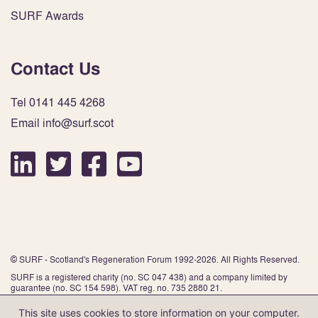
SURF Awards
Contact Us
Tel 0141 445 4268
Email info@surf.scot
© SURF - Scotland's Regeneration Forum 1992-2026. All Rights Reserved.
SURF is a registered charity (no. SC 047 438) and a company limited by
guarantee (no. SC 154 598). VAT reg. no. 735 2880 21.
This site uses cookies to store information on your computer.