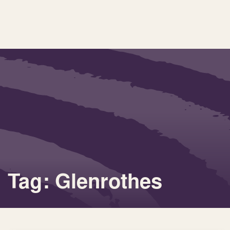
Tag: Glenrothes