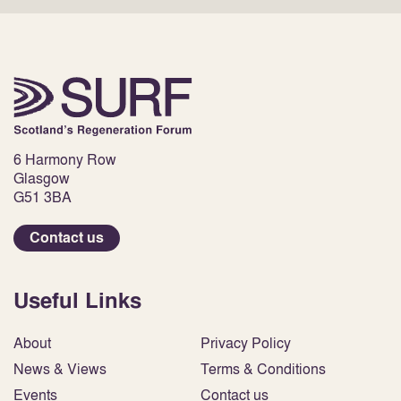
6 Harmony Row
Glasgow
G51 3BA
Contact us
Useful Links
About
Privacy Policy
News & Views
Terms & Conditions
Events
Contact us