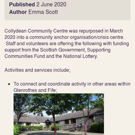
Published
2 June 2020
Author
Emma Scott
Collydean Community Centre was repurposed in March
2020 into a community anchor organisation/crisis centre.
Staff and volunteers are offering the following with funding
support from the Scottish Government, Supporting
Communities Fund and the National Lottery.
Activities and services include;
To connect and coordinate activity in other areas within
Glenrothes and Fife;