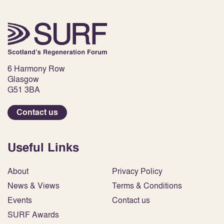
6 Harmony Row
Glasgow
G51 3BA
Contact us
Useful Links
About
Privacy Policy
News & Views
Terms & Conditions
Events
Contact us
SURF Awards