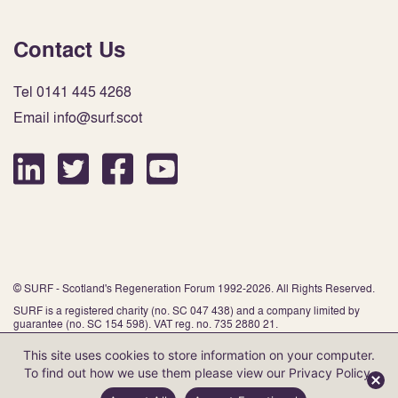
Contact Us
Tel 0141 445 4268
Email info@surf.scot
© SURF - Scotland's Regeneration Forum 1992-2026. All Rights Reserved.
SURF is a registered charity (no. SC 047 438) and a company limited by
guarantee (no. SC 154 598). VAT reg. no. 735 2880 21.
This site uses cookies to store information on your computer.
To find out how we use them please view our
Privacy Policy
.
Website by Infinite Eye