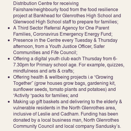
Distribution Centre for receiving
Fairshare/neighbourly food from the food resilience
project at Bankhead for Glenrothes High School and
Glenwood High School staff to prepare for families;
A Third Sector Referral Agency for One Parent
Families, Coronavirus Emergency Energy Fund;
Presence in the Centre every Tuesday & Thursday
afternoon, from a Youth Justice Officer, Safer
Communities and Fife Council;
Offering a digital youth club each Thursday from 6-
7.30pm for Primary school age. For example, quizzes,
mindfulness and arts & crafts;
Offering health & wellbeing projects i.e “Growing
Together” (grow houses grow bags, gardening kit,
sunflower seeds, tomato plants and potatoes) and
“Activity “packs for families; and
Making up gift baskets and delivering to the elderly &
vulnerable residents in the North Glenrothes area,
inclusive of Leslie and Cadham. Funding has been
donated by a local business man, North Glenrothes
Community Council and local company Sandusky’s.