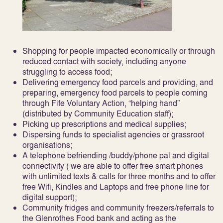
Shopping for people impacted economically or through
reduced contact with society, including anyone
struggling to access food;
Delivering emergency food parcels and providing, and
preparing, emergency food parcels to people coming
through Fife Voluntary Action, “helping hand”
(distributed by Community Education staff);
Picking up prescriptions and medical supplies;
Dispersing funds to specialist agencies or grassroot
organisations;
A telephone befriending /buddy/phone pal and digital
connectivity ( we are able to offer free smart phones
with unlimited texts & calls for three months and to offer
free Wifi, Kindles and Laptops and free phone line for
digital support);
Community fridges and community freezers/referrals to
the Glenrothes Food bank and acting as the