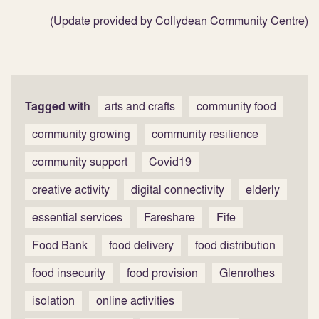
(Update provided by Collydean Community Centre)
Tagged with
arts and crafts
community food
community growing
community resilience
community support
Covid19
creative activity
digital connectivity
elderly
essential services
Fareshare
Fife
Food Bank
food delivery
food distribution
food insecurity
food provision
Glenrothes
isolation
online activities