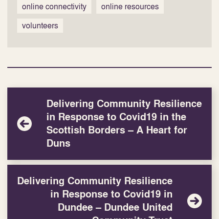
online connectivity
online resources
volunteers
Delivering Community Resilience
in Response to Covid19 in the
Scottish Borders – A Heart for
Duns
Delivering Community Resilience
in Response to Covid19 in
Dundee – Dundee United