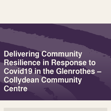
Delivering Community
Resilience in Response to
Covid19 in the Glenrothes –
Collydean Community
Centre