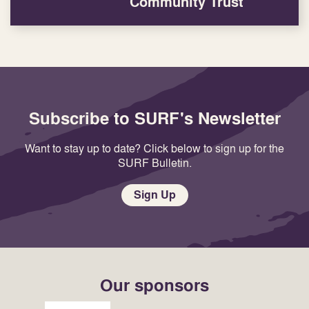
Community Trust
Subscribe to SURF's Newsletter
Want to stay up to date? Click below to sign up for the
SURF Bulletin.
Sign Up
Our sponsors