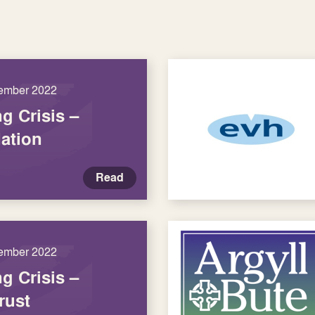
ember 2022
ng Crisis –
ation
Read
ember 2022
ng Crisis –
rust