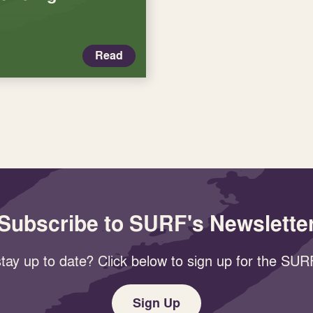
Read
Subscribe to SURF's Newslette
tay up to date? Click below to sign up for the SURF
Sign Up