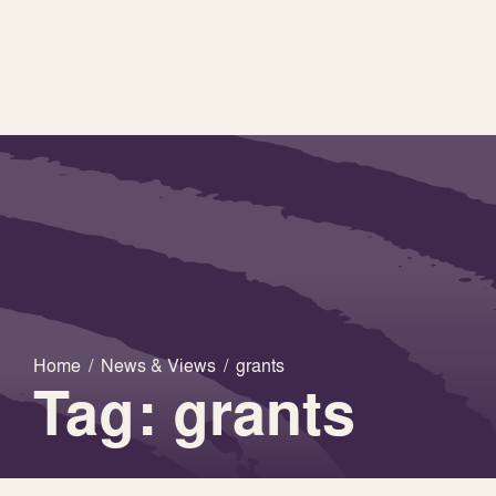
Home
/
News & Views
/
grants
Tag: grants