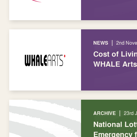
|
NEWS
2nd Nov
Cost of Livi
WHALE Arts
|
ARCHIVE
23rd 
National Lot
Emergency 