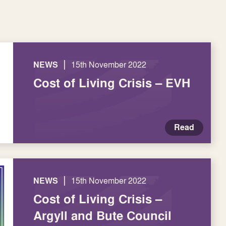
|
NEWS
15th November 2022
Cost of Living Crisis – EVH
Read
|
NEWS
15th November 2022
Cost of Living Crisis –
Argyll and Bute Council