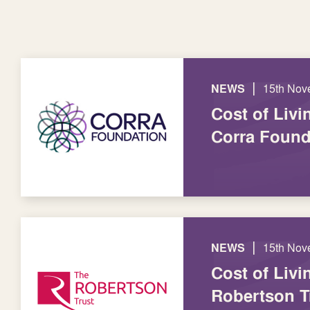
|
NEWS
15th Nov
Cost of Livi
Corra Found
|
NEWS
15th Nov
Cost of Livi
Robertson T