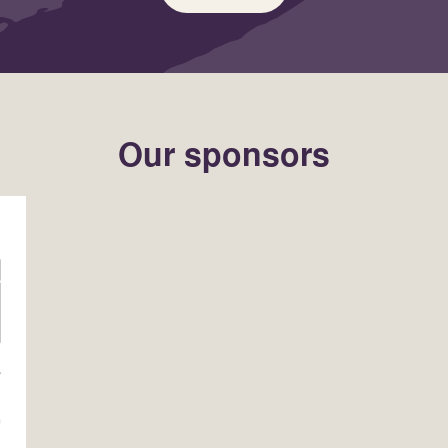
Our sponsors