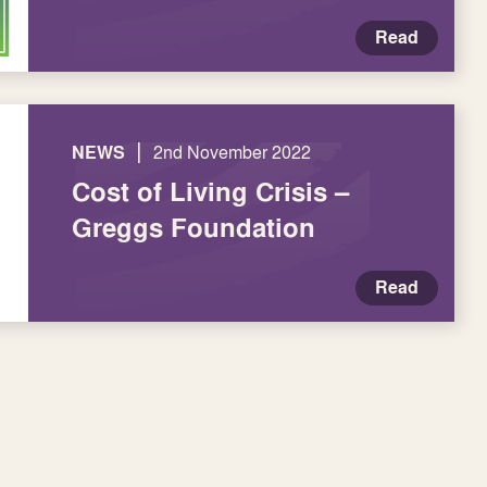
Read
|
NEWS
2nd November 2022
Cost of Living Crisis –
Greggs Foundation
Read