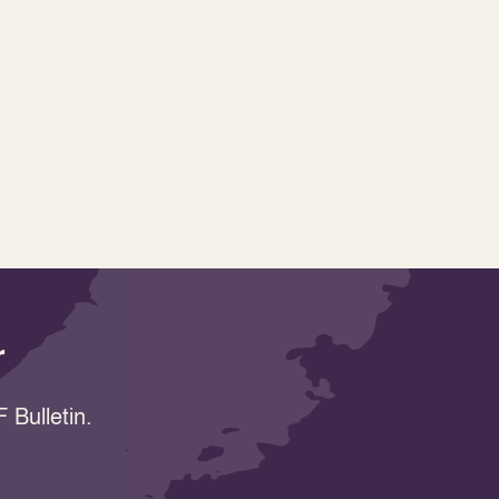
r
 Bulletin.