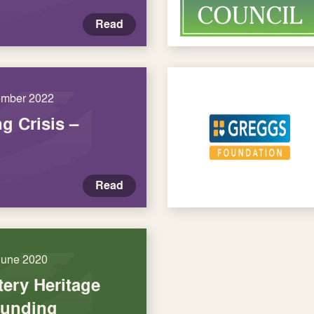
Read
ember 2022
ng Crisis –
Read
June 2020
tery Heritage
funding