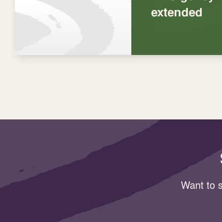
extended
Want to s