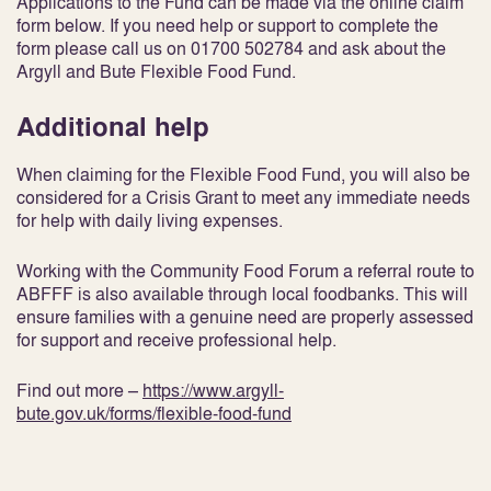
Applications to the Fund can be made via the online claim
form below. If you need help or support to complete the
form please call us on 01700 502784 and ask about the
Argyll and Bute Flexible Food Fund.
Additional help
When claiming for the Flexible Food Fund, you will also be
considered for a Crisis Grant to meet any immediate needs
for help with daily living expenses.
Working with the Community Food Forum a referral route to
ABFFF is also available through local foodbanks. This will
ensure families with a genuine need are properly assessed
for support and receive professional help.
Find out more –
https://www.argyll-
bute.gov.uk/forms/flexible-food-fund