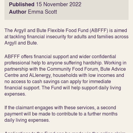
Published
15 November 2022
Author
Emma Scott
The Argyll and Bute Flexible Food Fund (ABFFF) is aimed
at tackling financial insecurity for adults and families across
Argyll and Bute.
ABFFF offers financial support and wider confidential
professional help to anyone suffering hardship. Working in
partnership with the Community Food Forum, Bute Advice
Centre and ALIenergy, households with low incomes and
no access to cash savings can apply for immediate
financial support. The Fund will help support daily living
expenses.
If the claimant engages with these services, a second
payment will be made to contribute to a further months
daily living expenses.