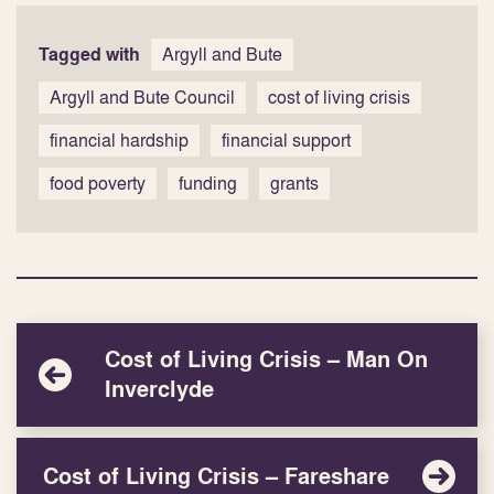
Tagged with
Argyll and Bute
Argyll and Bute Council
cost of living crisis
financial hardship
financial support
food poverty
funding
grants
Cost of Living Crisis – Man On
Inverclyde
Cost of Living Crisis – Fareshare