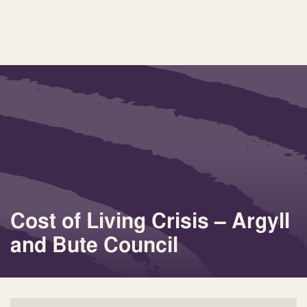
Cost of Living Crisis – Argyll
and Bute Council