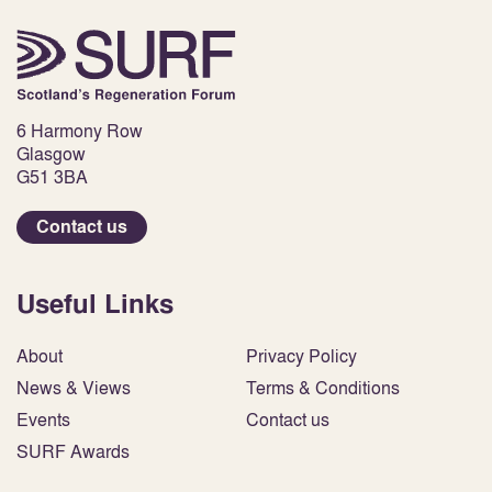
6 Harmony Row
Glasgow
G51 3BA
Contact us
Useful Links
About
Privacy Policy
News & Views
Terms & Conditions
Events
Contact us
SURF Awards