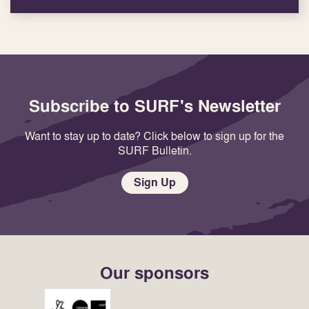
Subscribe to SURF's Newsletter
Want to stay up to date? Click below to sign up for the
SURF Bulletin.
Sign Up
Our sponsors