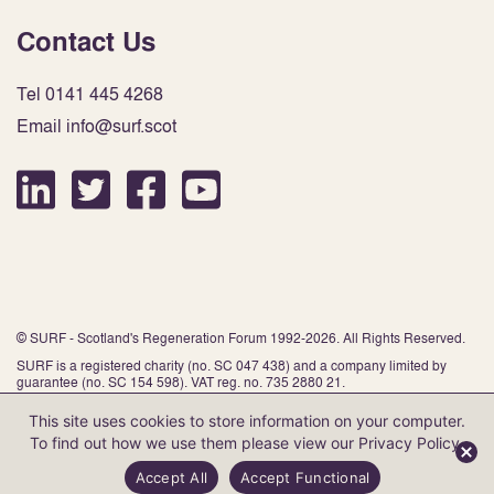
Contact Us
Tel 0141 445 4268
Email info@surf.scot
© SURF - Scotland's Regeneration Forum 1992-2026. All Rights Reserved.
SURF is a registered charity (no. SC 047 438) and a company limited by
guarantee (no. SC 154 598). VAT reg. no. 735 2880 21.
This site uses cookies to store information on your computer.
To find out how we use them please view our
Privacy Policy
.
Website by Infinite Eye
Accept All
Accept Functional