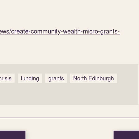
news/create-community-wealth-micro-grants-
crisis
funding
grants
North Edinburgh