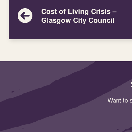
Cost of Living Crisis –
Glasgow City Council
Want to s