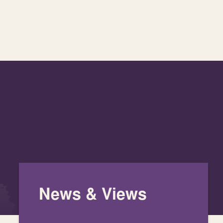
News & Views