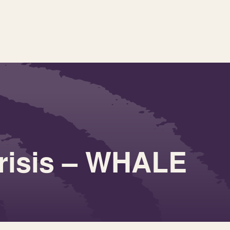
Crisis – WHALE