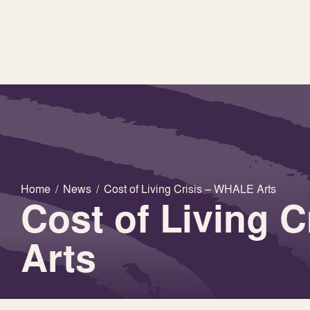
Home
/
News
/
Cost of Living Crisis – WHALE Arts
Cost of Living 
Arts