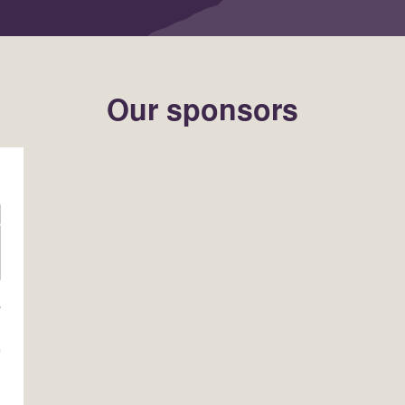
Our sponsors