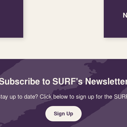
N
Subscribe to SURF's Newslette
tay up to date? Click below to sign up for the SURF
Sign Up