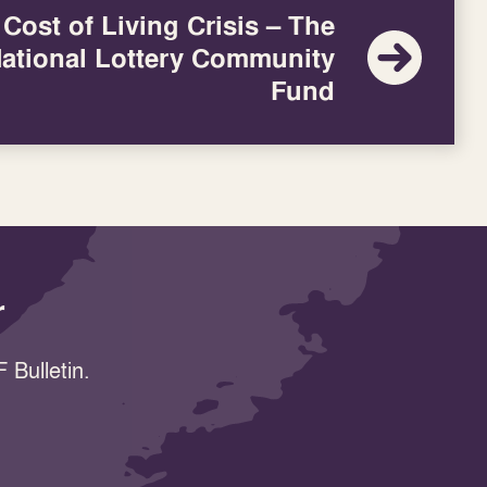
Cost of Living Crisis – The
ational Lottery Community
Fund
r
 Bulletin.