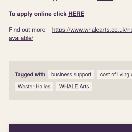
To apply online click
HERE
Find out more –
https://www.whalearts.co.uk/
available/
Tagged with
business support
cost of living 
Wester-Hailes
WHALE Arts