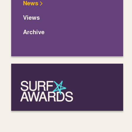
News
Views
Archive