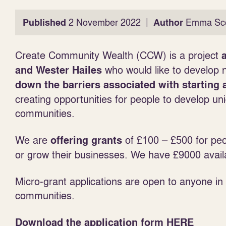
|
Published
2 November 2022
Author
Emma Sco
Create Community Wealth (CCW) is a project
a
who would like to develop 
and Wester Hailes
down the barriers associated with starting 
creating opportunities for people to develop uni
communities.
We are
of £100 – £500 for peo
offering grants
or grow their businesses. We have £9000 avail
Micro-grant applications are open to anyone i
communities.
Download the application form
HERE