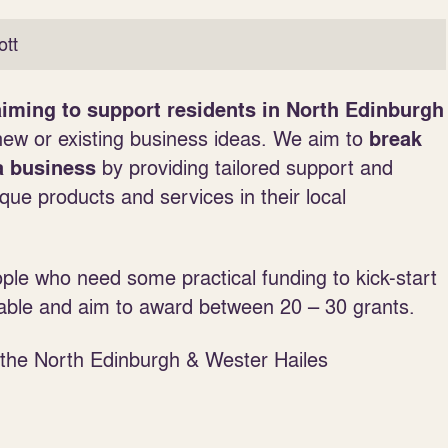
tt
iming to support residents in North Edinburgh
new or existing business ideas.
We aim to
break
by providing tailored support and
a business
que products and services in their local
ple who need some practical funding to kick-start
able and aim to award between 20 – 30 grants.
n the North Edinburgh & Wester Hailes