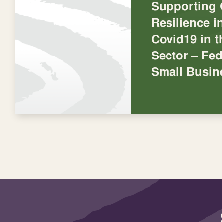
Supporting
Resilience 
Covid19 in 
Sector – Fed
Small Busin