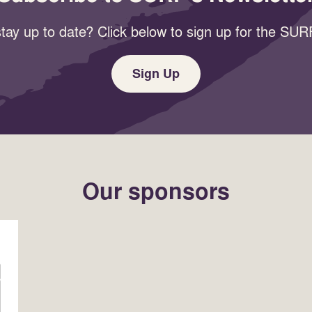
tay up to date? Click below to sign up for the SURF
Sign Up
Our sponsors