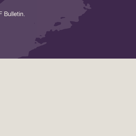
 Bulletin.