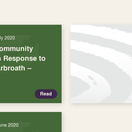
uly 2020
Community
in Response to
rbroath –
Read
une 2020