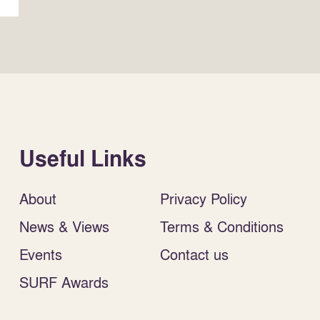
Useful Links
About
Privacy Policy
News & Views
Terms & Conditions
Events
Contact us
SURF Awards