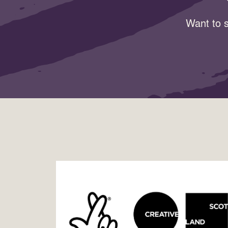
Want to s