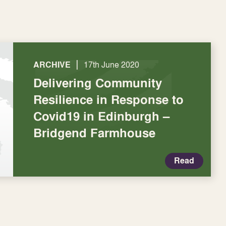
|
ARCHIVE
17th June 2020
Delivering Community
Resilience in Response to
Covid19 in Edinburgh –
Bridgend Farmhouse
Read