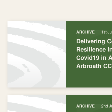
|
ARCHIVE
1st J
Delivering 
Resilience 
Covid19 in A
Arbroath CC
|
ARCHIVE
2nd J