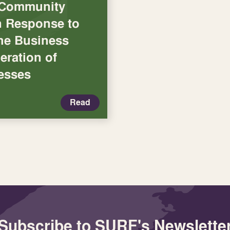
 Community
in Response to
the Business
eration of
esses
Read
Subscribe to SURF's Newslette