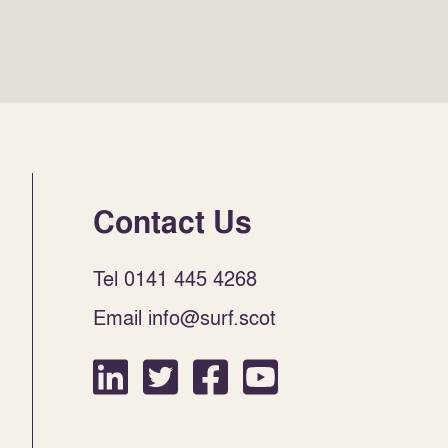
Contact Us
Tel 0141 445 4268
Email info@surf.scot