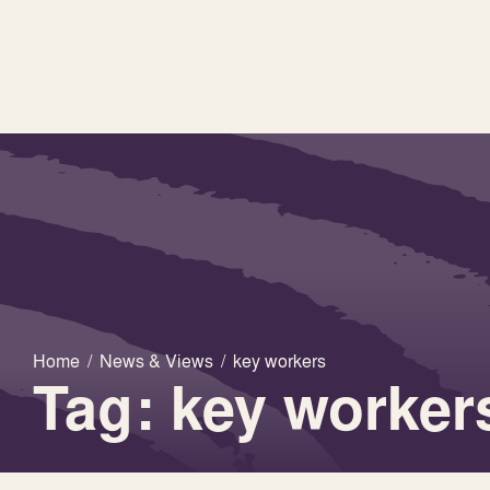
Home
/
News & Views
/
key workers
Tag: key worker