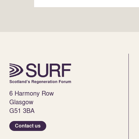
6 Harmony Row
Glasgow
G51 3BA
Contact us