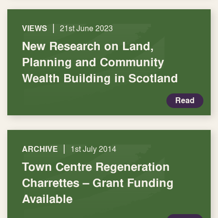
|
VIEWS
21st June 2023
New Research on Land,
Planning and Community
Wealth Building in Scotland
Read
|
ARCHIVE
1st July 2014
Town Centre Regeneration
Charrettes – Grant Funding
Available