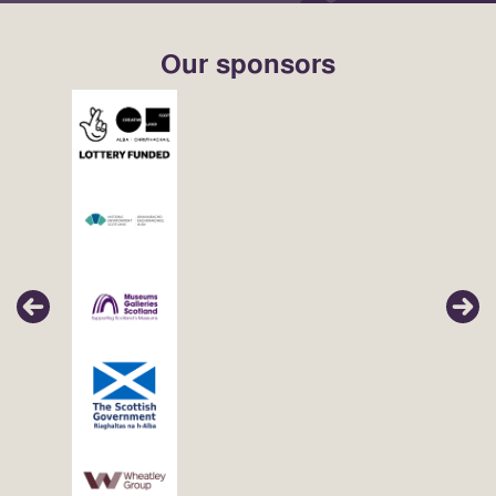
Our sponsors