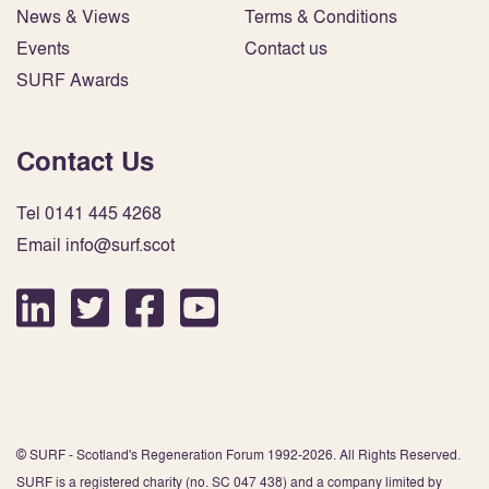
News & Views
Terms & Conditions
Events
Contact us
SURF Awards
Contact Us
Tel 0141 445 4268
Email info@surf.scot
© SURF - Scotland's Regeneration Forum 1992-2026. All Rights Reserved.
SURF is a registered charity (no. SC 047 438) and a company limited by