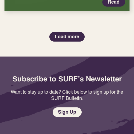
Read
Load more
Subscribe to SURF's Newsletter
Want to stay up to date? Click below to sign up for the
SURF Bulletin.
Sign Up