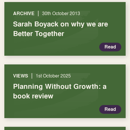
|
ARCHIVE
30th October 2013
Sarah Boyack on why we are
Better Together
Read
|
VIEWS
1st October 2025
Planning Without Growth: a
book review
Read