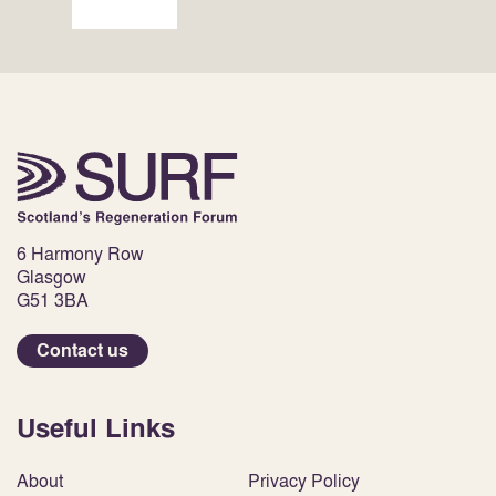
6 Harmony Row
Glasgow
G51 3BA
Contact us
Useful Links
About
Privacy Policy