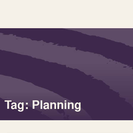
Tag: Planning