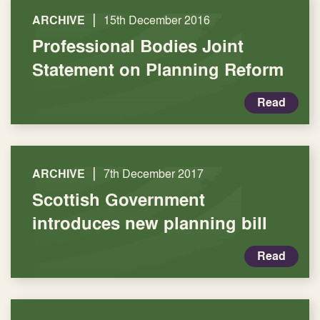
|
ARCHIVE
15th December 2016
Professional Bodies Joint
Statement on Planning Reform
Read
|
ARCHIVE
7th December 2017
Scottish Government
introduces new planning bill
Read