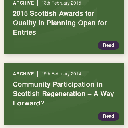
|
ARCHIVE
13th February 2015
2015 Scottish Awards for
Quality in Planning Open for
Entries
Read
|
ARCHIVE
19th February 2014
Community Participation in
Scottish Regeneration – A Way
Forward?
Read