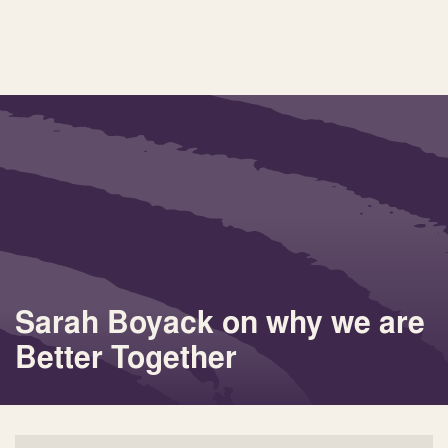
Sarah Boyack on why we are
Better Together