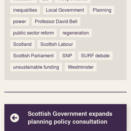
inequalities
Local Government
Planning
power
Professor David Bell
public sector reform
regeneration
Scotland
Scottish Labour
Scottish Parliament
SNP
SURF debate
unsustainable funding
Westminster
Scottish Government expands
planning policy consultation