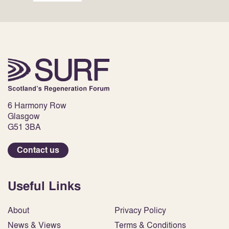
6 Harmony Row
Glasgow
G51 3BA
Contact us
Useful Links
About
Privacy Policy
News & Views
Terms & Conditions