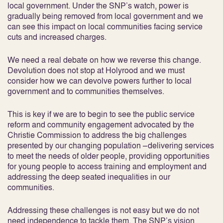
local government. Under the SNP’s watch, power is
gradually being removed from local government and we
can see this impact on local communities facing service
cuts and increased charges.
We need a real debate on how we reverse this change.
Devolution does not stop at Holyrood and we must
consider how we can devolve powers further to local
government and to communities themselves.
This is key if we are to begin to see the public service
reform and community engagement advocated by the
Christie Commission to address the big challenges
presented by our changing population –delivering services
to meet the needs of older people, providing opportunities
for young people to access training and employment and
addressing the deep seated inequalities in our
communities.
Addressing these challenges is not easy but we do not
need independence to tackle them. The SNP’s vision