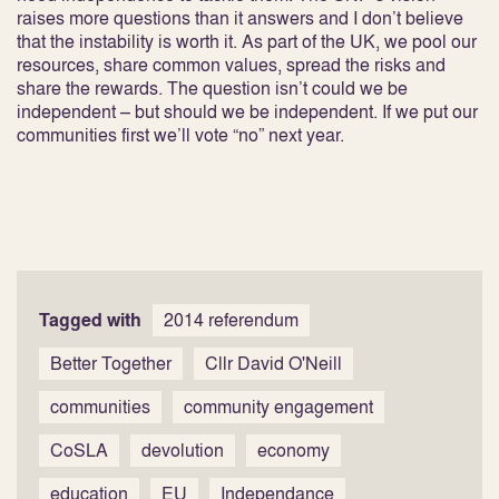
raises more questions than it answers and I don’t believe
that the instability is worth it. As part of the UK, we pool our
resources, share common values, spread the risks and
share the rewards. The question isn’t could we be
independent – but should we be independent. If we put our
communities first we’ll vote “no” next year.
Tagged with
2014 referendum
Better Together
Cllr David O'Neill
communities
community engagement
CoSLA
devolution
economy
education
EU
Independance