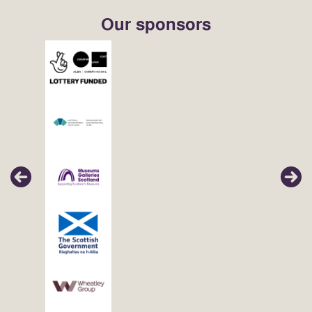
Our sponsors