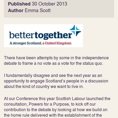
Published
30 October 2013
Author
Emma Scott
There have been attempts by some in the independence
debate to frame a no vote as a vote for the status quo.
I fundamentally disagree and see the next year as an
opportunity to engage Scotland’s people in a discussion
about the kind of country we want to live in.
At our Conference this year Scottish Labour launched the
consultation, Powers for a Purpose, to kick off our
contribution to the debate by looking at how we build on
the home rule delivered with the establishment of the