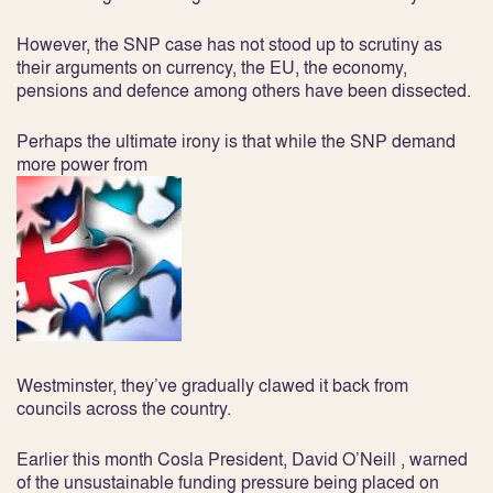
However, the SNP case has not stood up to scrutiny as
their arguments on currency, the EU, the economy,
pensions and defence among others have been dissected.
Perhaps the ultimate irony is that while the SNP demand
more power from
Westminster, they’ve gradually clawed it back from
councils across the country.
Earlier this month Cosla President, David O’Neill , warned
of the unsustainable funding pressure being placed on