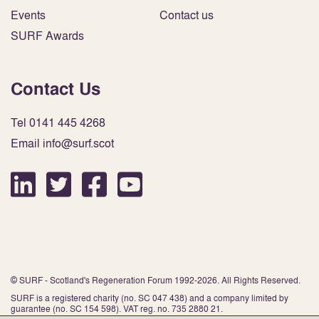
Events
Contact us
SURF Awards
Contact Us
Tel 0141 445 4268
Email info@surf.scot
© SURF - Scotland's Regeneration Forum 1992-2026. All Rights Reserved.
SURF is a registered charity (no. SC 047 438) and a company limited by
guarantee (no. SC 154 598). VAT reg. no. 735 2880 21.