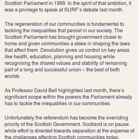
Scottish Parliament in 1999. In the spirit of that ambition, it
was a privilege to speak at SURF’s debate last month.
The regeneration of our communities is fundamental to
tackling the inequalities that persist in our society. The
Scottish Parliament has brought government closer to
home and given communities a stake in shaping the laws
that affect them. Devolution gives us control on key areas
like health, education, planning and housing while
recognising the shared values and stability of remaining
part of a long and successful union – the best of both
worlds.
As Professor David Bell highlighted last month, there’s
significant scope within the powers the Parliament already
has to tackle the inequalities in our communities.
Unfortunately the referendum has become the overriding
priority of the Scottish Government. Scotland is on pause
while effort is directed towards separation at the expense of
the challenges affecting Scottish communities today.