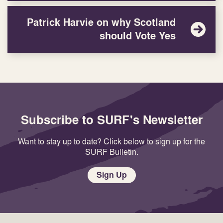
Patrick Harvie on why Scotland
should Vote Yes
Subscribe to SURF's Newsletter
Want to stay up to date? Click below to sign up for the
SURF Bulletin.
Sign Up