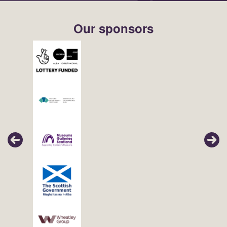
Our sponsors