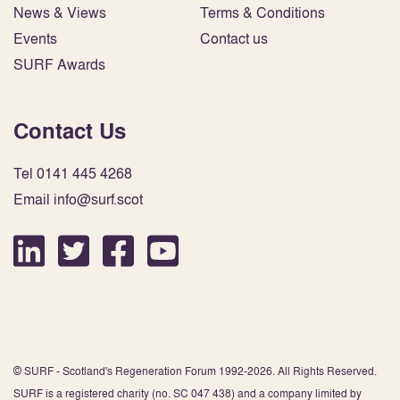
News & Views
Terms & Conditions
Events
Contact us
SURF Awards
Contact Us
Tel 0141 445 4268
Email info@surf.scot
© SURF - Scotland's Regeneration Forum 1992-2026. All Rights Reserved.
SURF is a registered charity (no. SC 047 438) and a company limited by