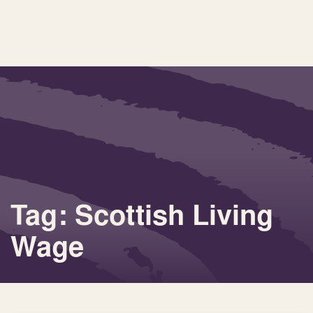
Tag: Scottish Living
Wage