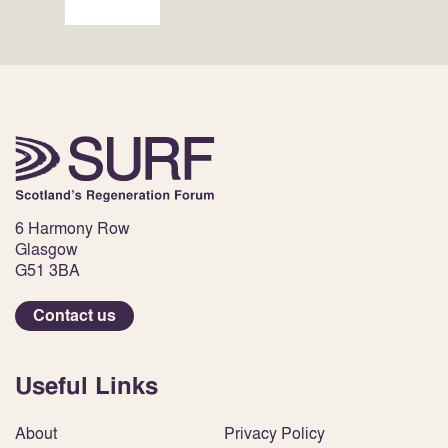
6 Harmony Row
Glasgow
G51 3BA
Contact us
Useful Links
About
Privacy Policy