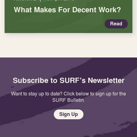
What Makes For Decent Work?
Read
Subscribe to SURF's Newsletter
Want to stay up to date? Click below to sign up for the
SURF Bulletin.
Sign Up