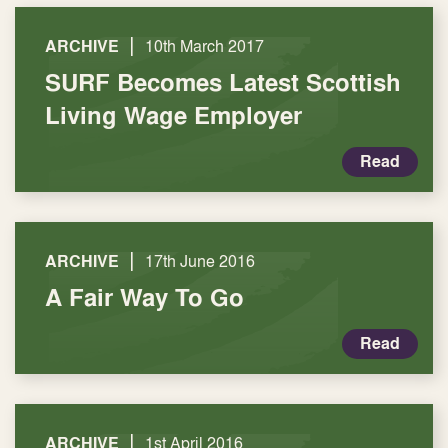
|
ARCHIVE
10th March 2017
SURF Becomes Latest Scottish
Living Wage Employer
Read
|
ARCHIVE
17th June 2016
A Fair Way To Go
Read
|
ARCHIVE
1st April 2016