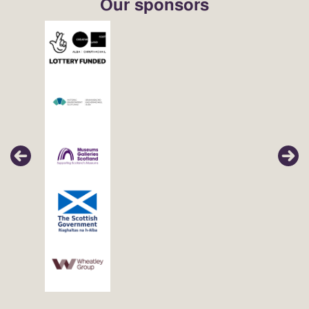
Our sponsors