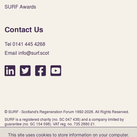
SURF Awards
Contact Us
Tel 0141 445 4268
Email info@surf.scot
© SURF - Scotland's Regeneration Forum 1992-2026. All Rights Reserved.
SURF is a registered charity (no. SC 047 438) and a company limited by
guarantee (no. SC 154 598). VAT reg. no. 735 2880 21.
This site uses cookies to store information on your computer.