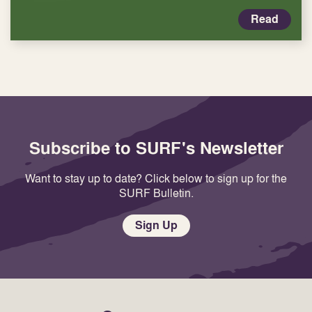
Read
Subscribe to SURF's Newsletter
Want to stay up to date? Click below to sign up for the
SURF Bulletin.
Sign Up