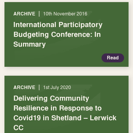
|
ARCHIVE
10th November 2016
International Participatory
Budgeting Conference: In
Summary
Read
|
ARCHIVE
1st July 2020
Delivering Community
Resilience in Response to
Covid19 in Shetland – Lerwick
CC