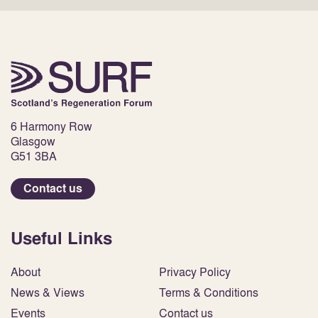
6 Harmony Row
Glasgow
G51 3BA
Contact us
Useful Links
About
Privacy Policy
News & Views
Terms & Conditions
Events
Contact us