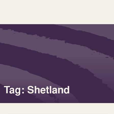
Tag: Shetland