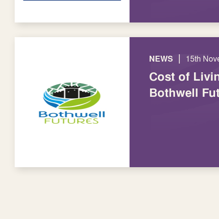
|
NEWS
15th Nov
Cost of Livin
Bothwell Fu