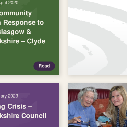
April 2020
Community
in Response to
Glasgow &
kshire – Clyde
Read
uary 2023
ng Crisis –
kshire Council