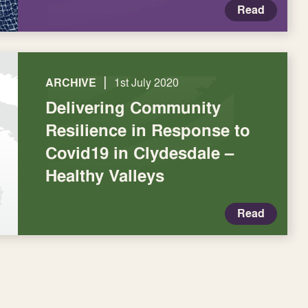
Read
|
ARCHIVE
1st July 2020
Delivering Community
Resilience in Response to
Covid19 in Clydesdale –
Healthy Valleys
Read