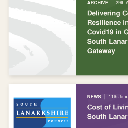
|
ARCHIVE
29th 
Delivering 
Resilience 
Covid19 in 
South Lanar
Gateway
|
NEWS
11th Jan
Cost of Livi
South Lanar