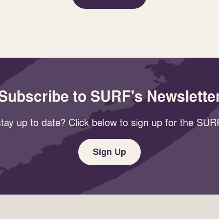
Subscribe to SURF's Newslette
tay up to date? Click below to sign up for the SURF
Sign Up