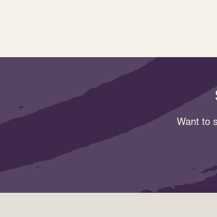
Want to s