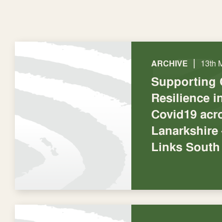
|
ARCHIVE
13th 
Supporting
Resilience 
Covid19 acr
Lanarkshire
Links South