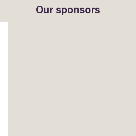
Our sponsors