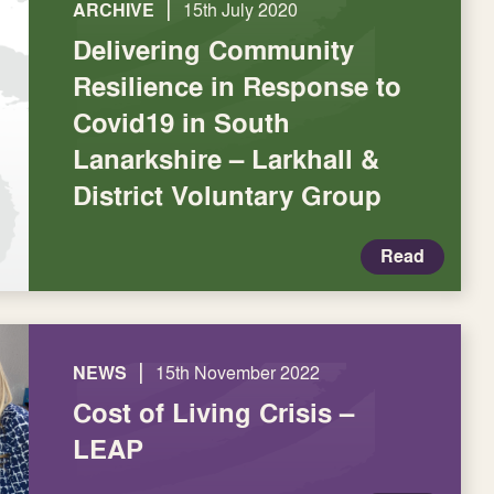
|
ARCHIVE
15th July 2020
Delivering Community
Resilience in Response to
Covid19 in South
Lanarkshire – Larkhall &
District Voluntary Group
Read
|
NEWS
15th November 2022
Cost of Living Crisis –
LEAP