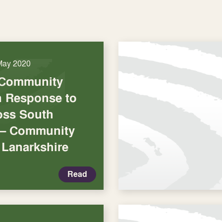
May 2020
 Community
in Response to
oss South
 – Community
 Lanarkshire
Read