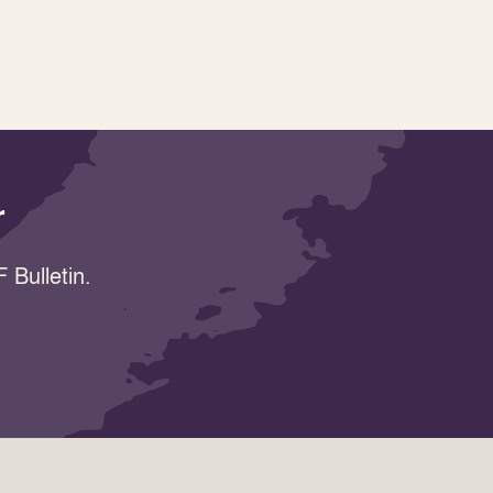
r
 Bulletin.