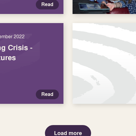
Read
ember 2022
g Crisis -
tures
Read
Load more