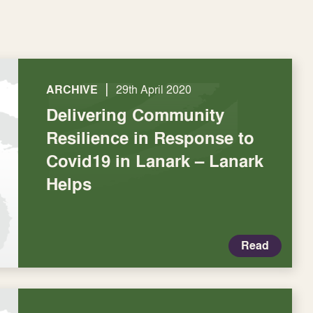
|
ARCHIVE
29th April 2020
Delivering Community
Resilience in Response to
Covid19 in Lanark – Lanark
Helps
Read