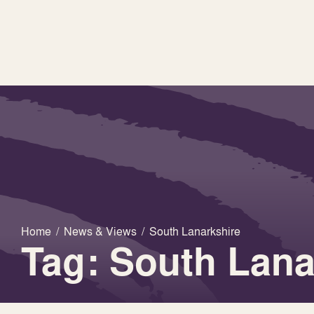
Home
/
News & Views
/
South Lanarkshire
Tag: South Lana