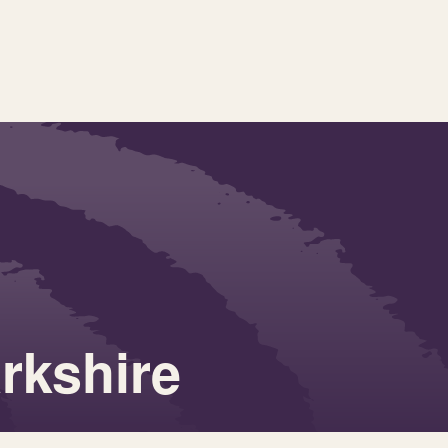
rkshire