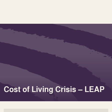
Cost of Living Crisis – LEAP