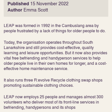
Published
15 November 2022
Author
Emma Scott
LEAP was formed in 1992 in the Cambuslang area by
people frustrated by a lack of things for older people to do.
Today, the organisation operates throughout South
Lanarkshire and still provides cost-effective, quality
learning and leisure opportunities. But it now also provides
vital free befriending and handyperson services to help
older people live in their own homes for longer, and a cost-
effective home maintenance service.
It also runs three R:evolve Recycle clothing swap shops
promoting sustainable clothing choices.
LEAP now employs 25 people and manages almost 300
volunteers who deliver most of its front-line services in
befriending, handypersons and its shops