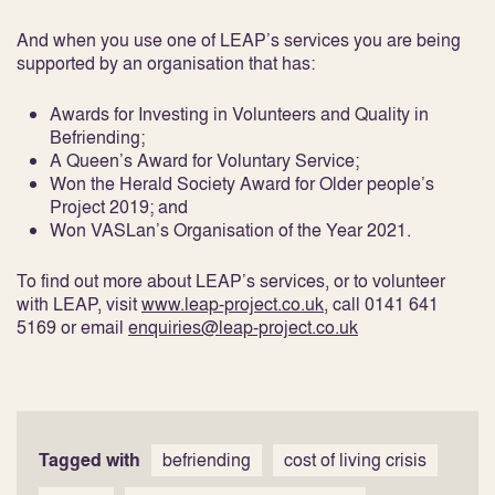
And when you use one of LEAP’s services you are being
supported by an organisation that has:
Awards for Investing in Volunteers and Quality in
Befriending;
A Queen’s Award for Voluntary Service;
Won the Herald Society Award for Older people’s
Project 2019; and
Won VASLan’s Organisation of the Year 2021.
To find out more about LEAP’s services, or to volunteer
with LEAP, visit
www.leap-project.co.uk
, call 0141 641
5169 or email
enquiries@leap-project.co.uk
Tagged with
befriending
cost of living crisis