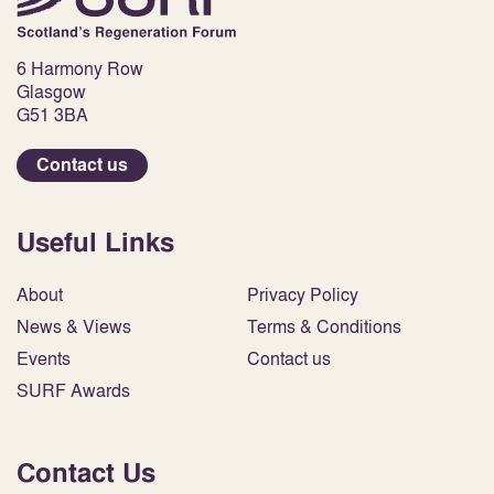
6 Harmony Row
Glasgow
G51 3BA
Contact us
Useful Links
About
Privacy Policy
News & Views
Terms & Conditions
Events
Contact us
SURF Awards
Contact Us