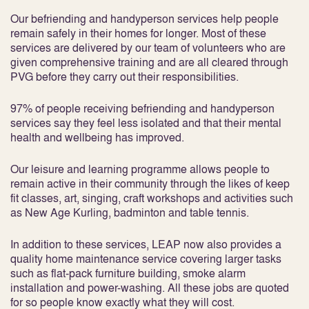
Our befriending and handyperson services help people
remain safely in their homes for longer. Most of these
services are delivered by our team of volunteers who are
given comprehensive training and are all cleared through
PVG before they carry out their responsibilities.
97% of people receiving befriending and handyperson
services say they feel less isolated and that their mental
health and wellbeing has improved.
Our leisure and learning programme allows people to
remain active in their community through the likes of keep
fit classes, art, singing, craft workshops and activities such
as New Age Kurling, badminton and table tennis.
In addition to these services, LEAP now also provides a
quality home maintenance service covering larger tasks
such as flat-pack furniture building, smoke alarm
installation and power-washing. All these jobs are quoted
for so people know exactly what they will cost.