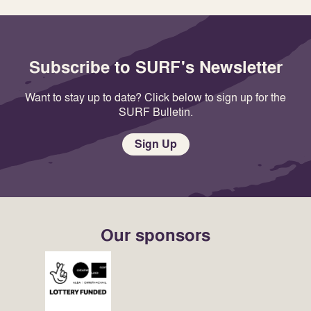
Subscribe to SURF's Newsletter
Want to stay up to date? Click below to sign up for the
SURF Bulletin.
Sign Up
Our sponsors