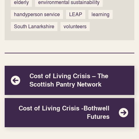
elderly
environmental sustainability
handyperson service
LEAP
learning
South Lanarkshire
volunteers
Cost of Living Crisis – The
Scottish Pantry Network
Cost of Living Crisis -Bothwell
Futures