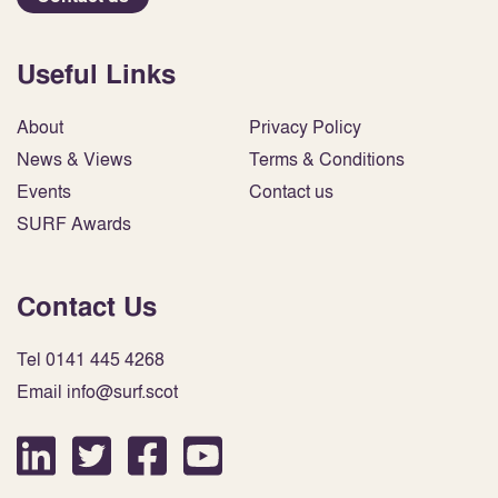
Useful Links
About
Privacy Policy
News & Views
Terms & Conditions
Events
Contact us
SURF Awards
Contact Us
Tel 0141 445 4268
Email info@surf.scot