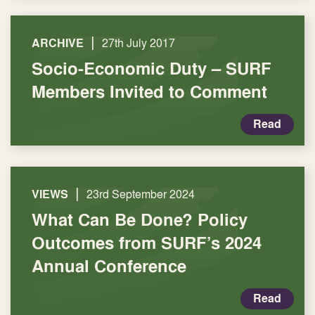
|
ARCHIVE
27th July 2017
Socio-Economic Duty – SURF
Members Invited to Comment
Read
|
VIEWS
23rd September 2024
What Can Be Done? Policy
Outcomes from SURF’s 2024
Annual Conference
Read