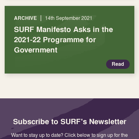
|
ARCHIVE
14th September 2021
SURF Manifesto Asks in the
2021-22 Programme for
Government
Read
Subscribe to SURF's Newsletter
Want to stay up to date? Click below to sign up for the