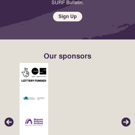
SURF Bulletin.
Sign Up
Our sponsors