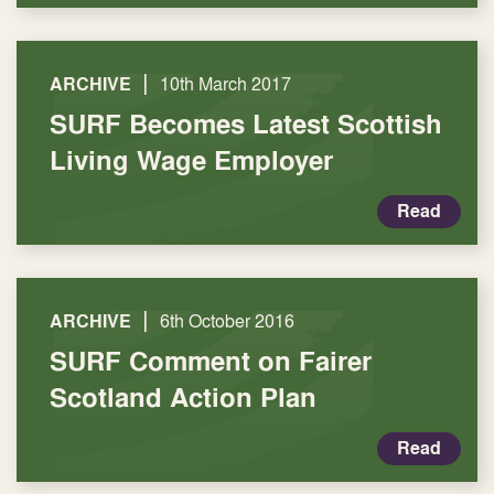
|
ARCHIVE
10th March 2017
SURF Becomes Latest Scottish
Living Wage Employer
Read
|
ARCHIVE
6th October 2016
SURF Comment on Fairer
Scotland Action Plan
Read