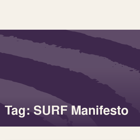
Tag: SURF Manifesto