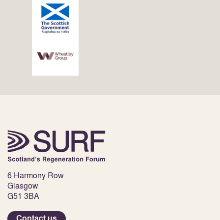
6 Harmony Row
Glasgow
G51 3BA
Contact us