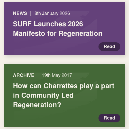
|
NEWS
8th January 2026
SURF Launches 2026
Manifesto for Regeneration
Read
|
ARCHIVE
19th May 2017
How can Charrettes play a part
in Community Led
Regeneration?
Read