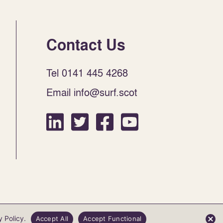
Contact Us
Tel 0141 445 4268
Email info@surf.scot
Website by Infinite Eye
y Policy
.
Accept All
Accept Functional