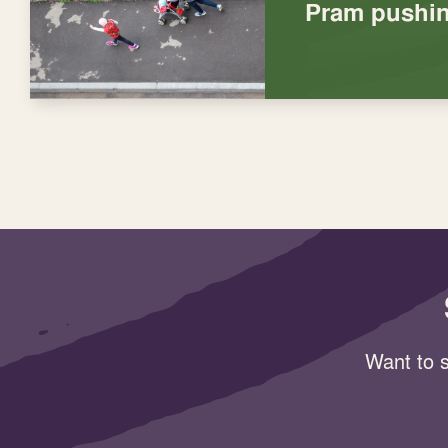
Pram pushin
Want to s