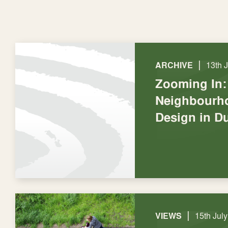
|
ARCHIVE
13th 
Zooming In:
Neighbourho
Design in D
|
VIEWS
15th Jul