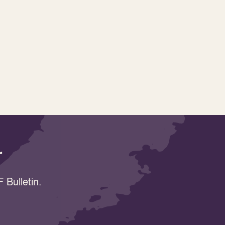
r
 Bulletin.