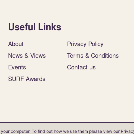
Useful Links
About
Privacy Policy
News & Views
Terms & Conditions
Events
Contact us
SURF Awards
antee (no. SC 154 598). VAT reg. no. 735 2880 21.
on your computer. To find out how we use them please view our
Privac