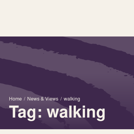
Home
/
News & Views
/
walking
Tag: walking