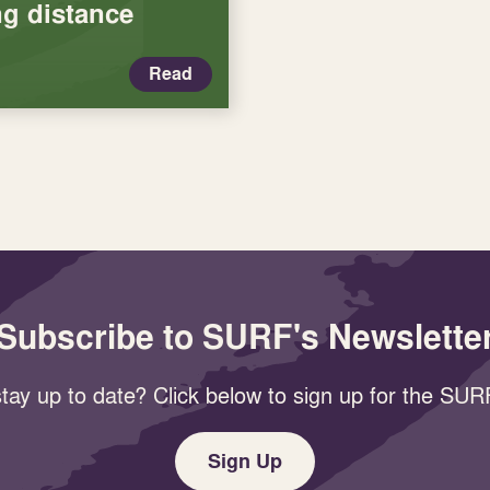
g distance
Read
Subscribe to SURF's Newslette
tay up to date? Click below to sign up for the SURF
Sign Up