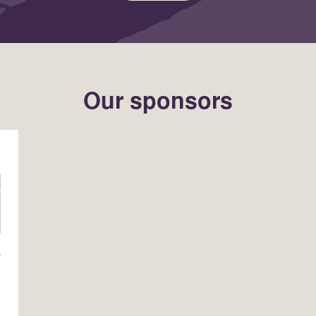
Our sponsors