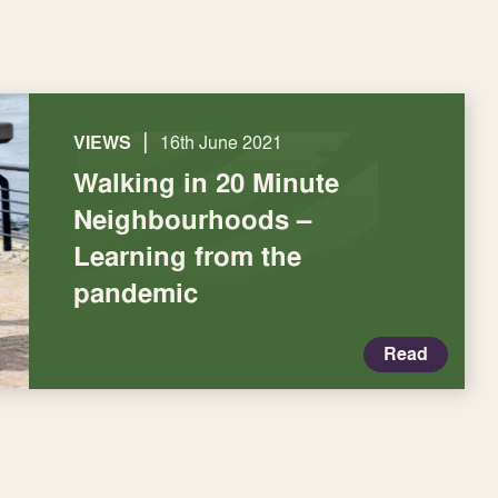
|
VIEWS
16th June 2021
Walking in 20 Minute
Neighbourhoods –
Learning from the
pandemic
Read