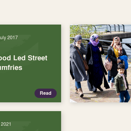
July 2017
od Led Street
umfries
Read
y 2021