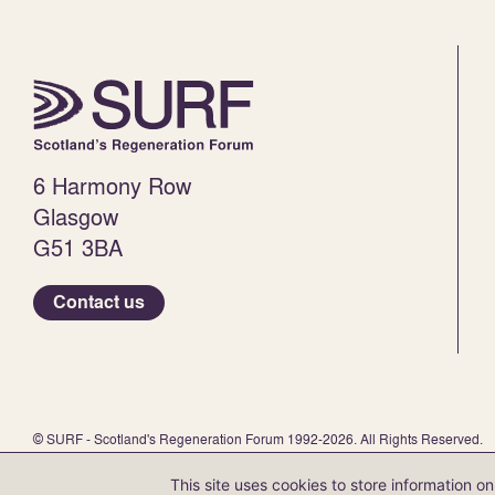
6 Harmony Row
Glasgow
G51 3BA
Contact us
© SURF - Scotland's Regeneration Forum 1992-2026. All Rights Reserved.
SURF is a registered charity (no. SC 047 438) and a company limited by guar
This site uses cookies to store information 