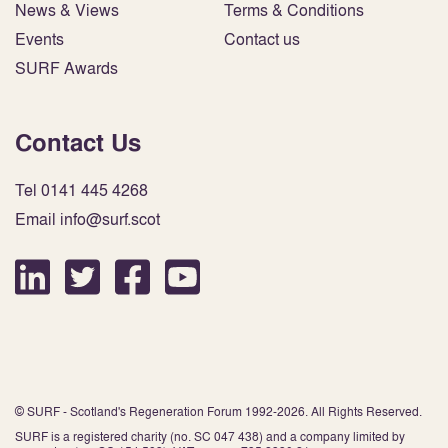
News & Views
Terms & Conditions
Events
Contact us
SURF Awards
Contact Us
Tel 0141 445 4268
Email info@surf.scot
© SURF - Scotland's Regeneration Forum 1992-2026. All Rights Reserved.
SURF is a registered charity (no. SC 047 438) and a company limited by