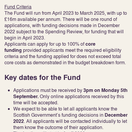
Fund Criteria
The Fund will run from April 2023 to March 2025, with up to
£16m available per annum. There will be one round of
applications, with funding decisions made in December
2022 subject to the Spending Review, for funding that will
begin in April 2023.
Applicants can apply for up to 100% of
core
funding
provided applicants meet the required eligibility
criteria and the funding applied for does not exceed total
core costs as demonstrated in the budget breakdown form.
Key dates for the Fund
Applications must be received by
3pm on Monday 5th
September.
Only online applications received by this
time will be accepted.
We expect to be able to let all applicants know the
Scottish Government’s funding decisions in
December
2022
. All applicants will be contacted individually to let
them know the outcome of their application.