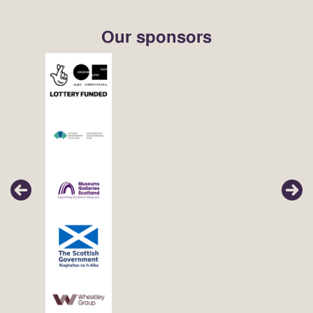
Our sponsors