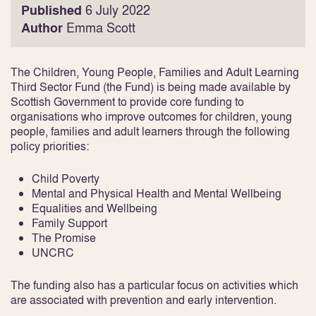
Published
6 July 2022
Author
Emma Scott
The Children, Young People, Families and Adult Learning
Third Sector Fund (the Fund) is being made available by
Scottish Government to provide core funding to
organisations who improve outcomes for children, young
people, families and adult learners through the following
policy priorities:
Child Poverty
Mental and Physical Health and Mental Wellbeing
Equalities and Wellbeing
Family Support
The Promise
UNCRC
The funding also has a particular focus on activities which
are associated with prevention and early intervention.