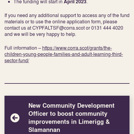
The funding will start in
April 2023
.
If you need any additional support to access any of the fund
materials or to use the online application form, please
contact us at CYPFALTSF@corra.scot or 0131 444 4020
and we will be very happy to help.
Full information –
https://www.corra.scot/grants/the-
children-young-people-families-and-adult-learning-third-
sector-fund/
New Community Development
Officer to boost community
improvements in Limerigg &
Slamannan