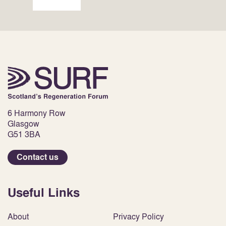
6 Harmony Row
Glasgow
G51 3BA
Contact us
Useful Links
About
Privacy Policy