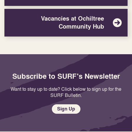
Vacancies at Ochiltree
Community Hub
Subscribe to SURF's Newsletter
Want to stay up to date? Click below to sign up for the
SURF Bulletin.
Sign Up