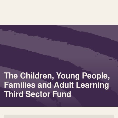
The Children, Young People,
Families and Adult Learning
Third Sector Fund