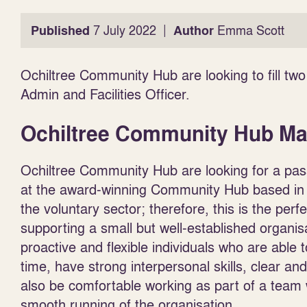
|
Published
7 July 2022
Author
Emma Scott
Ochiltree Community Hub are looking to fill 
Admin and Facilities Officer.
Ochiltree Community Hub M
Ochiltree Community Hub are looking for a pass
at the award-winning Community Hub based in 
the voluntary sector; therefore, this is the perfe
supporting a small but well-established organis
proactive and flexible individuals who are abl
time, have strong interpersonal skills, clear an
also be comfortable working as part of a team w
smooth running of the organisation.