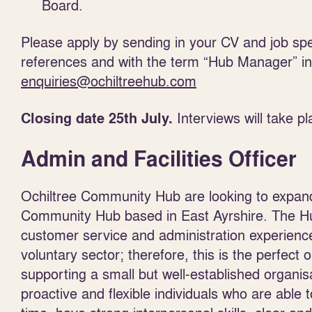
Board.
Please apply by sending in your CV and job speci
references and with the term “Hub Manager” in t
enquiries@ochiltreehub.com
Interviews will take 
Closing date 25
th
July.
Admin and Facilities Officer
Ochiltree Community Hub are looking to expand
Community Hub based in East Ayrshire. The Hu
customer service and administration experienc
voluntary sector; therefore, this is the perfect o
supporting a small but well-established organis
proactive and flexible individuals who are abl