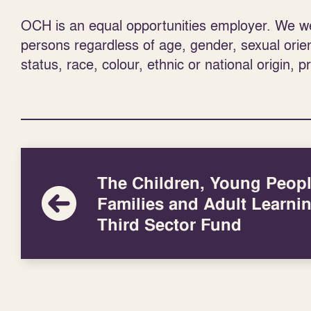
OCH is an equal opportunities employer. We wel
persons regardless of age, gender, sexual orienta
status, race, colour, ethnic or national origin, p
The Children, Young Peopl
Families and Adult Learni
Third Sector Fund