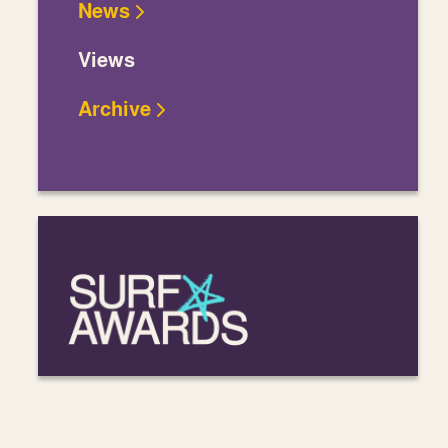
News
Views
Archive