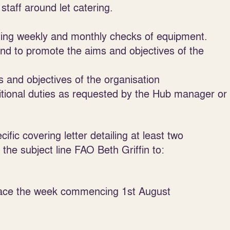
staff around let catering.
ting weekly and monthly checks of equipment.
nd to promote the aims and objectives of the
s and objectives of the organisation
itional duties as requested by the Hub manager or
fic covering letter detailing at least two
the subject line FAO Beth Griffin to:
place the week commencing 1
st
August