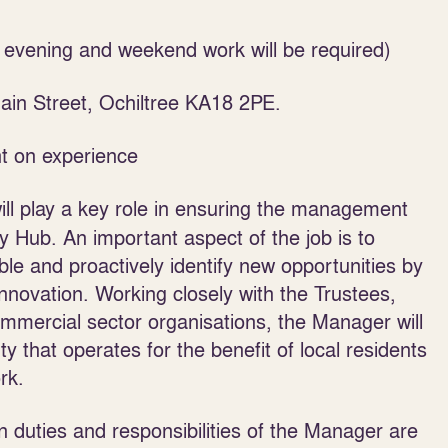
e evening and weekend work will be required)
in Street, Ochiltree KA18 2PE.
t on experience
l play a key role in ensuring the management
 Hub. An important aspect of the job is to
lable and proactively identify new opportunities by
nnovation. Working closely with the Trustees,
commercial sector organisations, the Manager will
ty that operates for the benefit of local residents
rk.
 duties and responsibilities of the Manager are