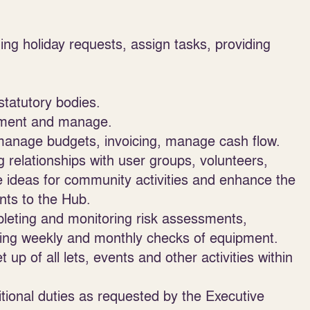
ng holiday requests, assign tasks, providing
statutory bodies.
rement and manage.
 manage budgets, invoicing, manage cash flow.
relationships with user groups, volunteers,
 ideas for community activities and enhance the
nts to the Hub.
pleting and monitoring risk assessments,
ing weekly and monthly checks of equipment.
 of all lets, events and other activities within
itional duties as requested by the Executive