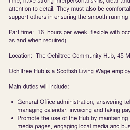
time, have strong interpersonal skills, clear an
attention to detail. They must also be comforta
support others in ensuring the smooth running 
Part time: 16 hours per week, flexible with o
as and when required)
Location: The Ochiltree Community Hub, 45 Ma
Ochiltree Hub is a Scottish Living Wage employ
Main duties will include:
General Office administration, answering te
managing calendar, invoicing and taking 
Promote the use of the Hub by maintaining 
media pages, engaging local media and bus