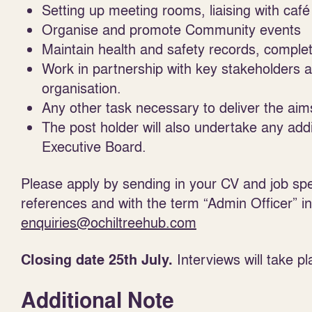
Setting up meeting rooms, liaising with café 
Organise and promote Community events
Maintain health and safety records, comple
Work in partnership with key stakeholders a
organisation.
Any other task necessary to deliver the aim
The post holder will also undertake any add
Executive Board.
Please apply by sending in your CV and job speci
references and with the term “Admin Officer” in 
enquiries@ochiltreehub.com
Interviews will take 
Closing date 25
th
July.
Additional Note