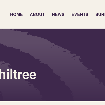
HOME
ABOUT
NEWS
EVENTS
SUR
iltree