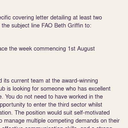
fic covering letter detailing at least two
he subject line FAO Beth Griffin to:
place the week commencing 1
st
August
 its current team at the award-winning
b is looking for someone who has excellent
e. You do not need to have worked in the
pportunity to enter the third sector whilst
ation. The position would suit self-motivated
e to manage multiple competing demands on their