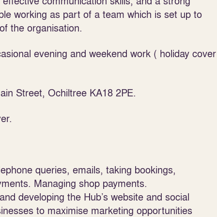
d effective communication skills, and a strong
ble working as part of a team which is set up to
of the organisation.
ccasional evening and weekend work ( holiday cover
in Street, Ochiltree KA18 2PE.
er.
lephone queries, emails, taking bookings,
payments. Managing shop payments.
and developing the Hub’s website and social
inesses to maximise marketing opportunities