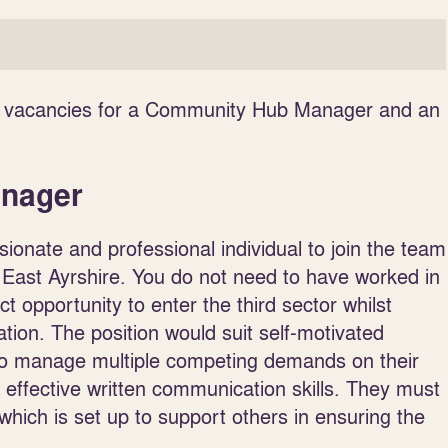
two vacancies for a Community Hub Manager and an
anager
ionate and professional individual to join the team
East Ayrshire. You do not need to have worked in
ct opportunity to enter the third sector whilst
ation. The position would suit self-motivated
e to manage multiple competing demands on their
d effective written communication skills. They must
hich is set up to support others in ensuring the