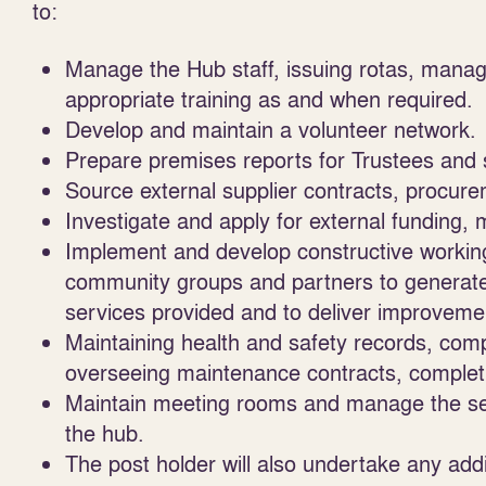
to:
Manage the Hub staff, issuing rotas, managi
appropriate training as and when required.
Develop and maintain a volunteer network.
Prepare premises reports for Trustees and 
Source external supplier contracts, procu
Investigate and apply for external funding,
Implement and develop constructive working 
community groups and partners to generate
services provided and to deliver improveme
Maintaining health and safety records, com
overseeing maintenance contracts, complet
Maintain meeting rooms and manage the set up
the hub.
The post holder will also undertake any add