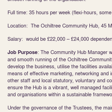
Full time: 35 hours per week (flexi-hours, som
Location: The Ochiltree Community Hub, 45 Ma
Salary: would be £22,000 – £24,000 dependen
: The Community Hub Manager wil
Job Purpose
and smooth running of the Ochiltree Community
develop the business, utilise the facilities avai
means of effective marketing, networking and i
other staff and local statutory, voluntary and 
ensure the Hub is a vibrant, well managed facili
and organisations within a sustainable framewo
Under the governance of the Trustees, the main