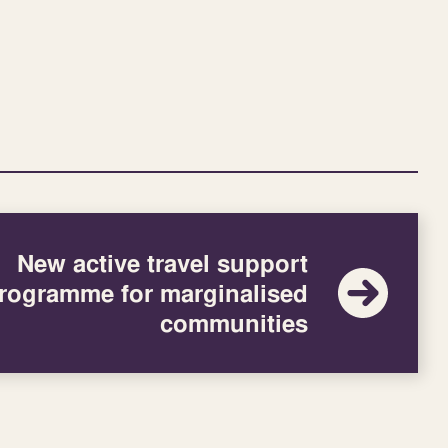
New active travel support
rogramme for marginalised
communities