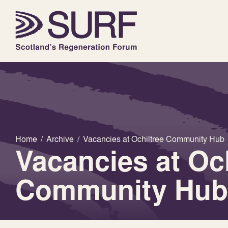
Home
/
Archive
/
Vacancies at Ochiltree Community Hub
Vacancies at Och
Community Hub