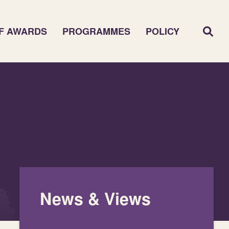
F AWARDS
PROGRAMMES
POLICY
News & Views