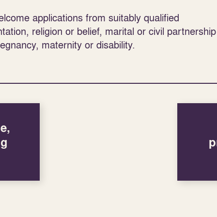
come applications from suitably qualified
tion, religion or belief, marital or civil partnership
regnancy, maternity or disability.
e,
ng
p