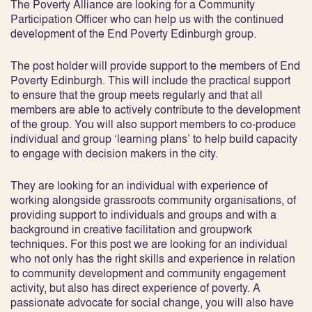
The Poverty Alliance are looking for a Community
Participation Officer who can help us with the continued
development of the End Poverty Edinburgh group.
The post holder will provide support to the members of End
Poverty Edinburgh. This will include the practical support
to ensure that the group meets regularly and that all
members are able to actively contribute to the development
of the group. You will also support members to co-produce
individual and group ‘learning plans’ to help build capacity
to engage with decision makers in the city.
They are looking for an individual with experience of
working alongside grassroots community organisations, of
providing support to individuals and groups and with a
background in creative facilitation and groupwork
techniques. For this post we are looking for an individual
who not only has the right skills and experience in relation
to community development and community engagement
activity, but also has direct experience of poverty. A
passionate advocate for social change, you will also have