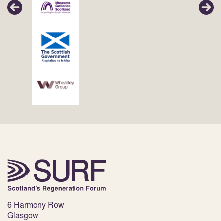
6 Harmony Row
Glasgow