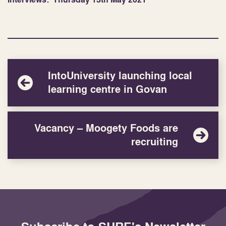
IntoUniversity launching local
learning centre in Govan
Vacancy – Moogety Foods are
recruiting