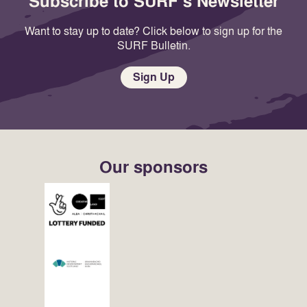
Subscribe to SURF's Newsletter
Want to stay up to date? Click below to sign up for the
SURF Bulletin.
Sign Up
Our sponsors