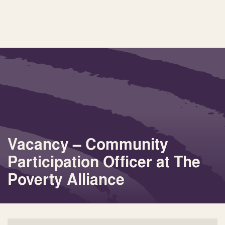
Vacancy – Community
Participation Officer at The
Poverty Alliance