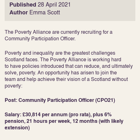
Published
28 April 2021
Author
Emma Scott
The Poverty Alliance are currently recruiting for a
Community Participation Officer.
Poverty and inequality are the greatest challenges
Scotland faces. The Poverty Alliance is working hard
to have policies introduced that can reduce, and ultimately
solve, poverty. An opportunity has arisen to join the
team and help achieve their vision of a Scotland without
poverty:
Post: Community Participation Officer (CPO21)
Salary: £30,814 per annum (pro rata), plus 6%
pension, 21 hours per week, 12 months (with likely
extension)