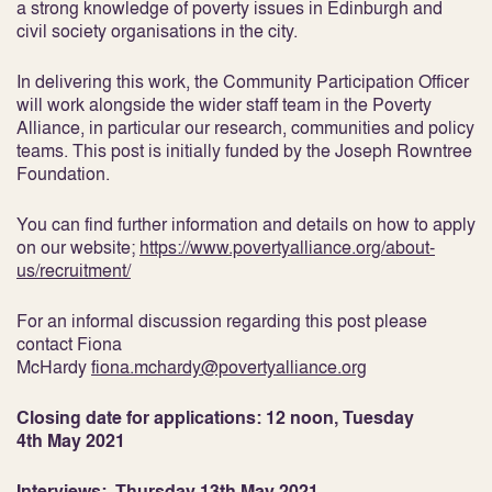
a strong knowledge of poverty issues in Edinburgh and
civil society organisations in the city.
In delivering this work, the Community Participation Officer
will work alongside the wider staff team in the Poverty
Alliance, in particular our research, communities and policy
teams. This post is initially funded by the Joseph Rowntree
Foundation.
You can find further information and details on how to apply
on our website;
https://www.povertyalliance.org/about-
us/recruitment/
For an informal discussion regarding this post please
contact Fiona
McHardy
fiona.mchardy@povertyalliance.org
Closing date for applications: 12 noon, Tuesday
4
th
May 2021
Interviews: Thursday 13
th
May 2021