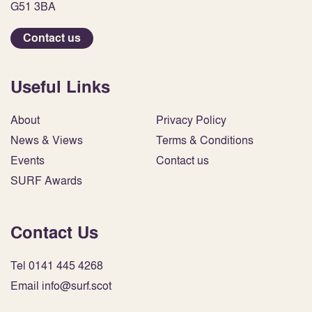
G51 3BA
Contact us
Useful Links
About
Privacy Policy
News & Views
Terms & Conditions
Events
Contact us
SURF Awards
Contact Us
Tel 0141 445 4268
Email info@surf.scot