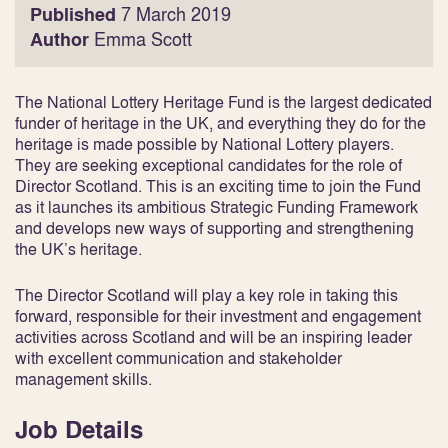
Published
7 March 2019
Author
Emma Scott
The National Lottery Heritage Fund is the largest dedicated
funder of heritage in the UK, and everything they do for the
heritage is made possible by National Lottery players.
They are seeking exceptional candidates for the role of
Director Scotland. This is an exciting time to join the Fund
as it launches its ambitious Strategic Funding Framework
and develops new ways of supporting and strengthening
the UK’s heritage.
The Director Scotland will play a key role in taking this
forward, responsible for their investment and engagement
activities across Scotland and will be an inspiring leader
with excellent communication and stakeholder
management skills.
Job Details