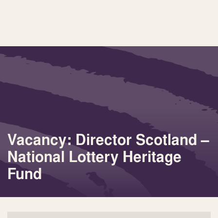
Vacancy: Director Scotland –
National Lottery Heritage
Fund