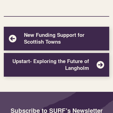
New Funding Support for
Scottish Towns
Upstart- Exploring the Future of
Langholm
Subscribe to SURF's Newsletter