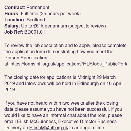
Contract:
Permanent
Hours:
Full time (35 hours per week)
Location:
Scotland
Salary:
Up to £61k per annum (subject to review)
Job Ref:
BD001.01
To review the job description and to apply, please complete
the application form demonstrating how you meet the
Person Specification
at:
https://forms.hlf.org.uk/applications/HLFJobs_PublicPortal
The closing date for applications is Midnight 29 March
2019 and interviews will be held in Edinburgh on 16 April
2019.
If you have not heard within two weeks after the closing
date please assume you have not been successful. If you
would like to have an informal chat about the role, please
email Eilish McGuinness, Executive Director Business
Delivery on
EilishM@hlf.org.uk
to arrange a time.