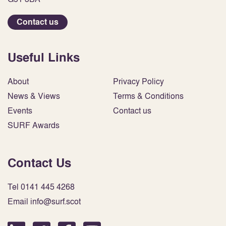
Contact us
Useful Links
About
Privacy Policy
News & Views
Terms & Conditions
Events
Contact us
SURF Awards
Contact Us
Tel 0141 445 4268
Email info@surf.scot