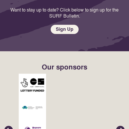
Want to stay up to date? Click below to sign up for the
SURF Bulletin.
Sign Up
Our sponsors