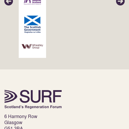
6 Harmony Row
Glasgow
G51 3BA