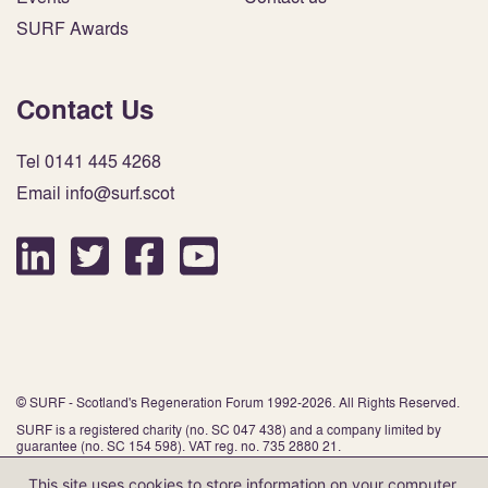
SURF Awards
Contact Us
Tel 0141 445 4268
Email info@surf.scot
© SURF - Scotland's Regeneration Forum 1992-2026. All Rights Reserved.
SURF is a registered charity (no. SC 047 438) and a company limited by
guarantee (no. SC 154 598). VAT reg. no. 735 2880 21.
This site uses cookies to store information on your computer.