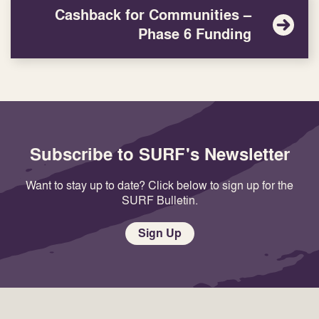
Cashback for Communities –
Phase 6 Funding
Subscribe to SURF's Newsletter
Want to stay up to date? Click below to sign up for the
SURF Bulletin.
Sign Up