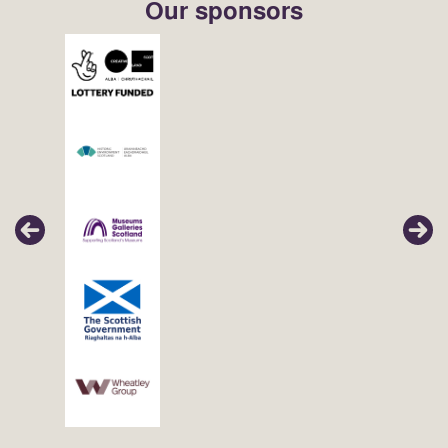
Our sponsors