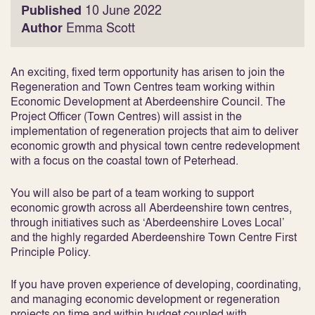
Published
10 June 2022
Author
Emma Scott
An exciting, fixed term opportunity has arisen to join the
Regeneration and Town Centres team working within
Economic Development at Aberdeenshire Council. The
Project Officer (Town Centres) will assist in the
implementation of regeneration projects that aim to deliver
economic growth and physical town centre redevelopment
with a focus on the coastal town of Peterhead.
You will also be part of a team working to support
economic growth across all Aberdeenshire town centres,
through initiatives such as ‘Aberdeenshire Loves Local’
and the highly regarded Aberdeenshire Town Centre First
Principle Policy.
If you have proven experience of developing, coordinating,
and managing economic development or regeneration
projects on time and within budget coupled with