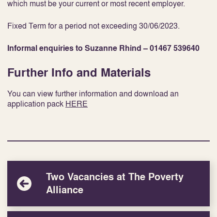
which must be your current or most recent employer.
Fixed Term for a period not exceeding 30/06/2023.
Informal enquiries to Suzanne Rhind – 01467 539640
Further Info and Materials
You can view further information and download an
application pack
HERE
Two Vacancies at The Poverty
Alliance