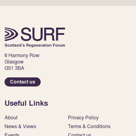
6 Harmony Row
Glasgow
G51 3BA
Contact us
Useful Links
About
Privacy Policy
News & Views
Terms & Conditions
Events
Contact us