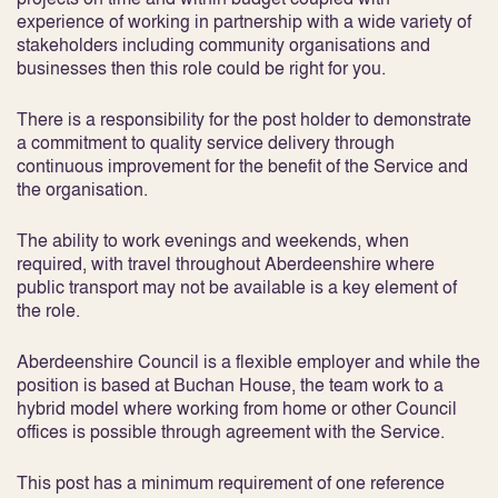
experience of working in partnership with a wide variety of
stakeholders including community organisations and
businesses then this role could be right for you.
There is a responsibility for the post holder to demonstrate
a commitment to quality service delivery through
continuous improvement for the benefit of the Service and
the organisation.
The ability to work evenings and weekends, when
required, with travel throughout Aberdeenshire where
public transport may not be available is a key element of
the role.
Aberdeenshire Council is a flexible employer and while the
position is based at Buchan House, the team work to a
hybrid model where working from home or other Council
offices is possible through agreement with the Service.
This post has a minimum requirement of one reference