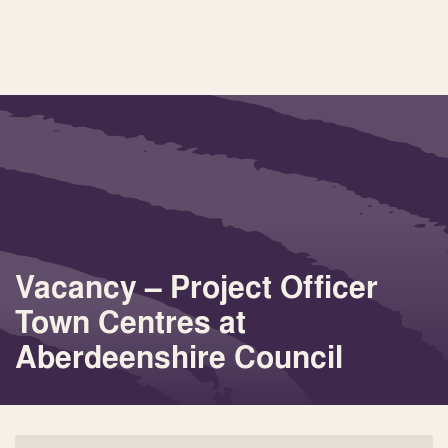
Vacancy – Project Officer
Town Centres at
Aberdeenshire Council