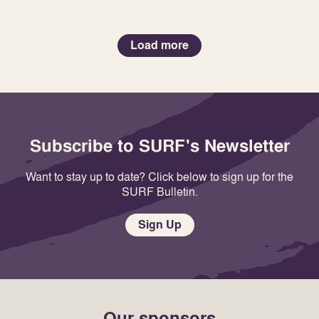
Load more
Subscribe to SURF's Newsletter
Want to stay up to date? Click below to sign up for the
SURF Bulletin.
Sign Up
Our sponsors