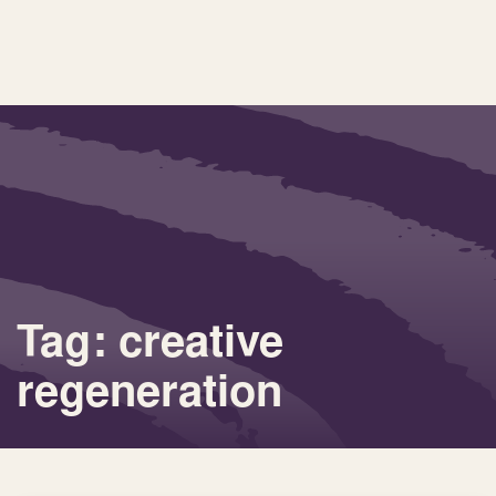
Tag: creative
regeneration