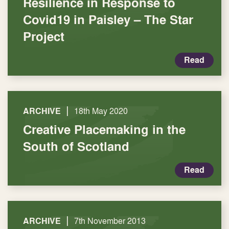
Resilience in Response to
Covid19 in Paisley – The Star
Project
Read
|
ARCHIVE
18th May 2020
Creative Placemaking in the
South of Scotland
Read
|
ARCHIVE
7th November 2013