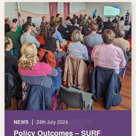
|
NEWS
24th July 2024
Policy Outcomes – SURF