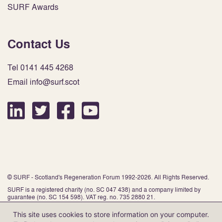
SURF Awards
Contact Us
Tel 0141 445 4268
Email info@surf.scot
© SURF - Scotland's Regeneration Forum 1992-2026. All Rights Reserved.
SURF is a registered charity (no. SC 047 438) and a company limited by
guarantee (no. SC 154 598). VAT reg. no. 735 2880 21.
This site uses cookies to store information on your computer.