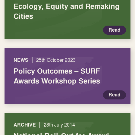
Ecology, Equity and Remaking
Cities
Read
|
NEWS
25th October 2023
Policy Outcomes – SURF
Awards Workshop Series
Read
|
ARCHIVE
28th July 2014