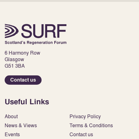
6 Harmony Row
Glasgow
G51 3BA
Contact us
Useful Links
About
Privacy Policy
News & Views
Terms & Conditions
Events
Contact us