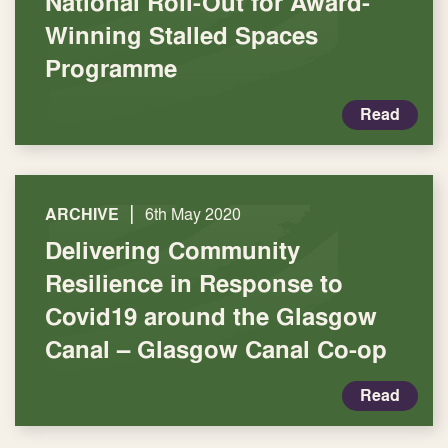
National Roll-Out for Award-
Winning Stalled Spaces
Programme
Read
|
ARCHIVE
6th May 2020
Delivering Community
Resilience in Response to
Covid19 around the Glasgow
Canal – Glasgow Canal Co-op
Read