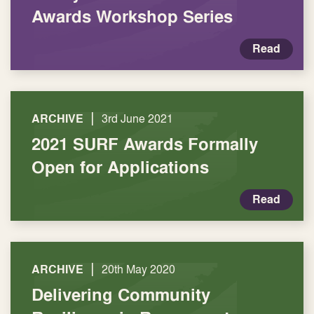
Awards Workshop Series
Read
|
ARCHIVE
3rd June 2021
2021 SURF Awards Formally
Open for Applications
Read
|
ARCHIVE
20th May 2020
Delivering Community