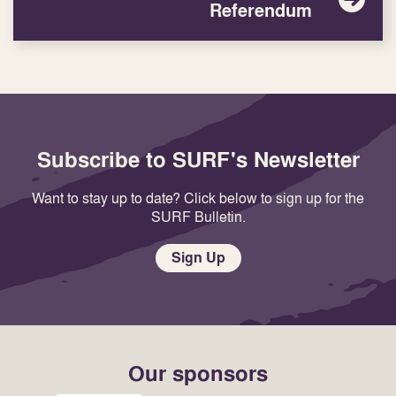
Referendum
Subscribe to SURF's Newsletter
Want to stay up to date? Click below to sign up for the
SURF Bulletin.
Sign Up
Our sponsors