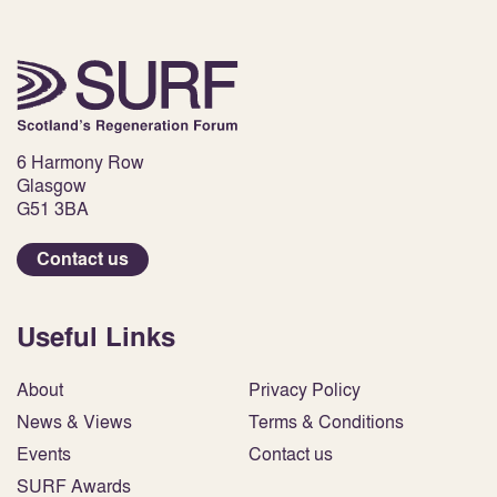
6 Harmony Row
Glasgow
G51 3BA
Contact us
Useful Links
About
Privacy Policy
News & Views
Terms & Conditions
Events
Contact us
SURF Awards