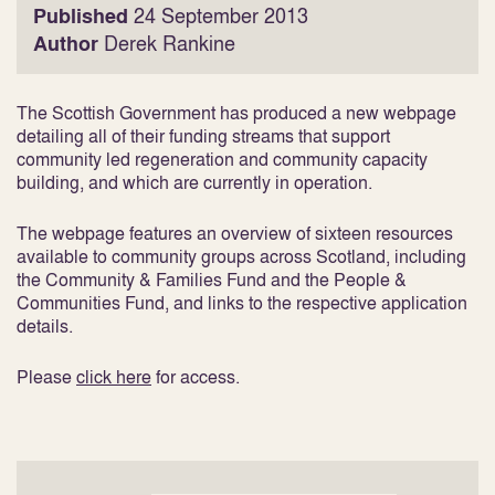
Published
24 September 2013
Author
Derek Rankine
The Scottish Government has produced a new webpage
detailing all of their funding streams that support
community led regeneration and community capacity
building, and which are currently in operation.
The webpage features an overview of sixteen resources
available to community groups across Scotland, including
the Community & Families Fund and the People &
Communities Fund, and links to the respective application
details.
Please
click here
for access.