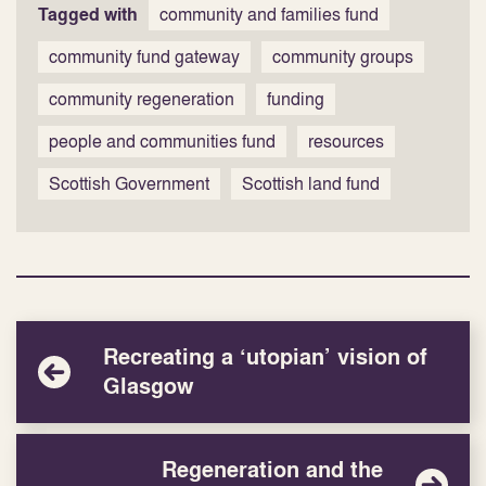
Tagged with
community and families fund
community fund gateway
community groups
community regeneration
funding
people and communities fund
resources
Scottish Government
Scottish land fund
Recreating a ‘utopian’ vision of
Glasgow
Regeneration and the