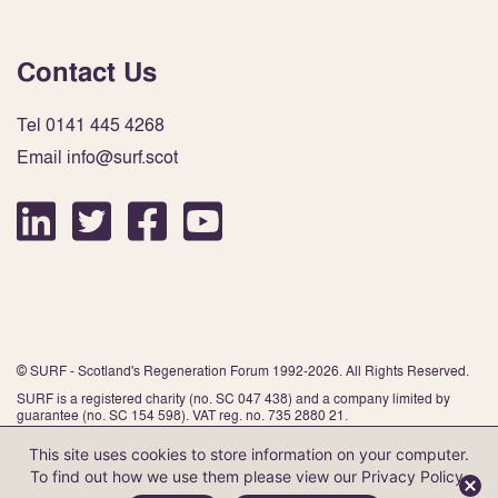
Contact Us
Tel 0141 445 4268
Email info@surf.scot
© SURF - Scotland's Regeneration Forum 1992-2026. All Rights Reserved.
SURF is a registered charity (no. SC 047 438) and a company limited by
guarantee (no. SC 154 598). VAT reg. no. 735 2880 21.
This site uses cookies to store information on your computer.
To find out how we use them please view our
Privacy Policy
.
Website by Infinite Eye