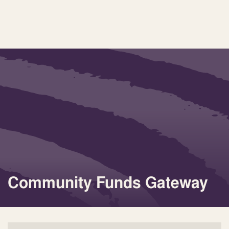
Community Funds Gateway