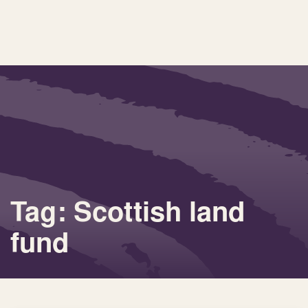
Tag: Scottish land
fund