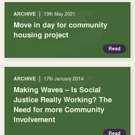
|
ARCHIVE
19th May 2021
Move in day for community
housing project
Read
|
ARCHIVE
17th January 2014
Making Waves – Is Social
Justice Really Working? The
Need for more Community
Involvement
Read