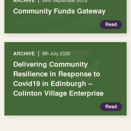
|
ARCHIVE
24th September 2013
Community Funds Gateway
Read
|
ARCHIVE
8th July 2020
Delivering Community
Resilience in Response to
Covid19 in Edinburgh –
Colinton Village Enterprise
Read