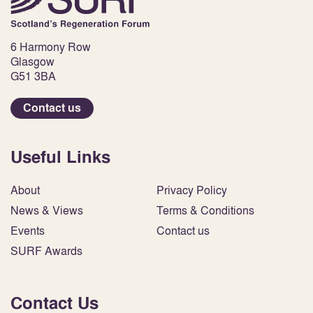
6 Harmony Row
Glasgow
G51 3BA
Contact us
Useful Links
About
Privacy Policy
News & Views
Terms & Conditions
Events
Contact us
SURF Awards
Contact Us