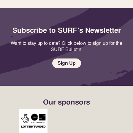
Subscribe to SURF's Newsletter
Want to stay up to date? Click below to sign up for the
SURF Bulletin.
Sign Up
Our sponsors