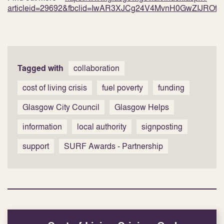
articleid=29692&fbclid=IwAR3XJCg24V4MvnH0GwZIJROt
Tagged with
collaboration
cost of living crisis
fuel poverty
funding
Glasgow City Council
Glasgow Helps
information
local authority
signposting
support
SURF Awards - Partnership