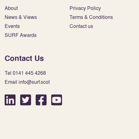
About
Privacy Policy
News & Views
Terms & Conditions
Events
Contact us
SURF Awards
Contact Us
Tel 0141 445 4268
Email info@surf.scot