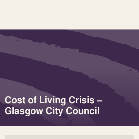
Cost of Living Crisis –
Glasgow City Council