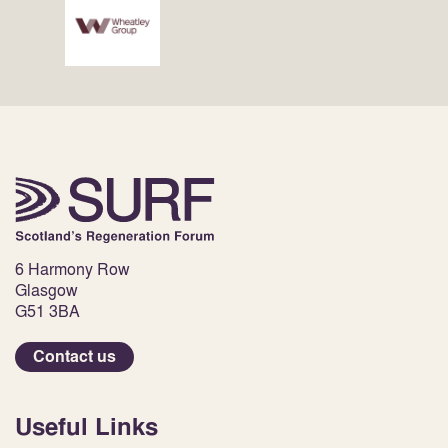
6 Harmony Row
Glasgow
G51 3BA
Contact us
Useful Links