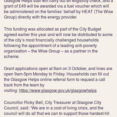
Glasgow Helps staff will carry out an eligibility check, and a
grant of £49 will be awarded via a fuel voucher which will
be administered on the families’ behalf by HEAT (The Wise
Group) directly with the energy provider.
This funding was allocated as part of the City Budget
agreed earlier this year and will now be distributed to some
of the city’s most financially challenged households
following the appointment of a leading anti-poverty
organisation – the Wise Group – as a partner in the
scheme.
Grant applications open at 9am on 3 October, and lines are
open 9am-5pm Monday to Friday. Households can fill out
the Glasgow Helps online referral form to request a call
back from the team by
visiting:
https://www.glasgow.gov.uk/glasgowhelps
Councillor Ricky Bell, City Treasurer at Glasgow City
Council, said: “We are in a cost of living crisis, and the
council will do all that we can to support those hardest-hit