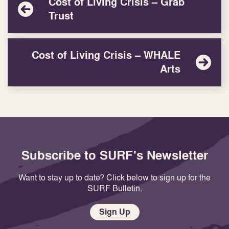
Cost of Living Crisis – Grab
Trust
Cost of Living Crisis – WHALE
Arts
Subscribe to SURF's Newsletter
Want to stay up to date? Click below to sign up for the
SURF Bulletin.
Sign Up