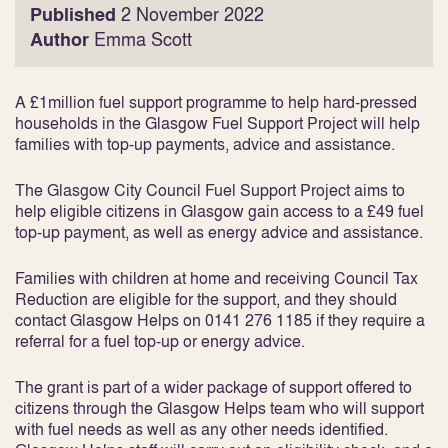
Published
2 November 2022
Author
Emma Scott
A £1million fuel support programme to help hard-pressed
households in the Glasgow Fuel Support Project will help
families with top-up payments, advice and assistance.
The Glasgow City Council Fuel Support Project aims to
help eligible citizens in Glasgow gain access to a £49 fuel
top-up payment, as well as energy advice and assistance.
Families with children at home and receiving Council Tax
Reduction are eligible for the support, and they should
contact Glasgow Helps on 0141 276 1185 if they require a
referral for a fuel top-up or energy advice.
The grant is part of a wider package of support offered to
citizens through the Glasgow Helps team who will support
with fuel needs as well as any other needs identified.