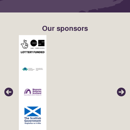
Our sponsors