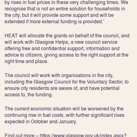
by rises in fuel prices in these very challenging times. We
recognise that is not an entire solution for households in
the city, but it will provide some support and will be
extended if more external funding is provided.”
HEAT will allocate the grants on behalf of the council, and
will work with Glasgow Helps, a new council service
offering free and confidential support, information and
advice to citizens, giving access to the right support at the
right time and place.
The council will work with organisations in the city,
including the Glasgow Council for the Voluntary Sector, to
ensure city residents are aware of, and have potential
access to, the funding.
The current economic situation will be worsened by the
continuing rise in fuel costs, with further significant rises
expected in October and January.
Find out more –
https://www.glasgow.gov.uk/index.aspx?