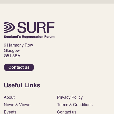
6 Harmony Row
Glasgow
G51 3BA
Contact us
Useful Links
About
Privacy Policy
News & Views
Terms & Conditions
Events
Contact us