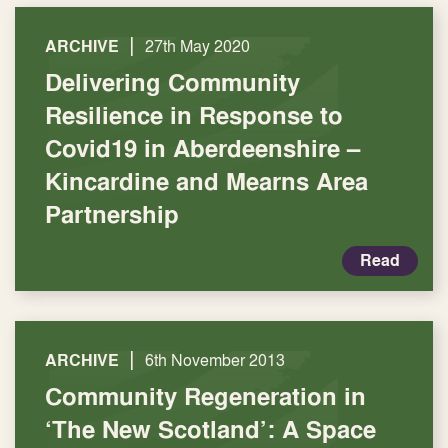
|
ARCHIVE
27th May 2020
Delivering Community
Resilience in Response to
Covid19 in Aberdeenshire –
Kincardine and Mearns Area
Partnership
Read
|
ARCHIVE
6th November 2013
Community Regeneration in
‘The New Scotland’: A Space