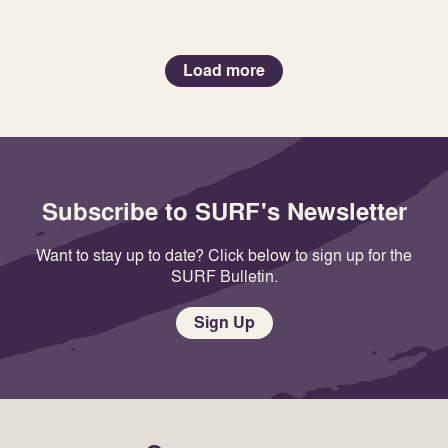
Load more
Subscribe to SURF's Newsletter
Want to stay up to date? Click below to sign up for the
SURF Bulletin.
Sign Up