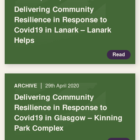
Delivering Community
Resilience in Response to
Covid19 in Lanark – Lanark
Helps
Read
|
ARCHIVE
29th April 2020
Delivering Community
Resilience in Response to
Covid19 in Glasgow – Kinning
Park Complex