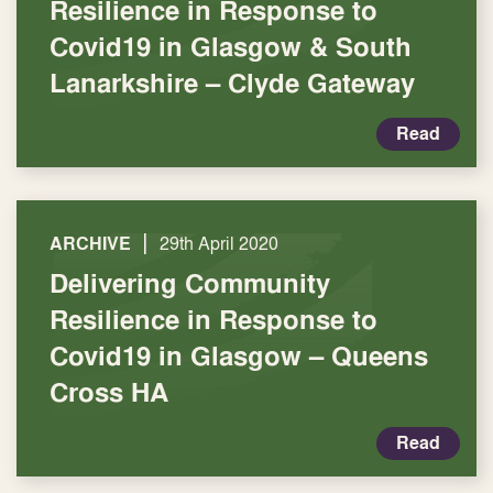
Resilience in Response to
Covid19 in Glasgow & South
Lanarkshire – Clyde Gateway
Read
|
ARCHIVE
29th April 2020
Delivering Community
Resilience in Response to
Covid19 in Glasgow – Queens
Cross HA
Read