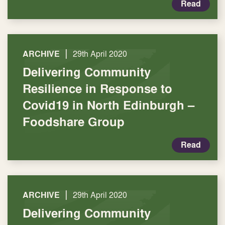
Read
|
ARCHIVE
29th April 2020
Delivering Community
Resilience in Response to
Covid19 in North Edinburgh –
Foodshare Group
Read
|
ARCHIVE
29th April 2020
Delivering Community