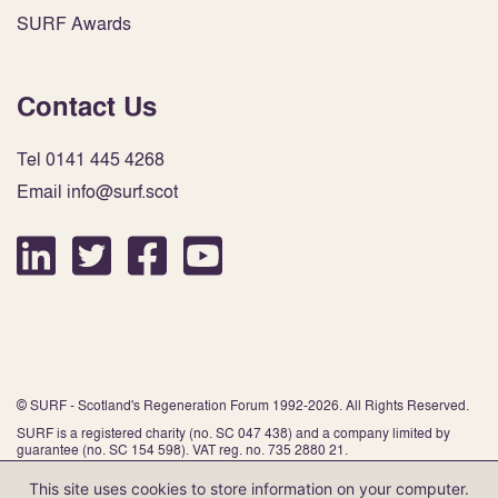
SURF Awards
Contact Us
Tel 0141 445 4268
Email info@surf.scot
© SURF - Scotland's Regeneration Forum 1992-2026. All Rights Reserved.
SURF is a registered charity (no. SC 047 438) and a company limited by
guarantee (no. SC 154 598). VAT reg. no. 735 2880 21.
This site uses cookies to store information on your computer.