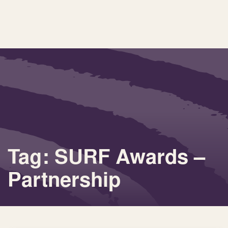
Tag: SURF Awards –
Partnership