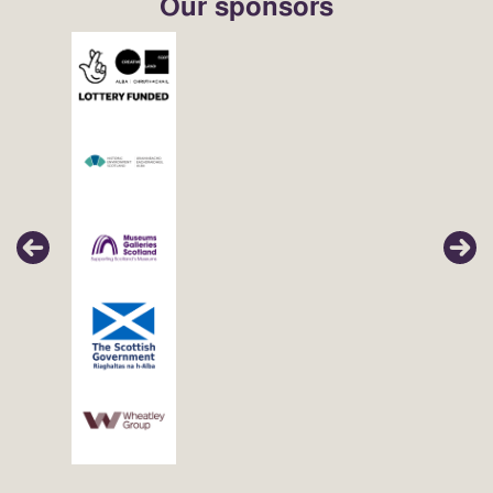
Our sponsors