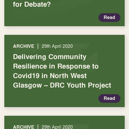
for Debate?
Read
|
ARCHIVE
29th April 2020
Delivering Community
Resilience in Response to
Covid19 in North West
Glasgow – DRC Youth Project
Read
|
ARCHIVE
29th April 2020