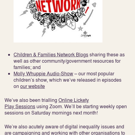
Children & Families Network Blogs
sharing these as
well as other community/government resources for
families; and
Molly Whuppie Audio-Show
– our most popular
children’s show, which we’ve released in episodes
on
our website
We’ve also been trialling
Online Lickety
Play Sessions
using Zoom. We’ll be starting weekly open
sessions on Saturday mornings next month!
We’re also acutely aware of digital inequality issues and
are campaigning and working with other organisations to