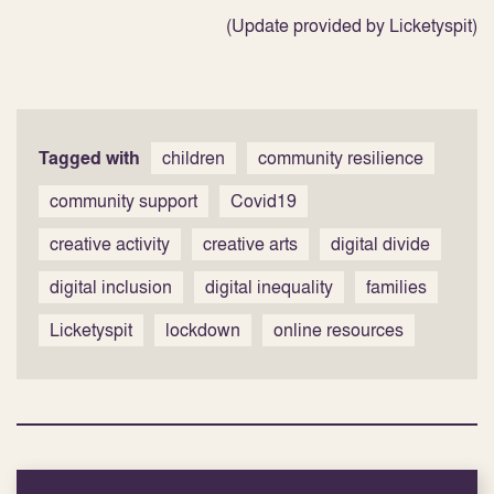
(Update provided by Licketyspit)
Tagged with
children
community resilience
community support
Covid19
creative activity
creative arts
digital divide
digital inclusion
digital inequality
families
Licketyspit
lockdown
online resources