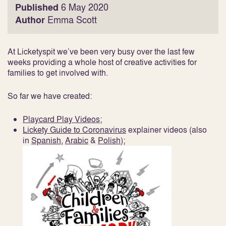
Published
6 May 2020
Author
Emma Scott
At Licketyspit we’ve been very busy over the last few
weeks providing a whole host of creative activities for
families to get involved with.
So far we have created:
Playcard Play Videos;
Lickety Guide to Coronavirus
explainer videos (also
in
Spanish
,
Arabic
&
Polish
);