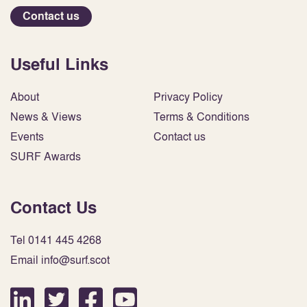
Contact us
Useful Links
About
Privacy Policy
News & Views
Terms & Conditions
Events
Contact us
SURF Awards
Contact Us
Tel 0141 445 4268
Email info@surf.scot