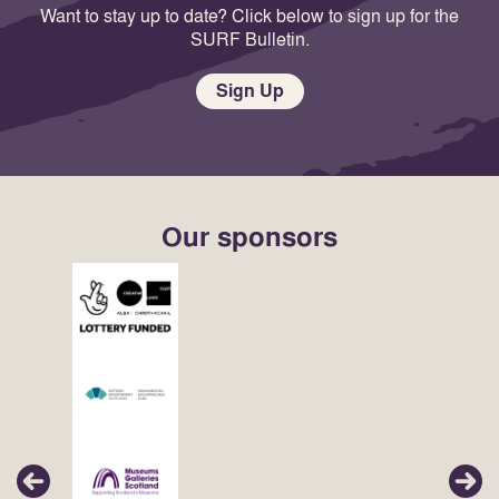
Want to stay up to date? Click below to sign up for the
SURF Bulletin.
Sign Up
Our sponsors