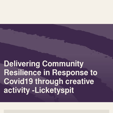
Delivering Community
Resilience in Response to
Covid19 through creative
activity -Licketyspit