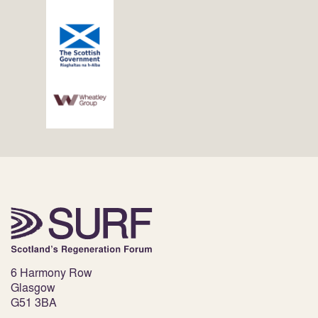
6 Harmony Row
Glasgow
G51 3BA