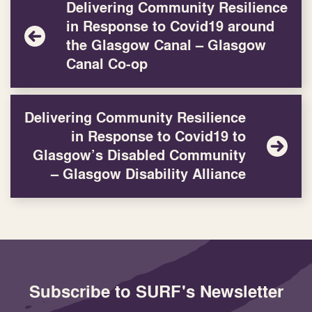
Delivering Community Resilience
in Response to Covid19 around
the Glasgow Canal – Glasgow
Canal Co-op
Delivering Community Resilience
in Response to Covid19 to
Glasgow’s Disabled Community
– Glasgow Disability Alliance
Subscribe to SURF's Newsletter