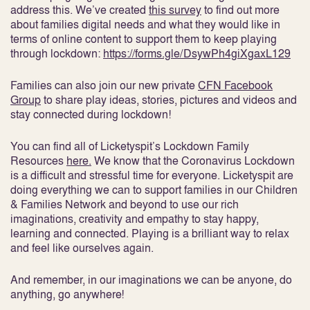
address this. We’ve created
this survey
to find out more
about families digital needs and what they would like in
terms of online content to support them to keep playing
through lockdown:
https://forms.gle/DsywPh4giXgaxL129
Families can also join our new private
CFN Facebook
Group
to share play ideas, stories, pictures and videos and
stay connected during lockdown!
You can find all of Licketyspit’s Lockdown Family
Resources
here.
We know that the Coronavirus Lockdown
is a difficult and stressful time for everyone. Licketyspit are
doing everything we can to support families in our Children
& Families Network and beyond to use our rich
imaginations, creativity and empathy to stay happy,
learning and connected. Playing is a brilliant way to relax
and feel like ourselves again.
And remember, in our imaginations we can be anyone, do
anything, go anywhere!