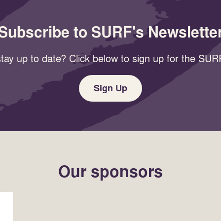
Subscribe to SURF's Newslette
tay up to date? Click below to sign up for the SURF
Sign Up
Our sponsors