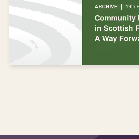
|
ARCHIVE
19th 
Community P
in Scottish 
A Way Forw