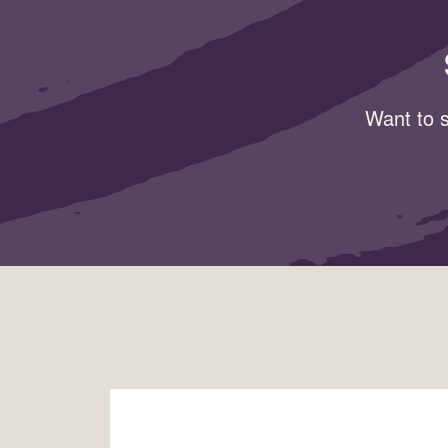
Want to s