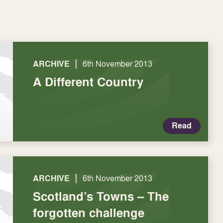
|
ARCHIVE
6th November 2013
A Different Country
Read
|
ARCHIVE
6th November 2013
Scotland’s Towns – The
forgotten challenge