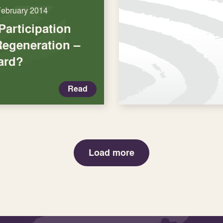
February 2014
articipation
Regeneration –
ard?
Read
Load more