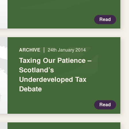
Read
|
ARCHIVE
24th January 2014
Taxing Our Patience –
Scotland’s
Underdeveloped Tax
Debate
Read