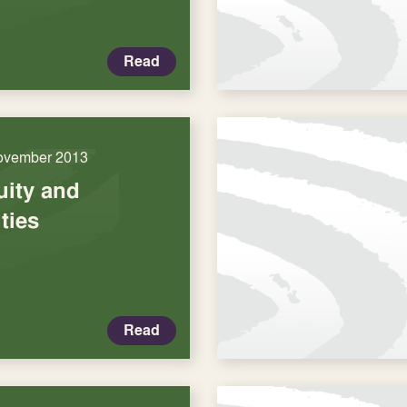
Read
ovember 2013
uity and
ties
Read