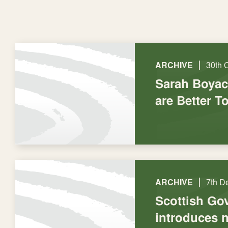
|
ARCHIVE
30th 
Sarah Boyac
are Better T
|
ARCHIVE
7th D
Scottish Go
introduces 