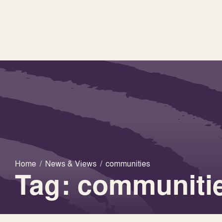
Home
/
News & Views
/
communities
Tag: communiti