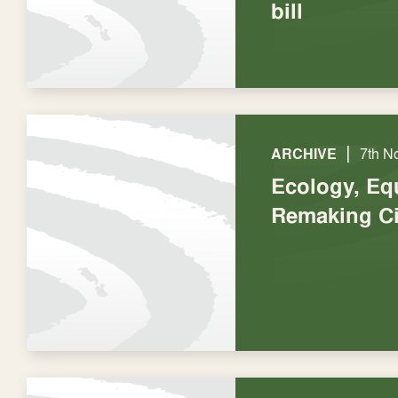
bill
|
ARCHIVE
7th N
Ecology, Eq
Remaking Ci