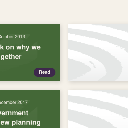
October 2013
k on why we
ogether
Read
ecember 2017
vernment
new planning