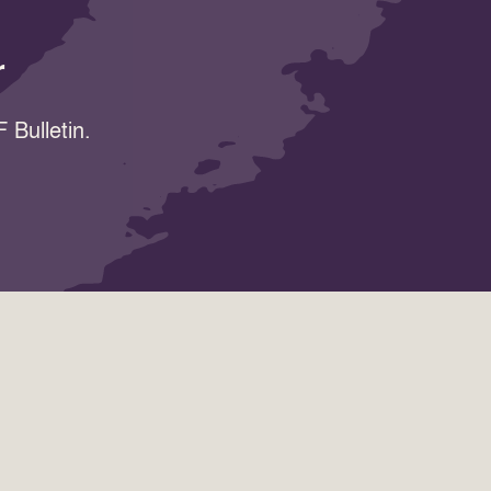
r
 Bulletin.