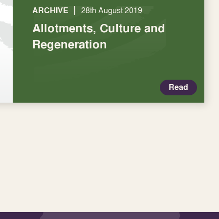
|
ARCHIVE
28th August 2019
Allotments, Culture and
Regeneration
Read