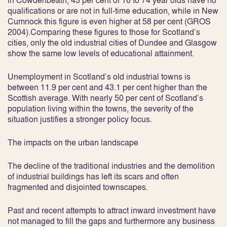
in Cowdenbeath, 43 per cent of 16 to 74 year olds have no
qualifications or are not in full-time education, while in New
Cumnock this figure is even higher at 58 per cent (GROS
2004).Comparing these figures to those for Scotland’s
cities, only the old industrial cities of Dundee and Glasgow
show the same low levels of educational attainment.
Unemployment in Scotland’s old industrial towns is
between 11.9 per cent and 43.1 per cent higher than the
Scottish average. With nearly 50 per cent of Scotland’s
population living within the towns, the severity of the
situation justifies a stronger policy focus.
The impacts on the urban landscape
The decline of the traditional industries and the demolition
of industrial buildings has left its scars and often
fragmented and disjointed townscapes.
Past and recent attempts to attract inward investment have
not managed to fill the gaps and furthermore any business