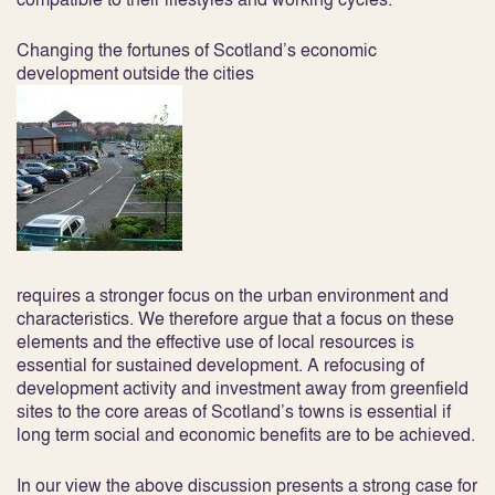
Changing the fortunes of Scotland’s economic
development outside the cities
requires a stronger focus on the urban environment and
characteristics. We therefore argue that a focus on these
elements and the effective use of local resources is
essential for sustained development. A refocusing of
development activity and investment away from greenfield
sites to the core areas of Scotland’s towns is essential if
long term social and economic benefits are to be achieved.
In our view the above discussion presents a strong case for