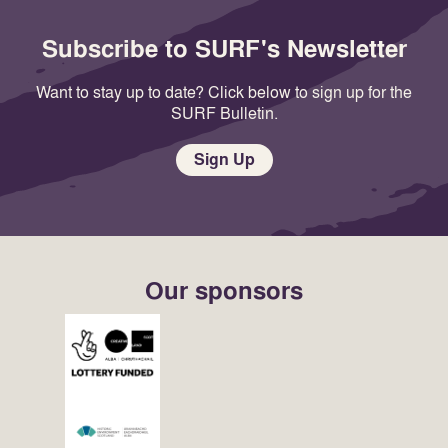
Subscribe to SURF's Newsletter
Want to stay up to date? Click below to sign up for the
SURF Bulletin.
Sign Up
Our sponsors