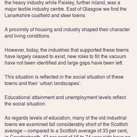
the heavy industry while Paisley, further inland, was a
major textile industry centre. East of Glasgow we find the
Lanarkshire coalfield and steel towns.
A proximity of housing and industry shaped their character
and living conditions.
However, today, the industries that supported these towns
have largely ceased to exist, new roles to fill the vacuum
have not been identified and large gaps have been left.
This situation is reflected in the social situation of these
towns and their ‘urban landscapes’.
Educational attainment and unemployment levels reflect
the social situation.
As regards levels of education, many of the old industrial
towns we examined fall considerably short of the Scottish
average – compared to a Scottish average of 33 per cent,