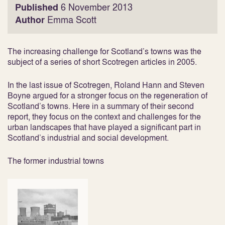
Published
6 November 2013
Author
Emma Scott
The increasing challenge for Scotland’s towns was the
subject of a series of short Scotregen articles in 2005.
In the last issue of Scotregen, Roland Hann and Steven
Boyne argued for a stronger focus on the regeneration of
Scotland’s towns. Here in a summary of their second
report, they focus on the context and challenges for the
urban landscapes that have played a significant part in
Scotland’s industrial and social development.
The former industrial towns