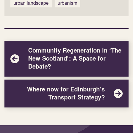
urban landscape
urbanism
Community Regeneration in ‘The
New Scotland’: A Space for
Debate?
Where now for Edinburgh’s
Transport Strategy?