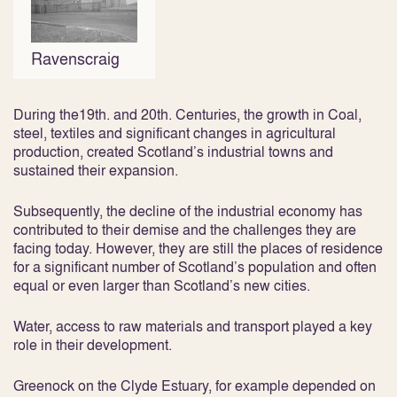
Ravenscraig
During the19th. and 20th. Centuries, the growth in Coal,
steel, textiles and significant changes in agricultural
production, created Scotland’s industrial towns and
sustained their expansion.
Subsequently, the decline of the industrial economy has
contributed to their demise and the challenges they are
facing today. However, they are still the places of residence
for a significant number of Scotland’s population and often
equal or even larger than Scotland’s new cities.
Water, access to raw materials and transport played a key
role in their development.
Greenock on the Clyde Estuary, for example depended on