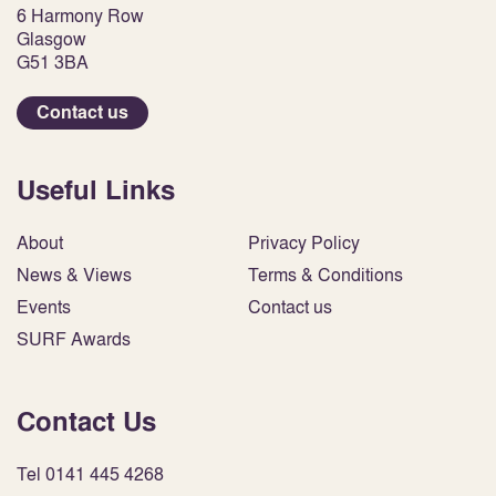
6 Harmony Row
Glasgow
G51 3BA
Contact us
Useful Links
About
Privacy Policy
News & Views
Terms & Conditions
Events
Contact us
SURF Awards
Contact Us
Tel 0141 445 4268