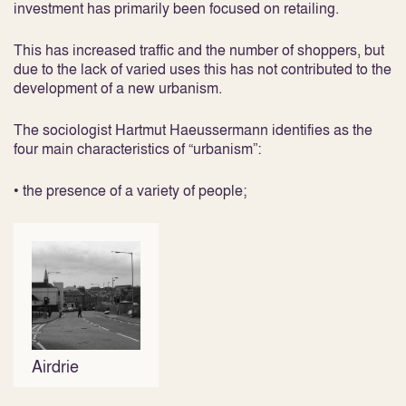
investment has primarily been focused on retailing.
This has increased traffic and the number of shoppers, but
due to the lack of varied uses this has not contributed to the
development of a new urbanism.
The sociologist Hartmut Haeussermann identifies as the
four main characteristics of “urbanism”:
• the presence of a variety of people;
Airdrie