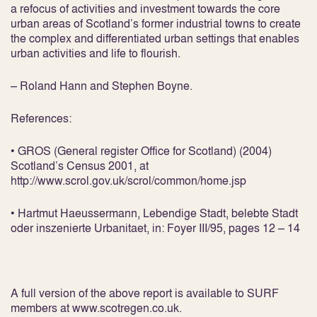
a refocus of activities and investment towards the core
urban areas of Scotland’s former industrial towns to create
the complex and differentiated urban settings that enables
urban activities and life to flourish.
– Roland Hann and Stephen Boyne.
References:
• GROS (General register Office for Scotland) (2004)
Scotland’s Census 2001, at
http://www.scrol.gov.uk/scrol/common/home.jsp
• Hartmut Haeussermann, Lebendige Stadt, belebte Stadt
oder inszenierte Urbanitaet, in: Foyer III/95, pages 12 – 14
A full version of the above report is available to SURF
members at www.scotregen.co.uk.