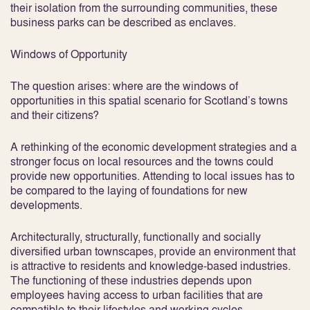
their isolation from the surrounding communities, these
business parks can be described as enclaves.
Windows of Opportunity
The question arises: where are the windows of
opportunities in this spatial scenario for Scotland’s towns
and their citizens?
A rethinking of the economic development strategies and a
stronger focus on local resources and the towns could
provide new opportunities. Attending to local issues has to
be compared to the laying of foundations for new
developments.
Architecturally, structurally, functionally and socially
diversified urban townscapes, provide an environment that
is attractive to residents and knowledge-based industries.
The functioning of these industries depends upon
employees having access to urban facilities that are
compatible to their lifestyles and working cycles.