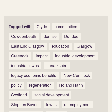
Tagged with
Clyde
communities
Cowdenbeath
demise
Dundee
East End Glasgow
education
Glasgow
Greenock
impact
industrial development
industrial towns
Lanarkshire
legacy economic benefits
New Cumnock
policy
regeneration
Roland Hann
Scotland
social development
Stephen Boyne
towns
unemployment