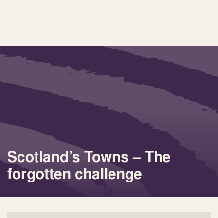
Scotland’s Towns – The
forgotten challenge