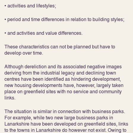
• activities and lifestyles;
• period and time differences in relation to building styles;
• and activities and value differences.
These characteristics can not be planned but have to
develop over time.
Although dereliction and its associated negative images
deriving from the industrial legacy and declining town
centres have been identified as hindering development,
new housing developments have, however, largely taken
place on greenfield sites with no service and community
links.
The situation is similar in connection with business parks.
For example, while two new large business parks in
Lanarkshire have been developed on greenfield sites, links
to the towns in Lanarkshire do however not exist. Owing to