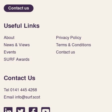
Contact us
Useful Links
About
Privacy Policy
News & Views
Terms & Conditions
Events
Contact us
SURF Awards
Contact Us
Tel 0141 445 4268
Email info@surf.scot