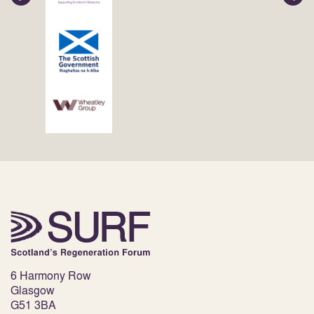
6 Harmony Row
Glasgow
G51 3BA