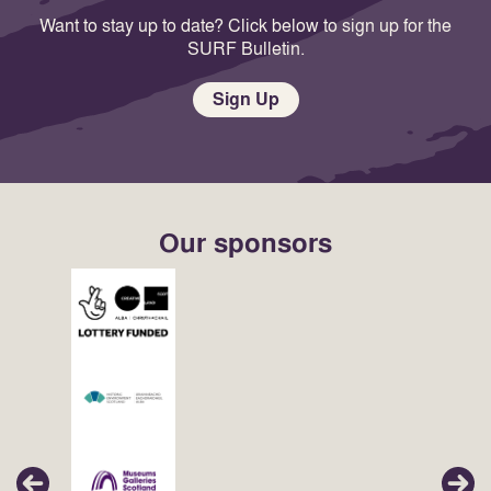
Want to stay up to date? Click below to sign up for the
SURF Bulletin.
Sign Up
Our sponsors