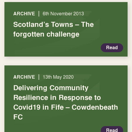
|
ARCHIVE
6th November 2013
Scotland’s Towns – The
forgotten challenge
Read
|
ARCHIVE
13th May 2020
Delivering Community
Resilience in Response to
Covid19 in Fife – Cowdenbeath
FC
Read