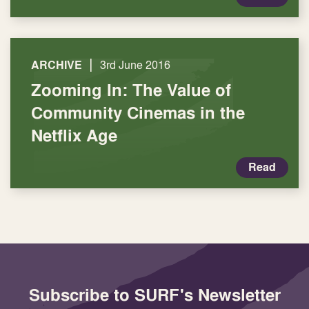
|
ARCHIVE
3rd June 2016
Zooming In: The Value of
Community Cinemas in the
Netflix Age
Read
Subscribe to SURF's Newsletter