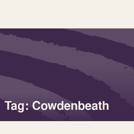
Tag: Cowdenbeath