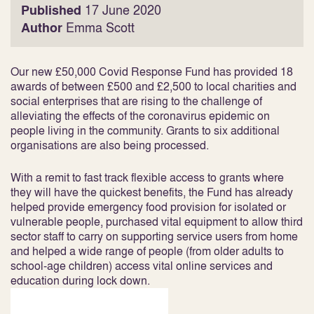
Published
17 June 2020
Author
Emma Scott
Our new £50,000 Covid Response Fund has provided 18
awards of between £500 and £2,500 to local charities and
social enterprises that are rising to the challenge of
alleviating the effects of the coronavirus epidemic on
people living in the community. Grants to six additional
organisations are also being processed.
With a remit to fast track flexible access to grants where
they will have the quickest benefits, the Fund has already
helped provide emergency food provision for isolated or
vulnerable people, purchased vital equipment to allow third
sector staff to carry on supporting service users from home
and helped a wide range of people (from older adults to
school-age children) access vital online services and
education during lock down.