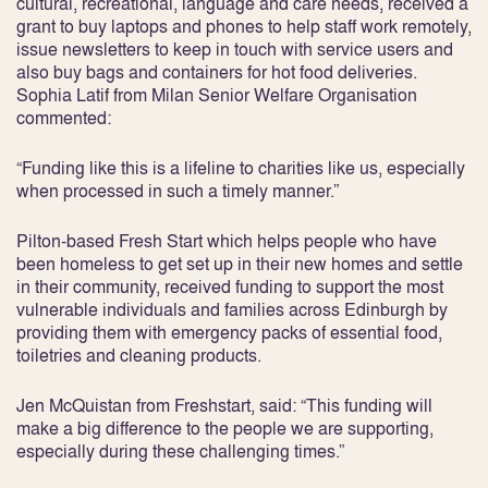
cultural, recreational, language and care needs, received a
grant to buy laptops and phones to help staff work remotely,
issue newsletters to keep in touch with service users and
also buy bags and containers for hot food deliveries.
Sophia Latif from Milan Senior Welfare Organisation
commented:
“Funding like this is a lifeline to charities like us, especially
when processed in such a timely manner.”
Pilton-based Fresh Start which helps people who have
been homeless to get set up in their new homes and settle
in their community, received funding to support the most
vulnerable individuals and families across Edinburgh by
providing them with emergency packs of essential food,
toiletries and cleaning products.
Jen McQuistan from Freshstart, said: “This funding will
make a big difference to the people we are supporting,
especially during these challenging times.”