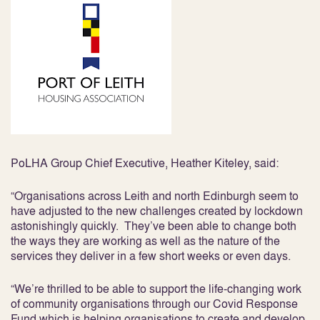
PoLHA Group Chief Executive, Heather Kiteley, said:
“Organisations across Leith and north Edinburgh seem to
have adjusted to the new challenges created by lockdown
astonishingly quickly. They’ve been able to change both
the ways they are working as well as the nature of the
services they deliver in a few short weeks or even days.
“We’re thrilled to be able to support the life-changing work
of community organisations through our Covid Response
Fund which is helping organisations to create and develop