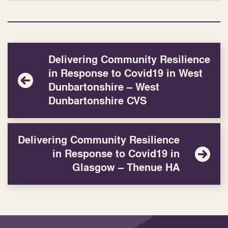
Delivering Community Resilience
in Response to Covid19 in West
Dunbartonshire – West
Dunbartonshire CVS
Delivering Community Resilience
in Response to Covid19 in
Glasgow – Thenue HA