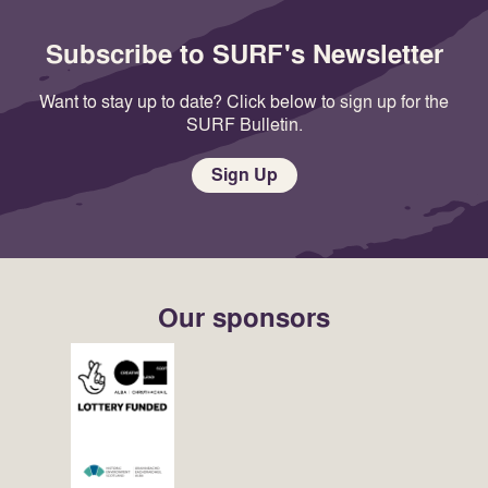
Subscribe to SURF's Newsletter
Want to stay up to date? Click below to sign up for the
SURF Bulletin.
Sign Up
Our sponsors