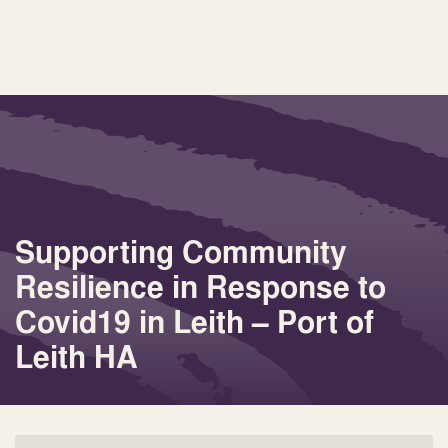
Supporting Community
Resilience in Response to
Covid19 in Leith – Port of
Leith HA