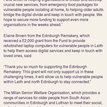
crucial new services, from emergency food packages for
vulnerable people isolating at home, to helping older adults
bridge the digital divide and keep in touch with people. We
hope to secure more funding to support even more
organisations in the weeks ahead.”
Elaine Brown from the Edinburgh Remakery, which
received a £2,000 grant from the Fund to provide
refurbished laptop computers for vulnerable people in Leith
to help them access digital services and keep in touch with
loved ones, said:
“Thank you so much for supporting the Edinburgh
Remakery. This grant will not only support us in these
challenging times, it will allow us to help vulnerable people
within Leith and north Edinburgh to stay connected.”
The Milan Senior Welfare Organisation, which provides a
range of services for older people from South Asian
communities in Edinburgh and Lothian to meet their social,