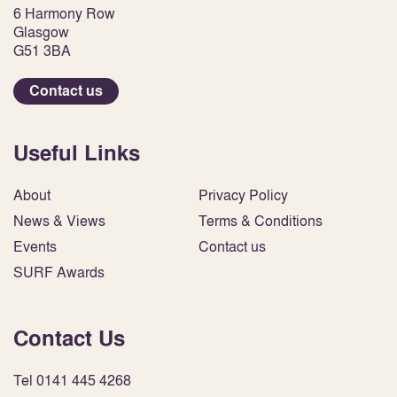
6 Harmony Row
Glasgow
G51 3BA
Contact us
Useful Links
About
Privacy Policy
News & Views
Terms & Conditions
Events
Contact us
SURF Awards
Contact Us
Tel 0141 445 4268