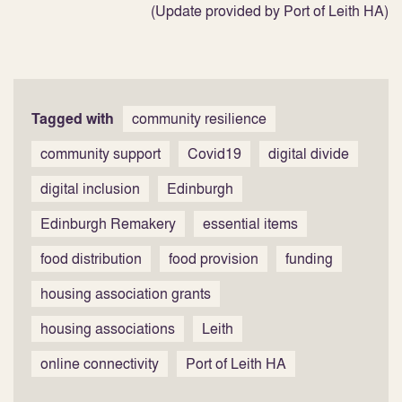
(Update provided by Port of Leith HA)
Tagged with
community resilience
community support
Covid19
digital divide
digital inclusion
Edinburgh
Edinburgh Remakery
essential items
food distribution
food provision
funding
housing association grants
housing associations
Leith
online connectivity
Port of Leith HA