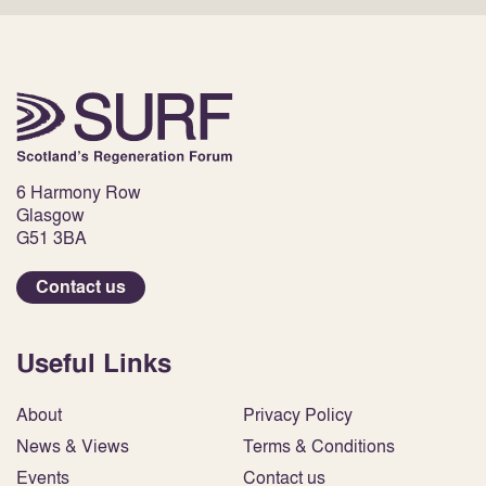
6 Harmony Row
Glasgow
G51 3BA
Contact us
Useful Links
About
Privacy Policy
News & Views
Terms & Conditions
Events
Contact us