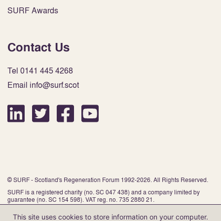
SURF Awards
Contact Us
Tel 0141 445 4268
Email info@surf.scot
© SURF - Scotland's Regeneration Forum 1992-2026. All Rights Reserved.
SURF is a registered charity (no. SC 047 438) and a company limited by
guarantee (no. SC 154 598). VAT reg. no. 735 2880 21.
This site uses cookies to store information on your computer.