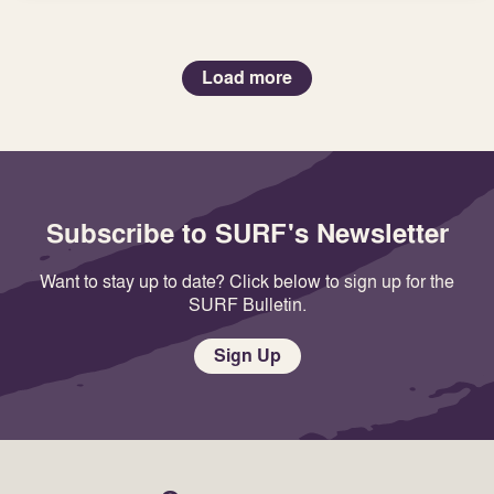
Load more
Subscribe to SURF's Newsletter
Want to stay up to date? Click below to sign up for the
SURF Bulletin.
Sign Up