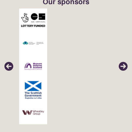
Our sponsors