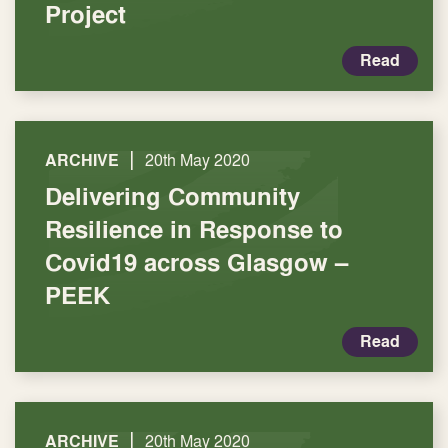
Project
Read
|
ARCHIVE
20th May 2020
Delivering Community
Resilience in Response to
Covid19 across Glasgow –
PEEK
Read
|
ARCHIVE
20th May 2020