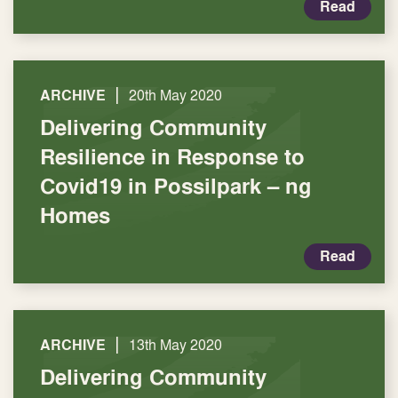
Read
|
ARCHIVE
20th May 2020
Delivering Community
Resilience in Response to
Covid19 in Possilpark – ng
Homes
Read
|
ARCHIVE
13th May 2020
Delivering Community