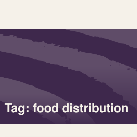
Tag: food distribution