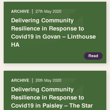
|
ARCHIVE
27th May 2020
Delivering Community
Resilience in Response to
Covid19 in Govan – Linthouse
HA
Read
|
ARCHIVE
20th May 2020
Delivering Community
Resilience in Response to
Covid19 in Paisley – The Star