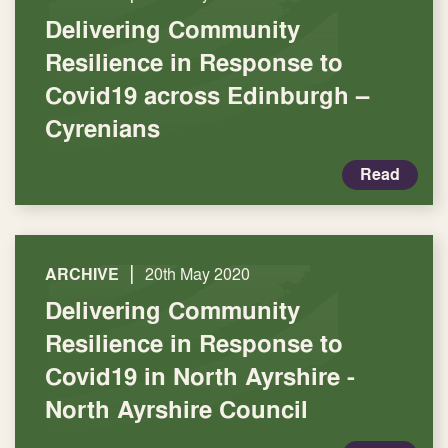
Delivering Community
Resilience in Response to
Covid19 across Edinburgh –
Cyrenians
Read
|
ARCHIVE
20th May 2020
Delivering Community
Resilience in Response to
Covid19 in North Ayrshire -
North Ayrshire Council