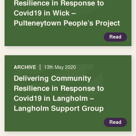
Resilience in Response to
Covid19 in Wick –
Pulteneytown People’s Project
Read
|
ARCHIVE
13th May 2020
Delivering Community
Resilience in Response to
Covid19 in Langholm –
Langholm Support Group
Read